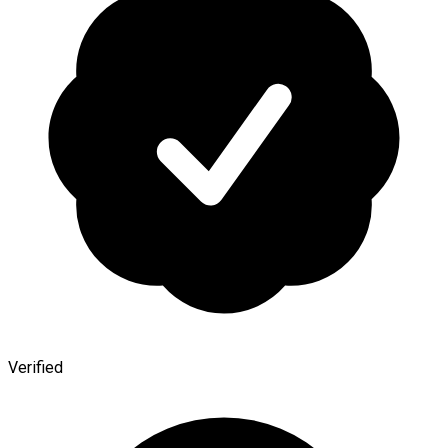
Verified