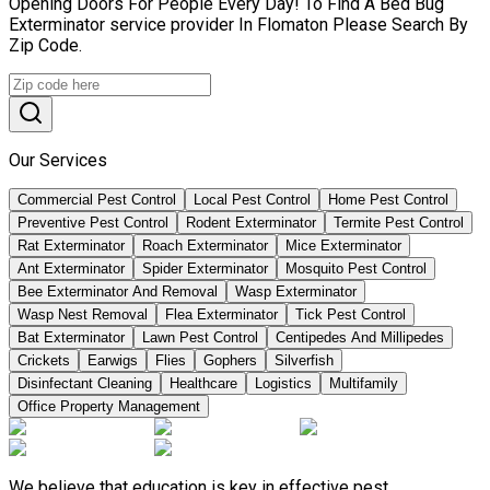
Opening Doors For People Every Day! To Find A Bed Bug
Exterminator service provider In Flomaton Please Search By
Zip Code.
Our Services
Commercial Pest Control
Local Pest Control
Home Pest Control
Preventive Pest Control
Rodent Exterminator
Termite Pest Control
Rat Exterminator
Roach Exterminator
Mice Exterminator
Ant Exterminator
Spider Exterminator
Mosquito Pest Control
Bee Exterminator And Removal
Wasp Exterminator
Wasp Nest Removal
Flea Exterminator
Tick Pest Control
Bat Exterminator
Lawn Pest Control
Centipedes And Millipedes
Crickets
Earwigs
Flies
Gophers
Silverfish
Disinfectant Cleaning
Healthcare
Logistics
Multifamily
Office Property Management
We believe that education is key in effective pest