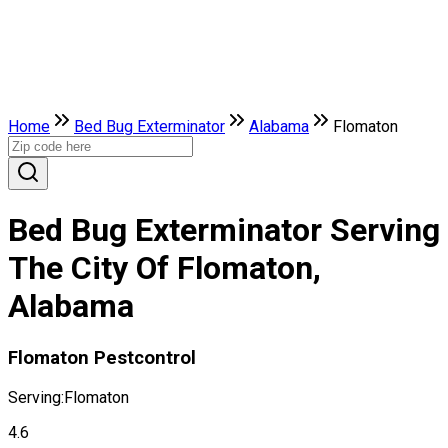
Home
Bed Bug Exterminator
Alabama
Flomaton
Bed Bug Exterminator Serving
The City Of Flomaton,
Alabama
Flomaton Pestcontrol
Serving:
Flomaton
4.6