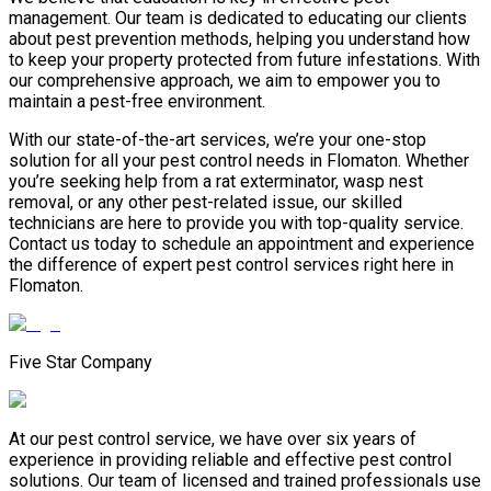
management. Our team is dedicated to educating our clients
about pest prevention methods, helping you understand how
to keep your property protected from future infestations. With
our comprehensive approach, we aim to empower you to
maintain a pest-free environment.
With our state-of-the-art services, we’re your one-stop
solution for all your pest control needs in Flomaton. Whether
you’re seeking help from a rat exterminator, wasp nest
removal, or any other pest-related issue, our skilled
technicians are here to provide you with top-quality service.
Contact us today to schedule an appointment and experience
the difference of expert pest control services right here in
Flomaton.
Five Star Company
At our pest control service, we have over six years of
experience in providing reliable and effective pest control
solutions. Our team of licensed and trained professionals use