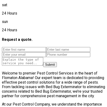
sat
24 Hours
sun
24 Hours
Request a quote.
Submit
Welcome to premier Pest Control Services in the heart of
Flomaton Alabama! Our expert team is dedicated to providing
effective pest control solutions for a wide range of pests.
From tackling issues with Bed Bug Exterminator to eliminating
concerns related to Bed Bug Exterminator, we’re your trusted
partner for comprehensive pest management in the city.
At our Pest Control Company, we understand the importance