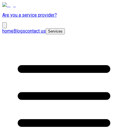
Are you a service provider?
home
Blogs
contact us
Services