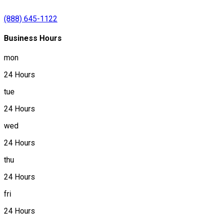
(888) 645-1122
Business Hours
mon
24 Hours
tue
24 Hours
wed
24 Hours
thu
24 Hours
fri
24 Hours