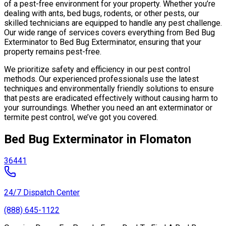
of a pest-free environment for your property. Whether you’re
dealing with ants, bed bugs, rodents, or other pests, our
skilled technicians are equipped to handle any pest challenge.
Our wide range of services covers everything from Bed Bug
Exterminator to Bed Bug Exterminator, ensuring that your
property remains pest-free.
We prioritize safety and efficiency in our pest control
methods. Our experienced professionals use the latest
techniques and environmentally friendly solutions to ensure
that pests are eradicated effectively without causing harm to
your surroundings. Whether you need an ant exterminator or
termite pest control, we’ve got you covered.
Bed Bug Exterminator in Flomaton
36441
24/7 Dispatch Center
(888) 645-1122