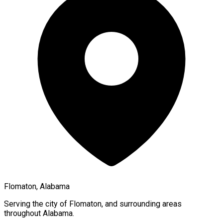
Flomaton, Alabama
Serving the city of
Flomaton
, and surrounding areas
throughout
Alabama
.