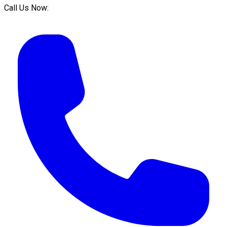
Call Us Now: