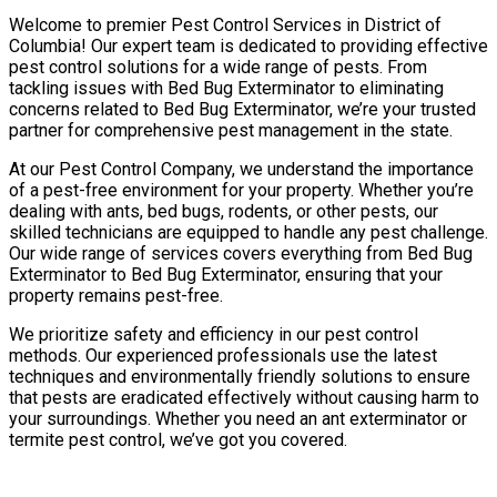
Welcome to premier Pest Control Services in District of
Columbia! Our expert team is dedicated to providing effective
pest control solutions for a wide range of pests. From
tackling issues with Bed Bug Exterminator to eliminating
concerns related to Bed Bug Exterminator, we’re your trusted
partner for comprehensive pest management in the state.
At our Pest Control Company, we understand the importance
of a pest-free environment for your property. Whether you’re
dealing with ants, bed bugs, rodents, or other pests, our
skilled technicians are equipped to handle any pest challenge.
Our wide range of services covers everything from Bed Bug
Exterminator to Bed Bug Exterminator, ensuring that your
property remains pest-free.
We prioritize safety and efficiency in our pest control
methods. Our experienced professionals use the latest
techniques and environmentally friendly solutions to ensure
that pests are eradicated effectively without causing harm to
your surroundings. Whether you need an ant exterminator or
termite pest control, we’ve got you covered.