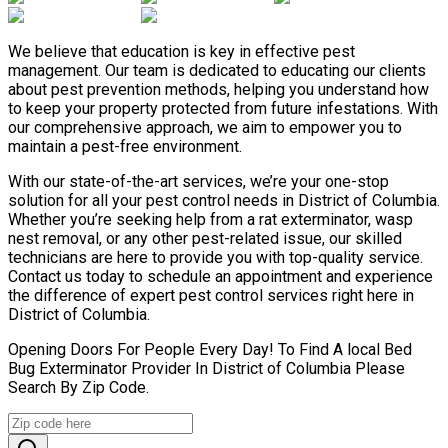
We believe that education is key in effective pest
management. Our team is dedicated to educating our clients
about pest prevention methods, helping you understand how
to keep your property protected from future infestations. With
our comprehensive approach, we aim to empower you to
maintain a pest-free environment.
With our state-of-the-art services, we’re your one-stop
solution for all your pest control needs in District of Columbia.
Whether you’re seeking help from a rat exterminator, wasp
nest removal, or any other pest-related issue, our skilled
technicians are here to provide you with top-quality service.
Contact us today to schedule an appointment and experience
the difference of expert pest control services right here in
District of Columbia.
Opening Doors For People Every Day! To Find A local Bed
Bug Exterminator Provider In District of Columbia Please
Search By Zip Code.