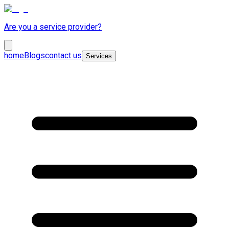
Are you a service provider?
home
Blogs
contact us
Services