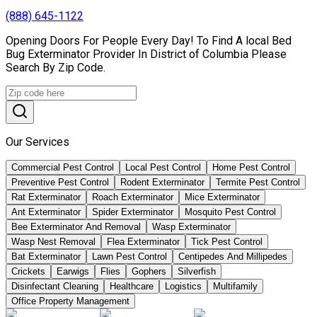
(888) 645-1122
Opening Doors For People Every Day! To Find A local Bed
Bug Exterminator Provider In District of Columbia Please
Search By Zip Code.
Our Services
Commercial Pest Control
Local Pest Control
Home Pest Control
Preventive Pest Control
Rodent Exterminator
Termite Pest Control
Rat Exterminator
Roach Exterminator
Mice Exterminator
Ant Exterminator
Spider Exterminator
Mosquito Pest Control
Bee Exterminator And Removal
Wasp Exterminator
Wasp Nest Removal
Flea Exterminator
Tick Pest Control
Bat Exterminator
Lawn Pest Control
Centipedes And Millipedes
Crickets
Earwigs
Flies
Gophers
Silverfish
Disinfectant Cleaning
Healthcare
Logistics
Multifamily
Office Property Management