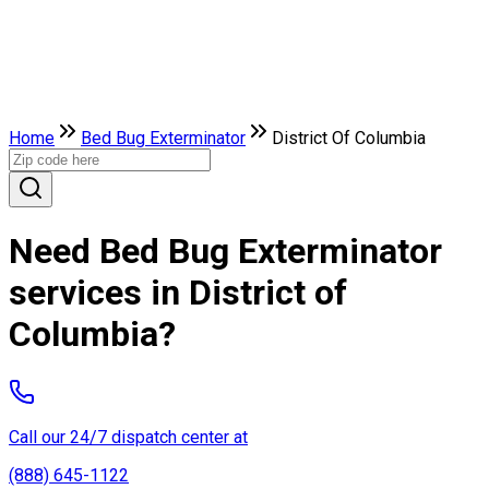
Home
Bed Bug Exterminator
District Of Columbia
Need Bed Bug Exterminator
services in District of
Columbia?
Call our 24/7 dispatch center at
(888) 645-1122