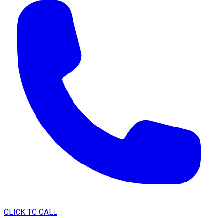
CLICK TO CALL