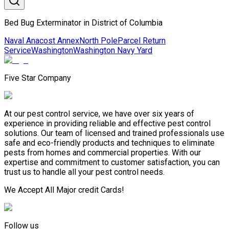
Bed Bug Exterminator in District of Columbia
Naval Anacost Annex
North Pole
Parcel Return
Service
Washington
Washington Navy Yard
Five Star Company
At our pest control service, we have over six years of
experience in providing reliable and effective pest control
solutions. Our team of licensed and trained professionals use
safe and eco-friendly products and techniques to eliminate
pests from homes and commercial properties. With our
expertise and commitment to customer satisfaction, you can
trust us to handle all your pest control needs.
We Accept All Major credit Cards!
Follow us