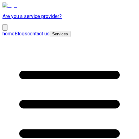
Are you a service provider?
home
Blogs
contact us
Services