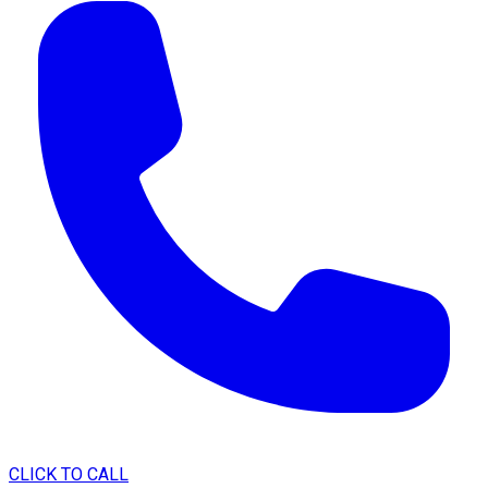
CLICK TO CALL