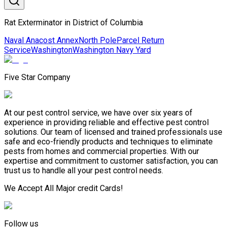
Rat Exterminator in District of Columbia
Naval Anacost Annex
North Pole
Parcel Return
Service
Washington
Washington Navy Yard
Five Star Company
At our pest control service, we have over six years of
experience in providing reliable and effective pest control
solutions. Our team of licensed and trained professionals use
safe and eco-friendly products and techniques to eliminate
pests from homes and commercial properties. With our
expertise and commitment to customer satisfaction, you can
trust us to handle all your pest control needs.
We Accept All Major credit Cards!
Follow us