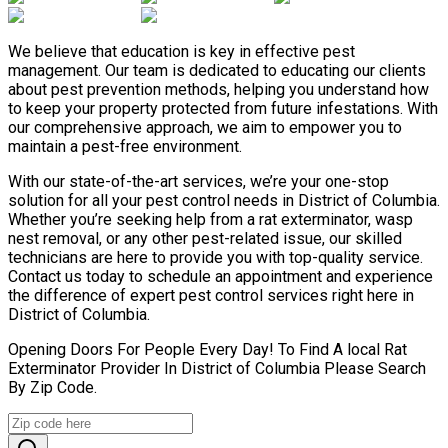
We believe that education is key in effective pest
management. Our team is dedicated to educating our clients
about pest prevention methods, helping you understand how
to keep your property protected from future infestations. With
our comprehensive approach, we aim to empower you to
maintain a pest-free environment.
With our state-of-the-art services, we’re your one-stop
solution for all your pest control needs in District of Columbia.
Whether you’re seeking help from a rat exterminator, wasp
nest removal, or any other pest-related issue, our skilled
technicians are here to provide you with top-quality service.
Contact us today to schedule an appointment and experience
the difference of expert pest control services right here in
District of Columbia.
Opening Doors For People Every Day! To Find A local Rat
Exterminator Provider In District of Columbia Please Search
By Zip Code.