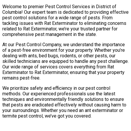
Welcome to premier Pest Control Services in District of
Columbia! Our expert team is dedicated to providing effective
pest control solutions for a wide range of pests. From
tackling issues with Rat Exterminator to eliminating concerns
related to Rat Exterminator, we’re your trusted partner for
comprehensive pest management in the state.
At our Pest Control Company, we understand the importance
of a pest-free environment for your property. Whether you’re
dealing with ants, bed bugs, rodents, or other pests, our
skilled technicians are equipped to handle any pest challenge.
Our wide range of services covers everything from Rat
Exterminator to Rat Exterminator, ensuring that your property
remains pest-free.
We prioritize safety and efficiency in our pest control
methods. Our experienced professionals use the latest
techniques and environmentally friendly solutions to ensure
that pests are eradicated effectively without causing harm to
your surroundings. Whether you need an ant exterminator or
termite pest control, we’ve got you covered.