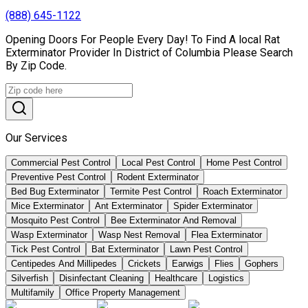
(888) 645-1122
Opening Doors For People Every Day! To Find A local Rat
Exterminator Provider In District of Columbia Please Search
By Zip Code.
Our Services
Commercial Pest Control
Local Pest Control
Home Pest Control
Preventive Pest Control
Rodent Exterminator
Bed Bug Exterminator
Termite Pest Control
Roach Exterminator
Mice Exterminator
Ant Exterminator
Spider Exterminator
Mosquito Pest Control
Bee Exterminator And Removal
Wasp Exterminator
Wasp Nest Removal
Flea Exterminator
Tick Pest Control
Bat Exterminator
Lawn Pest Control
Centipedes And Millipedes
Crickets
Earwigs
Flies
Gophers
Silverfish
Disinfectant Cleaning
Healthcare
Logistics
Multifamily
Office Property Management