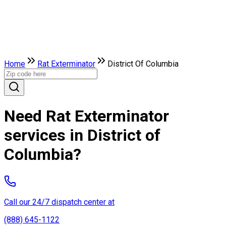
Home
Rat Exterminator
District Of Columbia
Need Rat Exterminator
services in District of
Columbia?
Call our 24/7 dispatch center at
(888) 645-1122