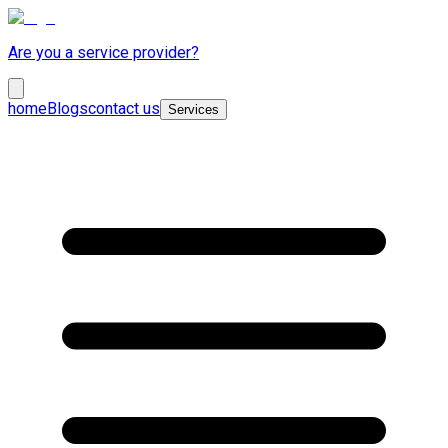
Are you a service provider?
home
Blogs
contact us
Services