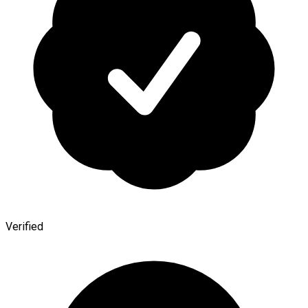
Verified