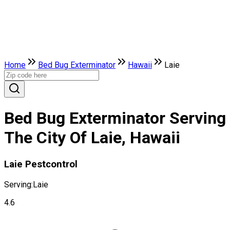
Home
Bed Bug Exterminator
Hawaii
Laie
Bed Bug Exterminator Serving
The City Of Laie, Hawaii
Laie Pestcontrol
Serving:
Laie
4.6