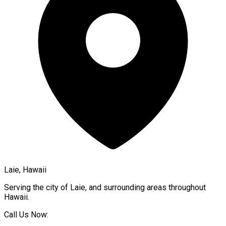
Laie, Hawaii
Serving the city of
Laie
, and surrounding areas throughout
Hawaii
.
Call Us Now: