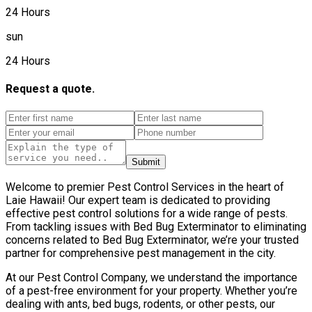
24 Hours
sun
24 Hours
Request a quote.
Submit
Welcome to premier Pest Control Services in the heart of
Laie Hawaii! Our expert team is dedicated to providing
effective pest control solutions for a wide range of pests.
From tackling issues with Bed Bug Exterminator to eliminating
concerns related to Bed Bug Exterminator, we’re your trusted
partner for comprehensive pest management in the city.
At our Pest Control Company, we understand the importance
of a pest-free environment for your property. Whether you’re
dealing with ants, bed bugs, rodents, or other pests, our