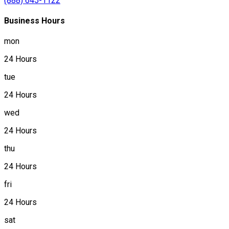
(888) 645-1122
Business Hours
mon
24 Hours
tue
24 Hours
wed
24 Hours
thu
24 Hours
fri
24 Hours
sat