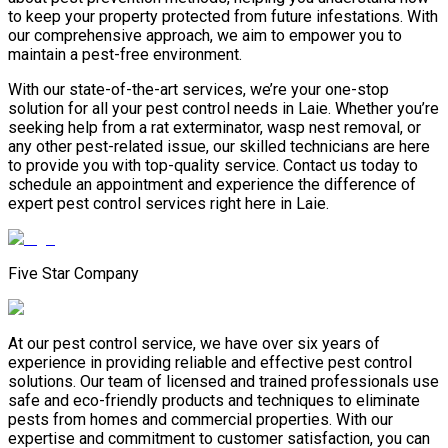
to keep your property protected from future infestations. With
our comprehensive approach, we aim to empower you to
maintain a pest-free environment.
With our state-of-the-art services, we’re your one-stop
solution for all your pest control needs in Laie. Whether you’re
seeking help from a rat exterminator, wasp nest removal, or
any other pest-related issue, our skilled technicians are here
to provide you with top-quality service. Contact us today to
schedule an appointment and experience the difference of
expert pest control services right here in Laie.
Five Star Company
At our pest control service, we have over six years of
experience in providing reliable and effective pest control
solutions. Our team of licensed and trained professionals use
safe and eco-friendly products and techniques to eliminate
pests from homes and commercial properties. With our
expertise and commitment to customer satisfaction, you can