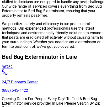
skilled technicians are equipped to handle any pest challenge.
Our wide range of services covers everything from Bed Bug
Exterminator to Bed Bug Exterminator, ensuring that your
property remains pest-free.
We prioritize safety and efficiency in our pest control
methods. Our experienced professionals use the latest
techniques and environmentally friendly solutions to ensure
that pests are eradicated effectively without causing harm to
your surroundings. Whether you need an ant exterminator or
termite pest control, we’ve got you covered.
Bed Bug Exterminator in Laie
96762
24/7 Dispatch Center
(888) 645-1122
Opening Doors For People Every Day! To Find A Bed Bug
Exterminator service provider In Laie Please Search By Zip