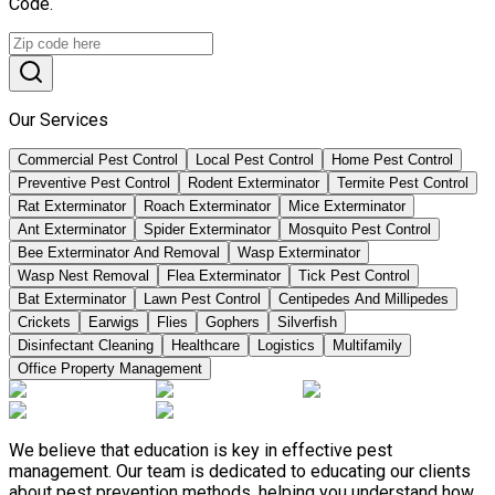
Code.
Our Services
Commercial Pest Control
Local Pest Control
Home Pest Control
Preventive Pest Control
Rodent Exterminator
Termite Pest Control
Rat Exterminator
Roach Exterminator
Mice Exterminator
Ant Exterminator
Spider Exterminator
Mosquito Pest Control
Bee Exterminator And Removal
Wasp Exterminator
Wasp Nest Removal
Flea Exterminator
Tick Pest Control
Bat Exterminator
Lawn Pest Control
Centipedes And Millipedes
Crickets
Earwigs
Flies
Gophers
Silverfish
Disinfectant Cleaning
Healthcare
Logistics
Multifamily
Office Property Management
We believe that education is key in effective pest
management. Our team is dedicated to educating our clients
about pest prevention methods, helping you understand how