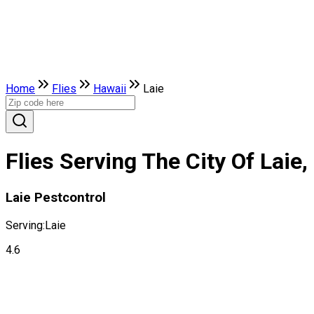
Home
Flies
Hawaii
Laie
Flies Serving The City Of Laie,
Laie Pestcontrol
Serving:
Laie
4.6