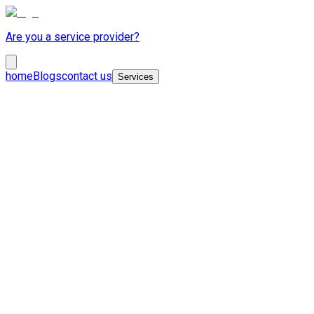
Are you a service provider?
home
Blogs
contact us
Services