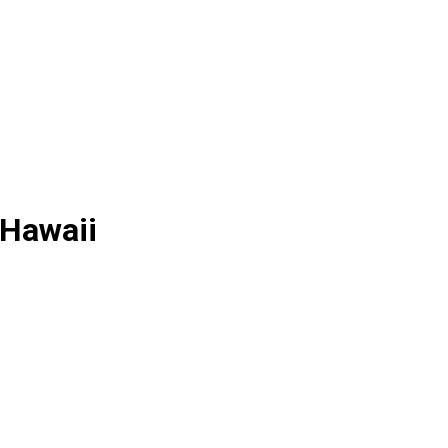
 Hawaii