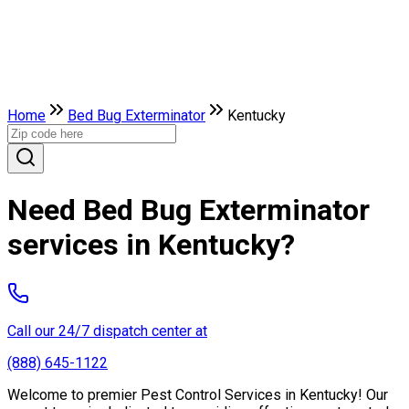
Home
Bed Bug Exterminator
Kentucky
Need Bed Bug Exterminator
services in Kentucky?
Call our 24/7 dispatch center at
(888) 645-1122
Welcome to premier Pest Control Services in Kentucky! Our