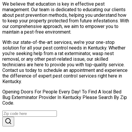
We believe that education is key in effective pest
management. Our team is dedicated to educating our clients
about pest prevention methods, helping you understand how
to keep your property protected from future infestations. With
our comprehensive approach, we aim to empower you to
maintain a pest-free environment.
With our state-of-the-art services, we’re your one-stop
solution for all your pest control needs in Kentucky. Whether
you’re seeking help from a rat exterminator, wasp nest
removal, or any other pest-related issue, our skilled
technicians are here to provide you with top-quality service.
Contact us today to schedule an appointment and experience
the difference of expert pest control services right here in
Kentucky.
Opening Doors For People Every Day! To Find A local Bed
Bug Exterminator Provider In Kentucky Please Search By Zip
Code.