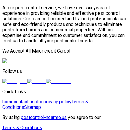
At our pest control service, we have over six years of
experience in providing reliable and effective pest control
solutions. Our team of licensed and trained professionals use
safe and eco-friendly products and techniques to eliminate
pests from homes and commercial properties. With our
expertise and commitment to customer satisfaction, you can
trust us to handle all your pest control needs.
We Accept All Major credit Cards!
Follow us
Quick Links
home
contact us
blog
privacy policy
Terms &
Conditions
Sitemap
By using
pestcontrol-nearme.us
you agree to our
Terms & Conditions