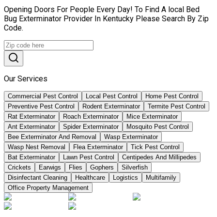
Opening Doors For People Every Day! To Find A local Bed
Bug Exterminator Provider In Kentucky Please Search By Zip
Code.
Our Services
Commercial Pest Control
Local Pest Control
Home Pest Control
Preventive Pest Control
Rodent Exterminator
Termite Pest Control
Rat Exterminator
Roach Exterminator
Mice Exterminator
Ant Exterminator
Spider Exterminator
Mosquito Pest Control
Bee Exterminator And Removal
Wasp Exterminator
Wasp Nest Removal
Flea Exterminator
Tick Pest Control
Bat Exterminator
Lawn Pest Control
Centipedes And Millipedes
Crickets
Earwigs
Flies
Gophers
Silverfish
Disinfectant Cleaning
Healthcare
Logistics
Multifamily
Office Property Management