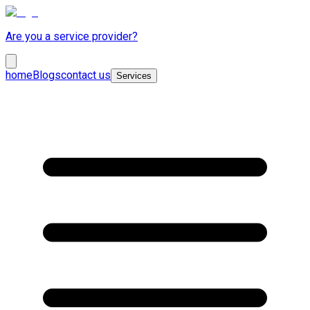
Are you a service provider?
home
Blogs
contact us
Services