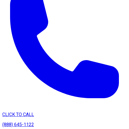
CLICK TO CALL
(888) 645-1122