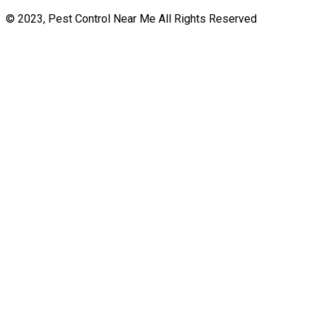
© 2023, Pest Control Near Me All Rights Reserved