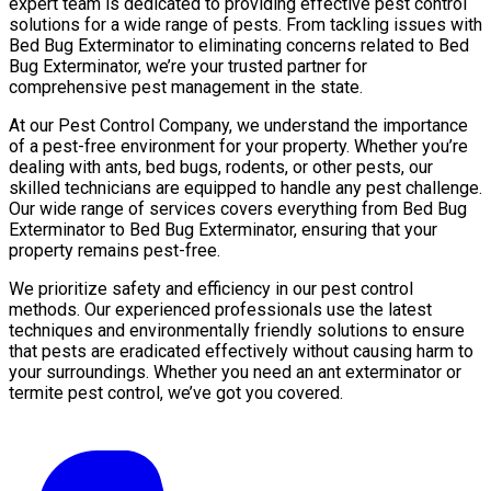
expert team is dedicated to providing effective pest control
solutions for a wide range of pests. From tackling issues with
Bed Bug Exterminator to eliminating concerns related to Bed
Bug Exterminator, we’re your trusted partner for
comprehensive pest management in the state.
At our Pest Control Company, we understand the importance
of a pest-free environment for your property. Whether you’re
dealing with ants, bed bugs, rodents, or other pests, our
skilled technicians are equipped to handle any pest challenge.
Our wide range of services covers everything from Bed Bug
Exterminator to Bed Bug Exterminator, ensuring that your
property remains pest-free.
We prioritize safety and efficiency in our pest control
methods. Our experienced professionals use the latest
techniques and environmentally friendly solutions to ensure
that pests are eradicated effectively without causing harm to
your surroundings. Whether you need an ant exterminator or
termite pest control, we’ve got you covered.