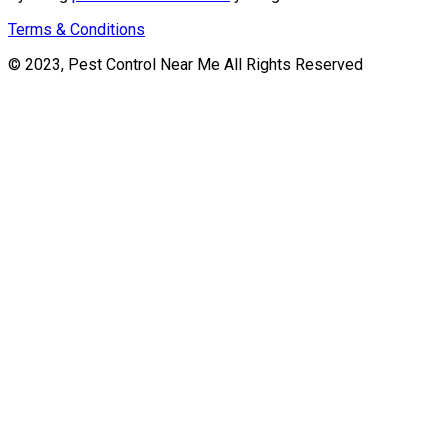
Terms & Conditions
© 2023, Pest Control Near Me All Rights Reserved