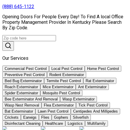
(888) 645-1122
Opening Doors For People Every Day! To Find A local Office
Property Management Provider In Kentucky Please Search
By Zip Code.
Our Services
Commercial Pest Control
Local Pest Control
Home Pest Control
Preventive Pest Control
Rodent Exterminator
Bed Bug Exterminator
Termite Pest Control
Rat Exterminator
Roach Exterminator
Mice Exterminator
Ant Exterminator
Spider Exterminator
Mosquito Pest Control
Bee Exterminator And Removal
Wasp Exterminator
Wasp Nest Removal
Flea Exterminator
Tick Pest Control
Bat Exterminator
Lawn Pest Control
Centipedes And Millipedes
Crickets
Earwigs
Flies
Gophers
Silverfish
Disinfectant Cleaning
Healthcare
Logistics
Multifamily