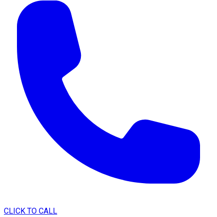
CLICK TO CALL