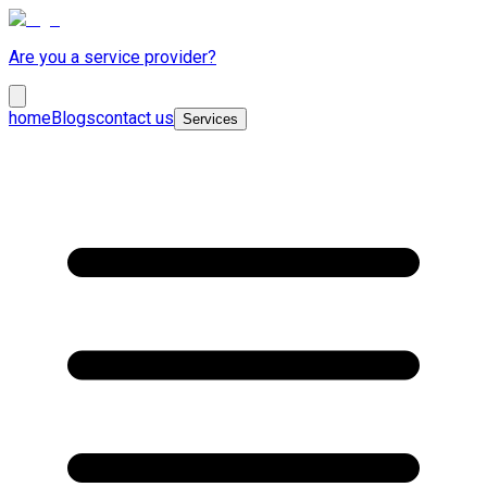
Are you a service provider?
home
Blogs
contact us
Services