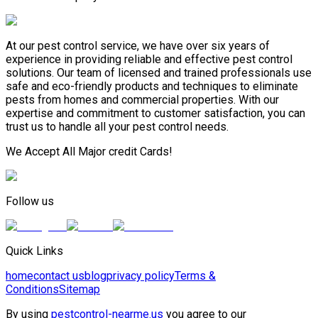
At our pest control service, we have over six years of
experience in providing reliable and effective pest control
solutions. Our team of licensed and trained professionals use
safe and eco-friendly products and techniques to eliminate
pests from homes and commercial properties. With our
expertise and commitment to customer satisfaction, you can
trust us to handle all your pest control needs.
We Accept All Major credit Cards!
Follow us
Quick Links
home
contact us
blog
privacy policy
Terms &
Conditions
Sitemap
By using
pestcontrol-nearme.us
you agree to our