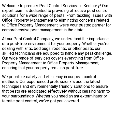
Welcome to premier Pest Control Services in Kentucky! Our
expert team is dedicated to providing effective pest control
solutions for a wide range of pests. From tackling issues with
Office Property Management to eliminating concerns related
to Office Property Management, we’re your trusted partner for
comprehensive pest management in the state.
At our Pest Control Company, we understand the importance
of a pest-free environment for your property. Whether you’re
dealing with ants, bed bugs, rodents, or other pests, our
skilled technicians are equipped to handle any pest challenge.
Our wide range of services covers everything from Office
Property Management to Office Property Management,
ensuring that your property remains pest-free.
We prioritize safety and efficiency in our pest control
methods. Our experienced professionals use the latest
techniques and environmentally friendly solutions to ensure
that pests are eradicated effectively without causing harm to
your surroundings. Whether you need an ant exterminator or
termite pest control, we’ve got you covered.