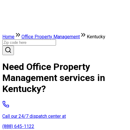
Home
Office Property Management
Kentucky
Need Office Property
Management services in
Kentucky?
Call our 24/7 dispatch center at
(888) 645-1122