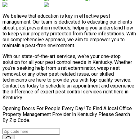
We believe that education is key in effective pest
management. Our team is dedicated to educating our clients
about pest prevention methods, helping you understand how
to keep your property protected from future infestations. With
our comprehensive approach, we aim to empower you to
maintain a pest-free environment.
With our state-of-the-art services, we’re your one-stop
solution for all your pest control needs in Kentucky. Whether
you’re seeking help from a rat exterminator, wasp nest
removal, or any other pest-related issue, our skilled
technicians are here to provide you with top-quality service.
Contact us today to schedule an appointment and experience
the difference of expert pest control services right here in
Kentucky.
Opening Doors For People Every Day! To Find A local Office
Property Management Provider In Kentucky Please Search
By Zip Code.