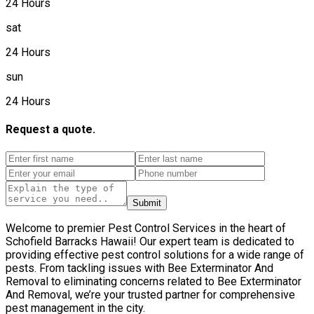
24 Hours
sat
24 Hours
sun
24 Hours
Request a quote.
Submit
Welcome to premier Pest Control Services in the heart of
Schofield Barracks Hawaii! Our expert team is dedicated to
providing effective pest control solutions for a wide range of
pests. From tackling issues with Bee Exterminator And
Removal to eliminating concerns related to Bee Exterminator
And Removal, we’re your trusted partner for comprehensive
pest management in the city.