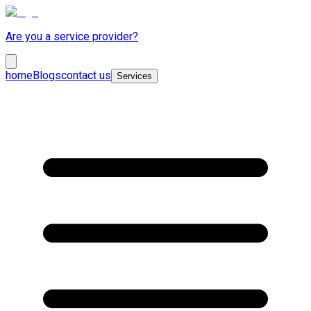
Are you a service provider?
home
Blogs
contact us
Services