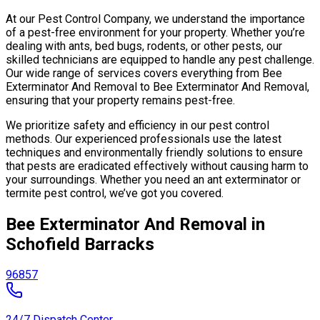
At our Pest Control Company, we understand the importance
of a pest-free environment for your property. Whether you’re
dealing with ants, bed bugs, rodents, or other pests, our
skilled technicians are equipped to handle any pest challenge.
Our wide range of services covers everything from Bee
Exterminator And Removal to Bee Exterminator And Removal,
ensuring that your property remains pest-free.
We prioritize safety and efficiency in our pest control
methods. Our experienced professionals use the latest
techniques and environmentally friendly solutions to ensure
that pests are eradicated effectively without causing harm to
your surroundings. Whether you need an ant exterminator or
termite pest control, we’ve got you covered.
Bee Exterminator And Removal in
Schofield Barracks
96857
24/7 Dispatch Center