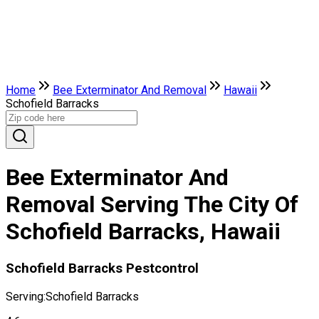
Home
Bee Exterminator And Removal
Hawaii
Schofield Barracks
Bee Exterminator And
Removal Serving The City Of
Schofield Barracks, Hawaii
Schofield Barracks Pestcontrol
Serving:
Schofield Barracks