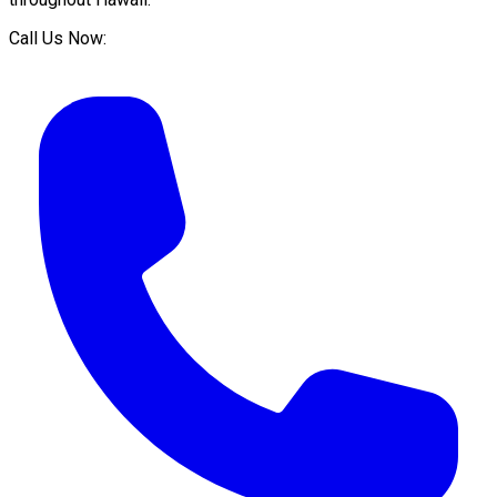
Call Us Now: