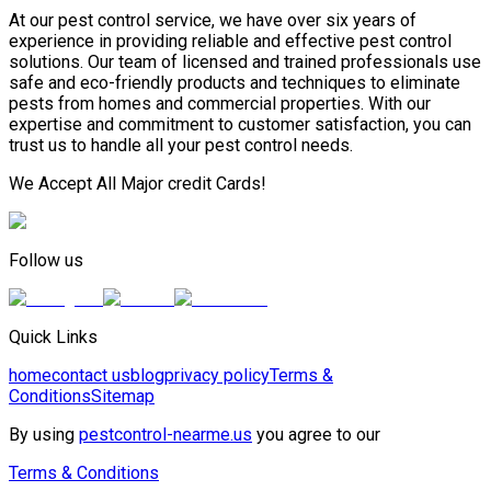
At our pest control service, we have over six years of
experience in providing reliable and effective pest control
solutions. Our team of licensed and trained professionals use
safe and eco-friendly products and techniques to eliminate
pests from homes and commercial properties. With our
expertise and commitment to customer satisfaction, you can
trust us to handle all your pest control needs.
We Accept All Major credit Cards!
Follow us
Quick Links
home
contact us
blog
privacy policy
Terms &
Conditions
Sitemap
By using
pestcontrol-nearme.us
you agree to our
Terms & Conditions