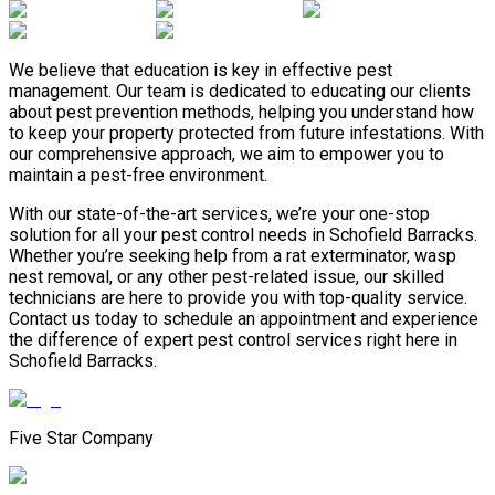
We believe that education is key in effective pest
management. Our team is dedicated to educating our clients
about pest prevention methods, helping you understand how
to keep your property protected from future infestations. With
our comprehensive approach, we aim to empower you to
maintain a pest-free environment.
With our state-of-the-art services, we’re your one-stop
solution for all your pest control needs in Schofield Barracks.
Whether you’re seeking help from a rat exterminator, wasp
nest removal, or any other pest-related issue, our skilled
technicians are here to provide you with top-quality service.
Contact us today to schedule an appointment and experience
the difference of expert pest control services right here in
Schofield Barracks.
Five Star Company