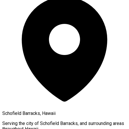
Schofield Barracks, Hawaii
Serving the city of
Schofield Barracks
, and surrounding areas
throughout
Hawaii
.