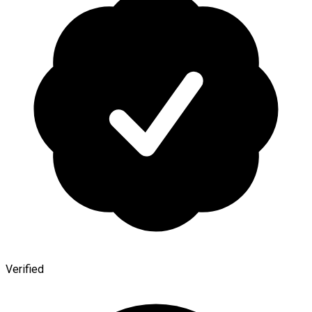
Verified