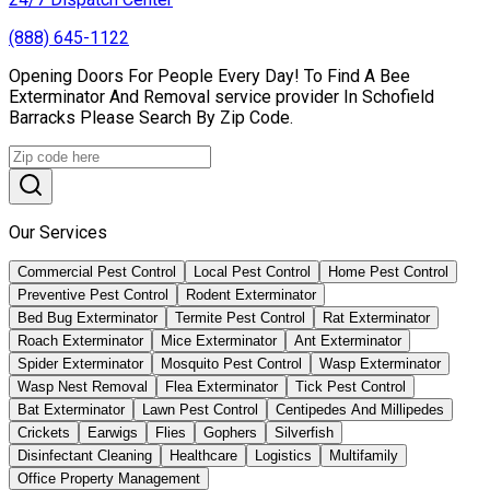
(888) 645-1122
Opening Doors For People Every Day! To Find A Bee
Exterminator And Removal service provider In Schofield
Barracks Please Search By Zip Code.
Our Services
Commercial Pest Control
Local Pest Control
Home Pest Control
Preventive Pest Control
Rodent Exterminator
Bed Bug Exterminator
Termite Pest Control
Rat Exterminator
Roach Exterminator
Mice Exterminator
Ant Exterminator
Spider Exterminator
Mosquito Pest Control
Wasp Exterminator
Wasp Nest Removal
Flea Exterminator
Tick Pest Control
Bat Exterminator
Lawn Pest Control
Centipedes And Millipedes
Crickets
Earwigs
Flies
Gophers
Silverfish
Disinfectant Cleaning
Healthcare
Logistics
Multifamily
Office Property Management