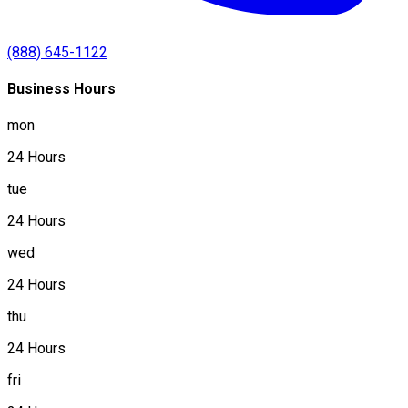
(888) 645-1122
Business Hours
mon
24 Hours
tue
24 Hours
wed
24 Hours
thu
24 Hours
fri