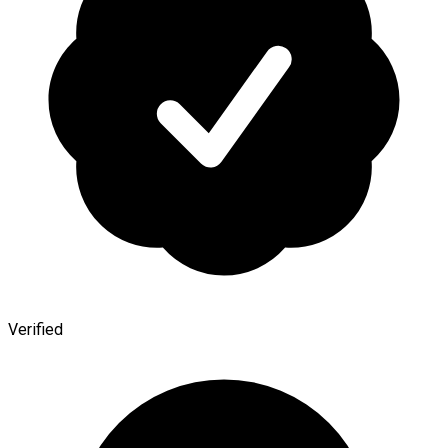
Verified