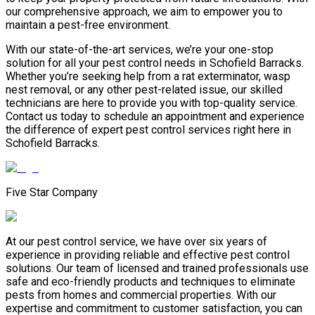
our comprehensive approach, we aim to empower you to
maintain a pest-free environment.
With our state-of-the-art services, we’re your one-stop
solution for all your pest control needs in Schofield Barracks.
Whether you’re seeking help from a rat exterminator, wasp
nest removal, or any other pest-related issue, our skilled
technicians are here to provide you with top-quality service.
Contact us today to schedule an appointment and experience
the difference of expert pest control services right here in
Schofield Barracks.
Five Star Company
At our pest control service, we have over six years of
experience in providing reliable and effective pest control
solutions. Our team of licensed and trained professionals use
safe and eco-friendly products and techniques to eliminate
pests from homes and commercial properties. With our
expertise and commitment to customer satisfaction, you can