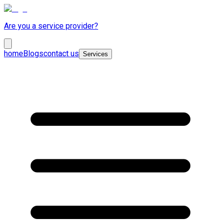
Are you a service provider?
home
Blogs
contact us
Services