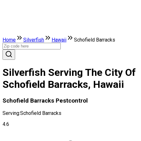
Home
Silverfish
Hawaii
Schofield Barracks
Silverfish Serving The City Of
Schofield Barracks, Hawaii
Schofield Barracks Pestcontrol
Serving:
Schofield Barracks
4.6