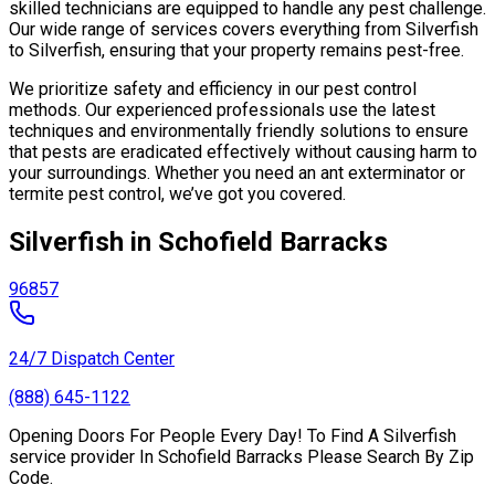
skilled technicians are equipped to handle any pest challenge.
Our wide range of services covers everything from Silverfish
to Silverfish, ensuring that your property remains pest-free.
We prioritize safety and efficiency in our pest control
methods. Our experienced professionals use the latest
techniques and environmentally friendly solutions to ensure
that pests are eradicated effectively without causing harm to
your surroundings. Whether you need an ant exterminator or
termite pest control, we’ve got you covered.
Silverfish in Schofield Barracks
96857
24/7 Dispatch Center
(888) 645-1122
Opening Doors For People Every Day! To Find A Silverfish
service provider In Schofield Barracks Please Search By Zip
Code.