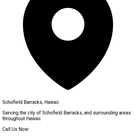
Schofield Barracks, Hawaii
Serving the city of
Schofield Barracks
, and surrounding areas
throughout
Hawaii
.
Call Us Now: