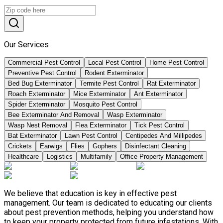
Our Services
Commercial Pest Control
Local Pest Control
Home Pest Control
Preventive Pest Control
Rodent Exterminator
Bed Bug Exterminator
Termite Pest Control
Rat Exterminator
Roach Exterminator
Mice Exterminator
Ant Exterminator
Spider Exterminator
Mosquito Pest Control
Bee Exterminator And Removal
Wasp Exterminator
Wasp Nest Removal
Flea Exterminator
Tick Pest Control
Bat Exterminator
Lawn Pest Control
Centipedes And Millipedes
Crickets
Earwigs
Flies
Gophers
Disinfectant Cleaning
Healthcare
Logistics
Multifamily
Office Property Management
We believe that education is key in effective pest
management. Our team is dedicated to educating our clients
about pest prevention methods, helping you understand how
to keep your property protected from future infestations. With