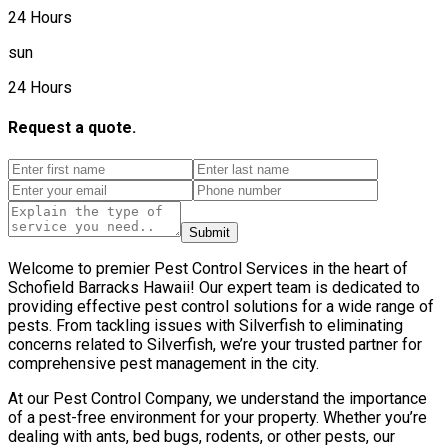
24 Hours
sun
24 Hours
Request a quote.
Submit
Welcome to premier Pest Control Services in the heart of
Schofield Barracks Hawaii! Our expert team is dedicated to
providing effective pest control solutions for a wide range of
pests. From tackling issues with Silverfish to eliminating
concerns related to Silverfish, we’re your trusted partner for
comprehensive pest management in the city.
At our Pest Control Company, we understand the importance
of a pest-free environment for your property. Whether you’re
dealing with ants, bed bugs, rodents, or other pests, our