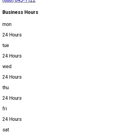
(888) 645-1122
Business Hours
mon
24 Hours
tue
24 Hours
wed
24 Hours
thu
24 Hours
fri
24 Hours
sat