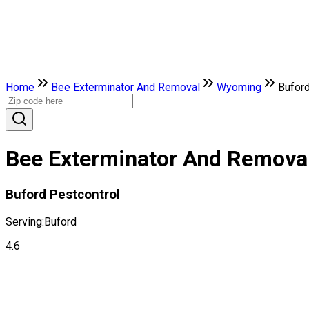
Home
Bee Exterminator And Removal
Wyoming
Bufor
Bee Exterminator And Removal
Buford Pestcontrol
Serving:
Buford
4.6