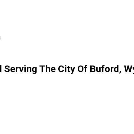
d
 Serving The City Of Buford, 