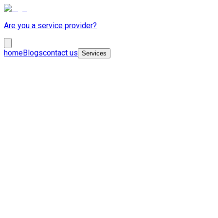
Are you a service provider?
home
Blogs
contact us
Services