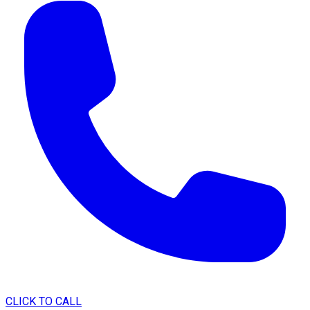
CLICK TO CALL