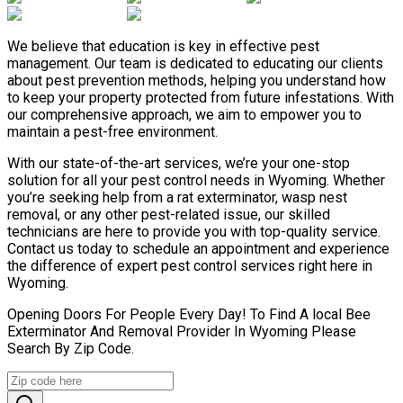
We believe that education is key in effective pest
management. Our team is dedicated to educating our clients
about pest prevention methods, helping you understand how
to keep your property protected from future infestations. With
our comprehensive approach, we aim to empower you to
maintain a pest-free environment.
With our state-of-the-art services, we’re your one-stop
solution for all your pest control needs in Wyoming. Whether
you’re seeking help from a rat exterminator, wasp nest
removal, or any other pest-related issue, our skilled
technicians are here to provide you with top-quality service.
Contact us today to schedule an appointment and experience
the difference of expert pest control services right here in
Wyoming.
Opening Doors For People Every Day! To Find A local Bee
Exterminator And Removal Provider In Wyoming Please
Search By Zip Code.