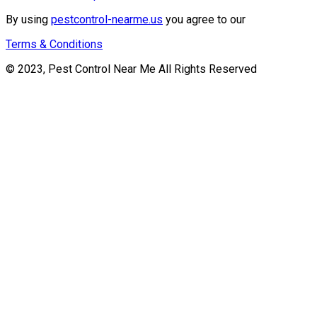
By using
pestcontrol-nearme.us
you agree to our
Terms & Conditions
© 2023, Pest Control Near Me All Rights Reserved