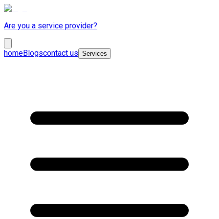
Are you a service provider?
home
Blogs
contact us
Services