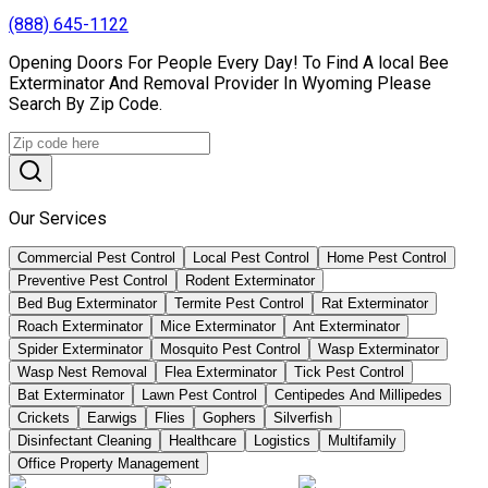
(888) 645-1122
Opening Doors For People Every Day! To Find A local Bee
Exterminator And Removal Provider In Wyoming Please
Search By Zip Code.
Our Services
Commercial Pest Control
Local Pest Control
Home Pest Control
Preventive Pest Control
Rodent Exterminator
Bed Bug Exterminator
Termite Pest Control
Rat Exterminator
Roach Exterminator
Mice Exterminator
Ant Exterminator
Spider Exterminator
Mosquito Pest Control
Wasp Exterminator
Wasp Nest Removal
Flea Exterminator
Tick Pest Control
Bat Exterminator
Lawn Pest Control
Centipedes And Millipedes
Crickets
Earwigs
Flies
Gophers
Silverfish
Disinfectant Cleaning
Healthcare
Logistics
Multifamily
Office Property Management