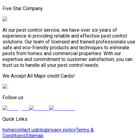
Five Star Company
At our pest control service, we have over six years of
experience in providing reliable and effective pest control
solutions. Our team of licensed and trained professionals use
safe and eco-friendly products and techniques to eliminate
pests from homes and commercial properties. With our
expertise and commitment to customer satisfaction, you can
trust us to handle all your pest control needs.
We Accept All Major credit Cards!
Follow us
Quick Links
home
contact us
blog
privacy policy
Terms &
Conditions
Sitemap