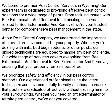
Welcome to premier Pest Control Services in Wyoming! Our
expert team is dedicated to providing effective pest control
solutions for a wide range of pests. From tackling issues with
Bee Exterminator And Removal to eliminating concerns
related to Bee Exterminator And Removal, we’re your trusted
partner for comprehensive pest management in the state.
At our Pest Control Company, we understand the importance
of a pest-free environment for your property. Whether you’re
dealing with ants, bed bugs, rodents, or other pests, our
skilled technicians are equipped to handle any pest challenge.
Our wide range of services covers everything from Bee
Exterminator And Removal to Bee Exterminator And Removal,
ensuring that your property remains pest-free.
We prioritize safety and efficiency in our pest control
methods. Our experienced professionals use the latest
techniques and environmentally friendly solutions to ensure
that pests are eradicated effectively without causing harm to
your surroundings. Whether you need an ant exterminator or
termite pest control, we’ve got you covered.