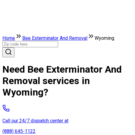
Home
Bee Exterminator And Removal
Wyoming
Need Bee Exterminator And
Removal services in
Wyoming?
Call our 24/7 dispatch center at
(888) 645-1122