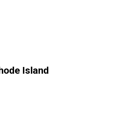
hode Island