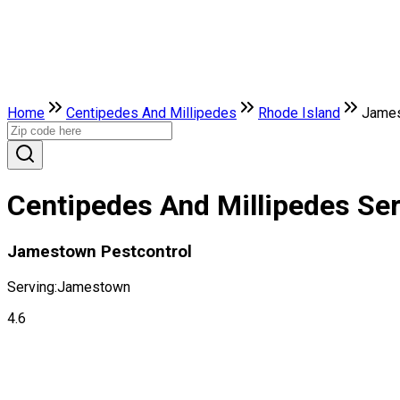
Home
Centipedes And Millipedes
Rhode Island
Jame
Centipedes And Millipedes Se
Jamestown Pestcontrol
Serving:
Jamestown
4.6