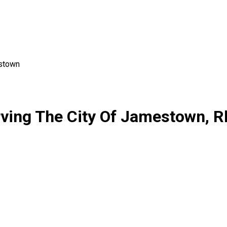
stown
rving The City Of Jamestown, R