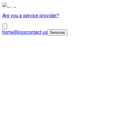
Are you a service provider?
home
Blogs
contact us
Services