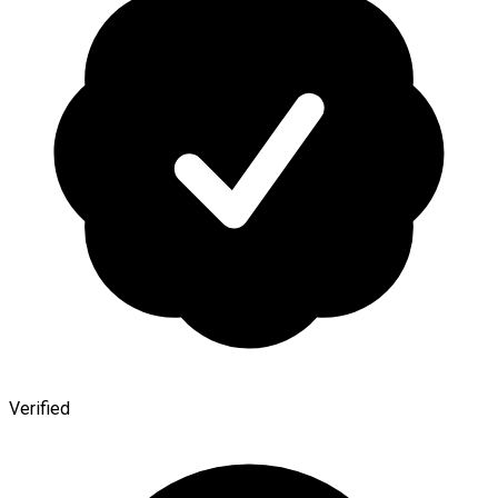
Verified