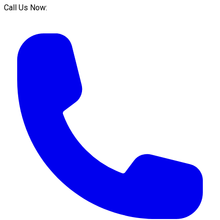
Call Us Now: