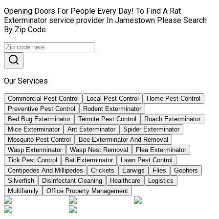
Opening Doors For People Every Day! To Find A Rat
Exterminator service provider In Jamestown Please Search
By Zip Code.
Our Services
Commercial Pest Control
Local Pest Control
Home Pest Control
Preventive Pest Control
Rodent Exterminator
Bed Bug Exterminator
Termite Pest Control
Roach Exterminator
Mice Exterminator
Ant Exterminator
Spider Exterminator
Mosquito Pest Control
Bee Exterminator And Removal
Wasp Exterminator
Wasp Nest Removal
Flea Exterminator
Tick Pest Control
Bat Exterminator
Lawn Pest Control
Centipedes And Millipedes
Crickets
Earwigs
Flies
Gophers
Silverfish
Disinfectant Cleaning
Healthcare
Logistics
Multifamily
Office Property Management