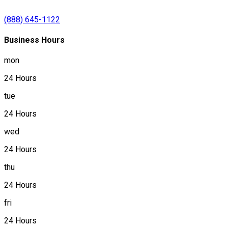
(888) 645-1122
Business Hours
mon
24 Hours
tue
24 Hours
wed
24 Hours
thu
24 Hours
fri
24 Hours