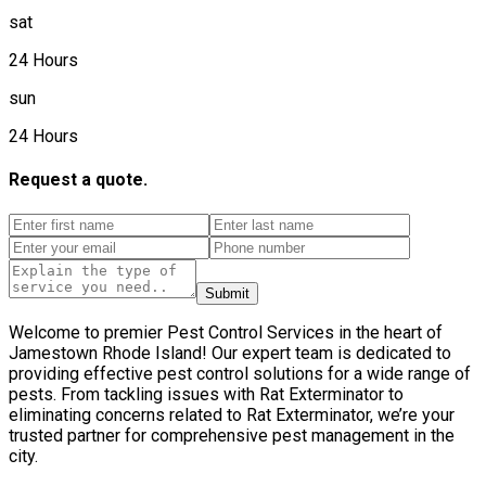
sat
24 Hours
sun
24 Hours
Request a quote.
Submit
Welcome to premier Pest Control Services in the heart of
Jamestown Rhode Island! Our expert team is dedicated to
providing effective pest control solutions for a wide range of
pests. From tackling issues with Rat Exterminator to
eliminating concerns related to Rat Exterminator, we’re your
trusted partner for comprehensive pest management in the
city.