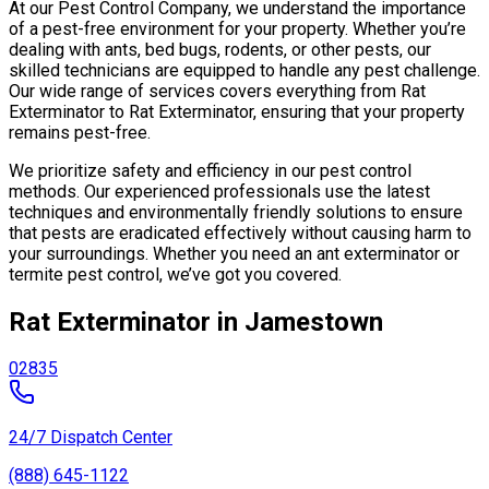
At our Pest Control Company, we understand the importance
of a pest-free environment for your property. Whether you’re
dealing with ants, bed bugs, rodents, or other pests, our
skilled technicians are equipped to handle any pest challenge.
Our wide range of services covers everything from Rat
Exterminator to Rat Exterminator, ensuring that your property
remains pest-free.
We prioritize safety and efficiency in our pest control
methods. Our experienced professionals use the latest
techniques and environmentally friendly solutions to ensure
that pests are eradicated effectively without causing harm to
your surroundings. Whether you need an ant exterminator or
termite pest control, we’ve got you covered.
Rat Exterminator in Jamestown
02835
24/7 Dispatch Center
(888) 645-1122