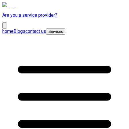
Are you a service provider?
home
Blogs
contact us
Services