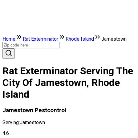
Home
Rat Exterminator
Rhode Island
Jamestown
Rat Exterminator Serving The
City Of Jamestown, Rhode
Island
Jamestown Pestcontrol
Serving:
Jamestown
4.6