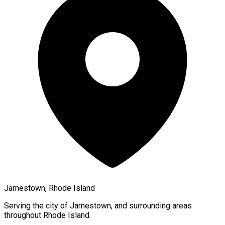
Jamestown, Rhode Island
Serving the city of
Jamestown
, and surrounding areas
throughout
Rhode Island
.