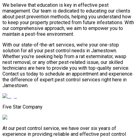
We believe that education is key in effective pest
management. Our team is dedicated to educating our clients
about pest prevention methods, helping you understand how
to keep your property protected from future infestations. With
our comprehensive approach, we aim to empower you to
maintain a pest-free environment.
With our state-of-the-art services, we’re your one-stop
solution for all your pest control needs in Jamestown.
Whether you’re seeking help from a rat exterminator, wasp
nest removal, or any other pest-related issue, our skilled
technicians are here to provide you with top-quality service.
Contact us today to schedule an appointment and experience
the difference of expert pest control services right here in
Jamestown.
Five Star Company
At our pest control service, we have over six years of
experience in providing reliable and effective pest control