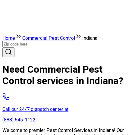
Home
Commercial Pest Control
Indiana
Need Commercial Pest
Control services in Indiana?
Call our 24/7 dispatch center at
(888) 645-1122
Welcome to premier Pest Control Services in Indiana! Our