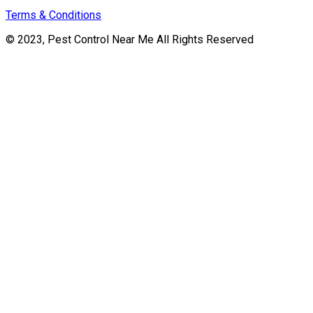
Terms & Conditions
© 2023, Pest Control Near Me All Rights Reserved