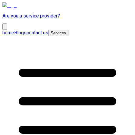
Are you a service provider?
home
Blogs
contact us
Services