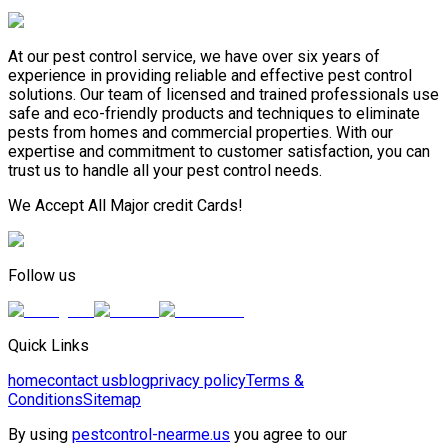
At our pest control service, we have over six years of
experience in providing reliable and effective pest control
solutions. Our team of licensed and trained professionals use
safe and eco-friendly products and techniques to eliminate
pests from homes and commercial properties. With our
expertise and commitment to customer satisfaction, you can
trust us to handle all your pest control needs.
We Accept All Major credit Cards!
Follow us
Quick Links
home
contact us
blog
privacy policy
Terms &
Conditions
Sitemap
By using
pestcontrol-nearme.us
you agree to our