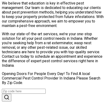
We believe that education is key in effective pest
management. Our team is dedicated to educating our clients
about pest prevention methods, helping you understand how
to keep your property protected from future infestations. With
our comprehensive approach, we aim to empower you to
maintain a pest-free environment.
With our state-of-the-art services, we’re your one-stop
solution for all your pest control needs in Indiana. Whether
you’re seeking help from a rat exterminator, wasp nest
removal, or any other pest-related issue, our skilled
technicians are here to provide you with top-quality service.
Contact us today to schedule an appointment and experience
the difference of expert pest control services right here in
Indiana.
Opening Doors For People Every Day! To Find A local
Commercial Pest Control Provider In Indiana Please Search
By Zip Code.