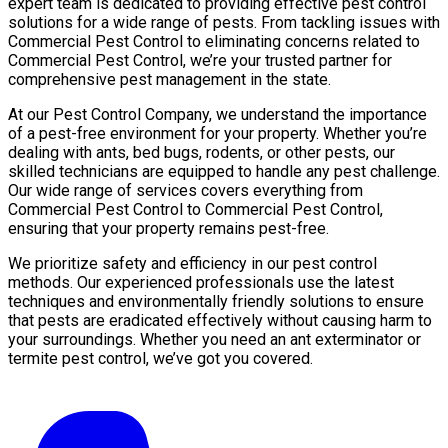
expert team is dedicated to providing effective pest control
solutions for a wide range of pests. From tackling issues with
Commercial Pest Control to eliminating concerns related to
Commercial Pest Control, we’re your trusted partner for
comprehensive pest management in the state.
At our Pest Control Company, we understand the importance
of a pest-free environment for your property. Whether you’re
dealing with ants, bed bugs, rodents, or other pests, our
skilled technicians are equipped to handle any pest challenge.
Our wide range of services covers everything from
Commercial Pest Control to Commercial Pest Control,
ensuring that your property remains pest-free.
We prioritize safety and efficiency in our pest control
methods. Our experienced professionals use the latest
techniques and environmentally friendly solutions to ensure
that pests are eradicated effectively without causing harm to
your surroundings. Whether you need an ant exterminator or
termite pest control, we’ve got you covered.