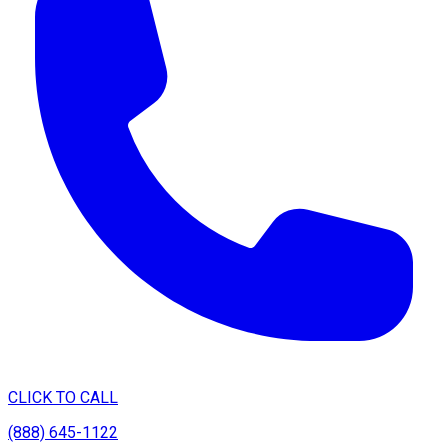
CLICK TO CALL
(888) 645-1122