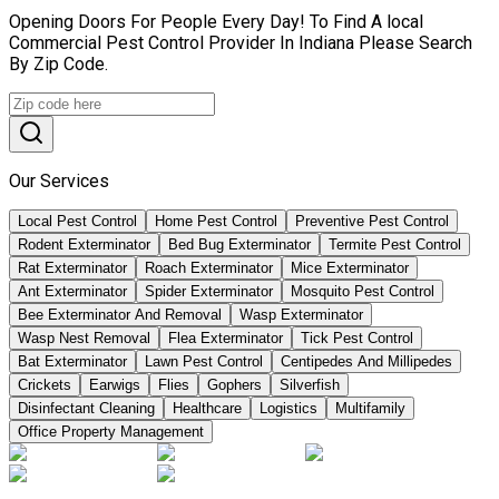
Opening Doors For People Every Day! To Find A local
Commercial Pest Control Provider In Indiana Please Search
By Zip Code.
Our Services
Local Pest Control
Home Pest Control
Preventive Pest Control
Rodent Exterminator
Bed Bug Exterminator
Termite Pest Control
Rat Exterminator
Roach Exterminator
Mice Exterminator
Ant Exterminator
Spider Exterminator
Mosquito Pest Control
Bee Exterminator And Removal
Wasp Exterminator
Wasp Nest Removal
Flea Exterminator
Tick Pest Control
Bat Exterminator
Lawn Pest Control
Centipedes And Millipedes
Crickets
Earwigs
Flies
Gophers
Silverfish
Disinfectant Cleaning
Healthcare
Logistics
Multifamily
Office Property Management