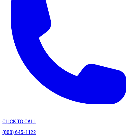
CLICK TO CALL
(888) 645-1122