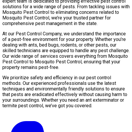
expert team is dedicated to providing effective pest control
solutions for a wide range of pests. From tackling issues with
Mosquito Pest Control to eliminating concerns related to
Mosquito Pest Control, we’re your trusted partner for
comprehensive pest management in the state.
At our Pest Control Company, we understand the importance
of a pest-free environment for your property. Whether you’re
dealing with ants, bed bugs, rodents, or other pests, our
skilled technicians are equipped to handle any pest challenge.
Our wide range of services covers everything from Mosquito
Pest Control to Mosquito Pest Control, ensuring that your
property remains pest-free.
We prioritize safety and efficiency in our pest control
methods. Our experienced professionals use the latest
techniques and environmentally friendly solutions to ensure
that pests are eradicated effectively without causing harm to
your surroundings. Whether you need an ant exterminator or
termite pest control, we’ve got you covered.