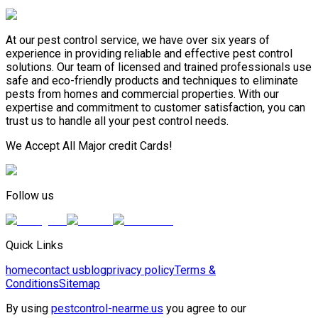
At our pest control service, we have over six years of
experience in providing reliable and effective pest control
solutions. Our team of licensed and trained professionals use
safe and eco-friendly products and techniques to eliminate
pests from homes and commercial properties. With our
expertise and commitment to customer satisfaction, you can
trust us to handle all your pest control needs.
We Accept All Major credit Cards!
Follow us
Quick Links
home
contact us
blog
privacy policy
Terms &
Conditions
Sitemap
By using
pestcontrol-nearme.us
you agree to our