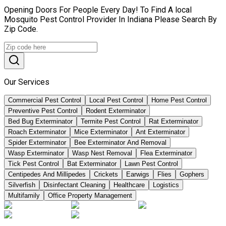
Opening Doors For People Every Day! To Find A local
Mosquito Pest Control Provider In Indiana Please Search By
Zip Code.
Our Services
Commercial Pest Control
Local Pest Control
Home Pest Control
Preventive Pest Control
Rodent Exterminator
Bed Bug Exterminator
Termite Pest Control
Rat Exterminator
Roach Exterminator
Mice Exterminator
Ant Exterminator
Spider Exterminator
Bee Exterminator And Removal
Wasp Exterminator
Wasp Nest Removal
Flea Exterminator
Tick Pest Control
Bat Exterminator
Lawn Pest Control
Centipedes And Millipedes
Crickets
Earwigs
Flies
Gophers
Silverfish
Disinfectant Cleaning
Healthcare
Logistics
Multifamily
Office Property Management