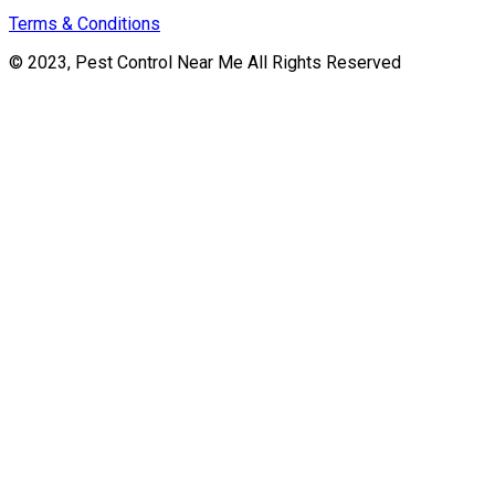
Terms & Conditions
© 2023, Pest Control Near Me All Rights Reserved