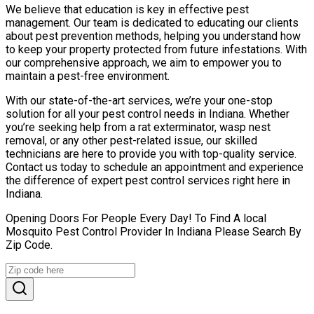
We believe that education is key in effective pest
management. Our team is dedicated to educating our clients
about pest prevention methods, helping you understand how
to keep your property protected from future infestations. With
our comprehensive approach, we aim to empower you to
maintain a pest-free environment.
With our state-of-the-art services, we’re your one-stop
solution for all your pest control needs in Indiana. Whether
you’re seeking help from a rat exterminator, wasp nest
removal, or any other pest-related issue, our skilled
technicians are here to provide you with top-quality service.
Contact us today to schedule an appointment and experience
the difference of expert pest control services right here in
Indiana.
Opening Doors For People Every Day! To Find A local
Mosquito Pest Control Provider In Indiana Please Search By
Zip Code.