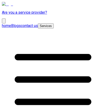
Are you a service provider?
home
Blogs
contact us
Services