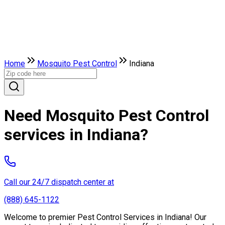
Home
Mosquito Pest Control
Indiana
Need Mosquito Pest Control
services in Indiana?
Call our 24/7 dispatch center at
(888) 645-1122
Welcome to premier Pest Control Services in Indiana! Our