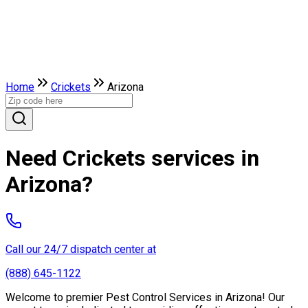
Home
Crickets
Arizona
Need Crickets services in
Arizona?
Call our 24/7 dispatch center at
(888) 645-1122
Welcome to premier Pest Control Services in Arizona! Our