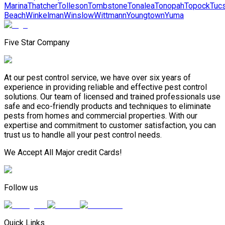
Marina
Thatcher
Tolleson
Tombstone
Tonalea
Tonopah
Topock
Tuc
Beach
Winkelman
Winslow
Wittmann
Youngtown
Yuma
Five Star Company
At our pest control service, we have over six years of
experience in providing reliable and effective pest control
solutions. Our team of licensed and trained professionals use
safe and eco-friendly products and techniques to eliminate
pests from homes and commercial properties. With our
expertise and commitment to customer satisfaction, you can
trust us to handle all your pest control needs.
We Accept All Major credit Cards!
Follow us
Quick Links