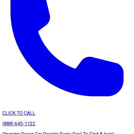
CLICK TO CALL
(888) 645-1122