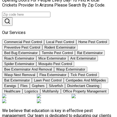
Opening Doors For People Every Day! To Find A local
Crickets Provider In Arizona Please Search By Zip Code.
Our Services
Commercial Pest Control
Local Pest Control
Home Pest Control
Preventive Pest Control
Rodent Exterminator
Bed Bug Exterminator
Termite Pest Control
Rat Exterminator
Roach Exterminator
Mice Exterminator
Ant Exterminator
Spider Exterminator
Mosquito Pest Control
Bee Exterminator And Removal
Wasp Exterminator
Wasp Nest Removal
Flea Exterminator
Tick Pest Control
Bat Exterminator
Lawn Pest Control
Centipedes And Millipedes
Earwigs
Flies
Gophers
Silverfish
Disinfectant Cleaning
Healthcare
Logistics
Multifamily
Office Property Management
We believe that education is key in effective pest
management. Our team is dedicated to educating our clients