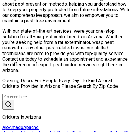
about pest prevention methods, helping you understand how
to keep your property protected from future infestations. With
our comprehensive approach, we aim to empower you to
maintain a pest-free environment.
With our state-of-the-art services, we’re your one-stop
solution for all your pest control needs in Arizona. Whether
you’re seeking help from a rat exterminator, wasp nest
removal, or any other pest-related issue, our skilled
technicians are here to provide you with top-quality service.
Contact us today to schedule an appointment and experience
the difference of expert pest control services right here in
Arizona.
Opening Doors For People Every Day! To Find A local
Crickets Provider In Arizona Please Search By Zip Code.
Crickets in Arizona
Ajo
Amado
Apache