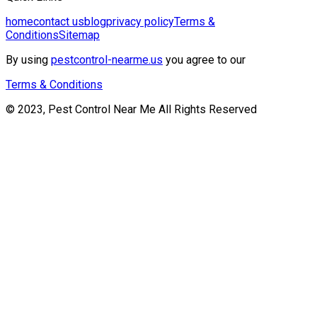
home
contact us
blog
privacy policy
Terms &
Conditions
Sitemap
By using
pestcontrol-nearme.us
you agree to our
Terms & Conditions
© 2023, Pest Control Near Me All Rights Reserved