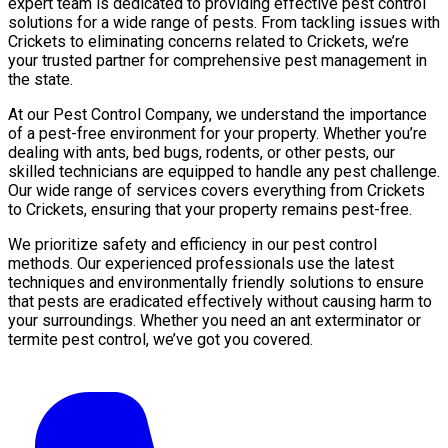
expert team is dedicated to providing effective pest control
solutions for a wide range of pests. From tackling issues with
Crickets to eliminating concerns related to Crickets, we’re
your trusted partner for comprehensive pest management in
the state.
At our Pest Control Company, we understand the importance
of a pest-free environment for your property. Whether you’re
dealing with ants, bed bugs, rodents, or other pests, our
skilled technicians are equipped to handle any pest challenge.
Our wide range of services covers everything from Crickets
to Crickets, ensuring that your property remains pest-free.
We prioritize safety and efficiency in our pest control
methods. Our experienced professionals use the latest
techniques and environmentally friendly solutions to ensure
that pests are eradicated effectively without causing harm to
your surroundings. Whether you need an ant exterminator or
termite pest control, we’ve got you covered.