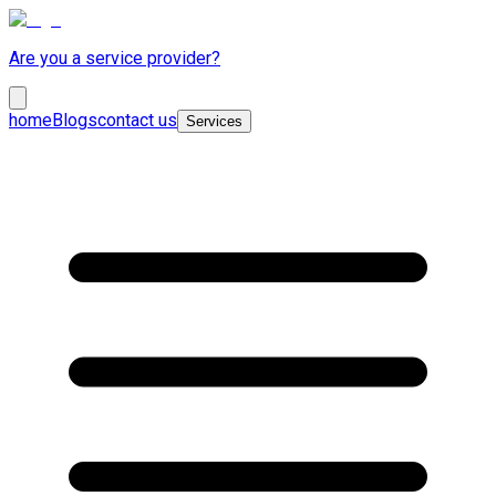
Are you a service provider?
home
Blogs
contact us
Services