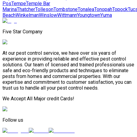
Pos
Tempe
Temple Bar
Marina
Thatcher
Tolleson
Tombstone
Tonalea
Tonopah
Topock
Tuc
Beach
Winkelman
Winslow
Wittmann
Youngtown
Yuma
Five Star Company
At our pest control service, we have over six years of
experience in providing reliable and effective pest control
solutions. Our team of licensed and trained professionals use
safe and eco-friendly products and techniques to eliminate
pests from homes and commercial properties. With our
expertise and commitment to customer satisfaction, you can
trust us to handle all your pest control needs.
We Accept All Major credit Cards!
Follow us