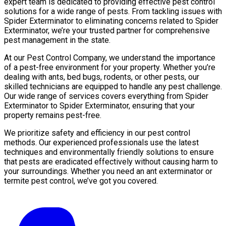
expert team is dedicated to providing effective pest control
solutions for a wide range of pests. From tackling issues with
Spider Exterminator to eliminating concerns related to Spider
Exterminator, we’re your trusted partner for comprehensive
pest management in the state.
At our Pest Control Company, we understand the importance
of a pest-free environment for your property. Whether you’re
dealing with ants, bed bugs, rodents, or other pests, our
skilled technicians are equipped to handle any pest challenge.
Our wide range of services covers everything from Spider
Exterminator to Spider Exterminator, ensuring that your
property remains pest-free.
We prioritize safety and efficiency in our pest control
methods. Our experienced professionals use the latest
techniques and environmentally friendly solutions to ensure
that pests are eradicated effectively without causing harm to
your surroundings. Whether you need an ant exterminator or
termite pest control, we’ve got you covered.