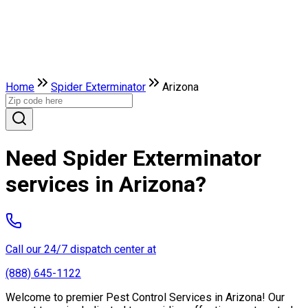
Home
Spider Exterminator
Arizona
Need Spider Exterminator
services in Arizona?
Call our 24/7 dispatch center at
(888) 645-1122
Welcome to premier Pest Control Services in Arizona! Our