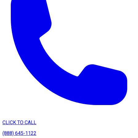
CLICK TO CALL
(888) 645-1122