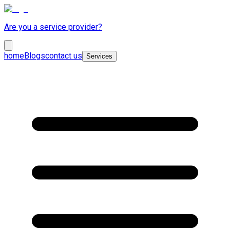
Are you a service provider?
home
Blogs
contact us
Services