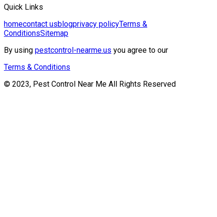
Quick Links
home
contact us
blog
privacy policy
Terms &
Conditions
Sitemap
By using
pestcontrol-nearme.us
you agree to our
Terms & Conditions
© 2023, Pest Control Near Me All Rights Reserved