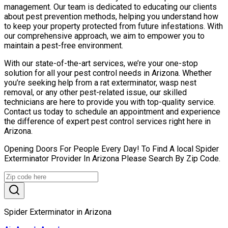
management. Our team is dedicated to educating our clients
about pest prevention methods, helping you understand how
to keep your property protected from future infestations. With
our comprehensive approach, we aim to empower you to
maintain a pest-free environment.
With our state-of-the-art services, we’re your one-stop
solution for all your pest control needs in Arizona. Whether
you’re seeking help from a rat exterminator, wasp nest
removal, or any other pest-related issue, our skilled
technicians are here to provide you with top-quality service.
Contact us today to schedule an appointment and experience
the difference of expert pest control services right here in
Arizona.
Opening Doors For People Every Day! To Find A local Spider
Exterminator Provider In Arizona Please Search By Zip Code.
Spider Exterminator in Arizona