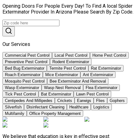
Opening Doors For People Every Day! To Find A local Spider
Exterminator Provider In Arizona Please Search By Zip Code.
Our Services
Commercial Pest Control
Local Pest Control
Home Pest Control
Preventive Pest Control
Rodent Exterminator
Bed Bug Exterminator
Termite Pest Control
Rat Exterminator
Roach Exterminator
Mice Exterminator
Ant Exterminator
Mosquito Pest Control
Bee Exterminator And Removal
Wasp Exterminator
Wasp Nest Removal
Flea Exterminator
Tick Pest Control
Bat Exterminator
Lawn Pest Control
Centipedes And Millipedes
Crickets
Earwigs
Flies
Gophers
Silverfish
Disinfectant Cleaning
Healthcare
Logistics
Multifamily
Office Property Management
We believe that education is key in effective pest