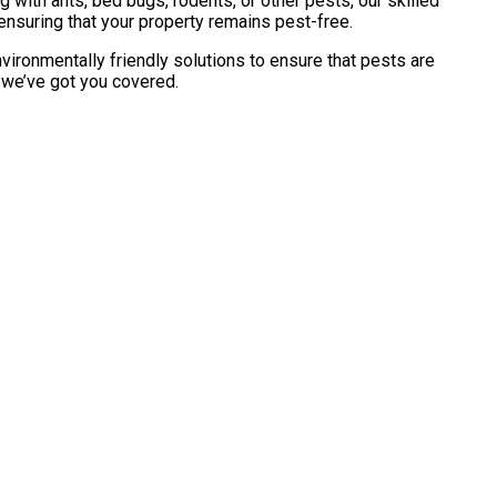
with ants, bed bugs, rodents, or other pests, our skilled
ensuring that your property remains pest-free.
vironmentally friendly solutions to ensure that pests are
, we’ve got you covered.