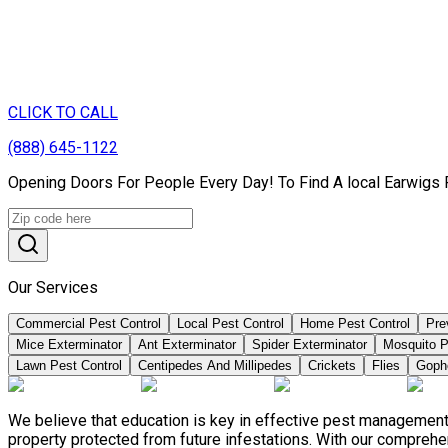
CLICK TO CALL
(888) 645-1122
Opening Doors For People Every Day! To Find A local Earwigs 
Our Services
Commercial Pest Control
Local Pest Control
Home Pest Control
Pre
Mice Exterminator
Ant Exterminator
Spider Exterminator
Mosquito P
Lawn Pest Control
Centipedes And Millipedes
Crickets
Flies
Goph
We believe that education is key in effective pest management
property protected from future infestations. With our compreh