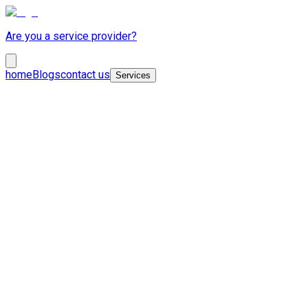
Are you a service provider?
home
Blogs
contact us
Services