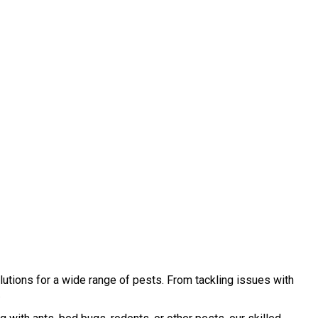
utions for a wide range of pests. From tackling issues with
.