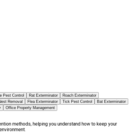
e Pest Control
Rat Exterminator
Roach Exterminator
est Removal
Flea Exterminator
Tick Pest Control
Bat Exterminator
y
Office Property Management
vention methods, helping you understand how to keep your
 environment.