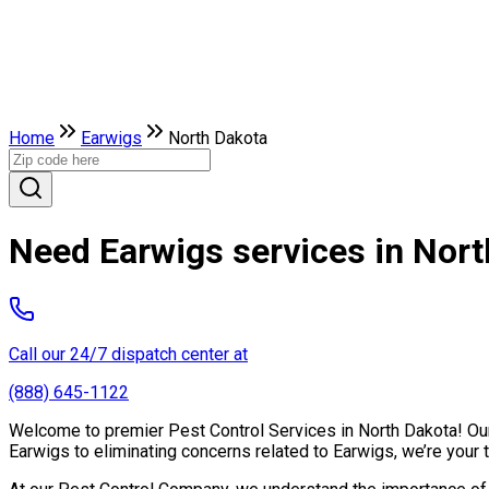
Home
Earwigs
North Dakota
Need Earwigs services in Nor
Call our 24/7 dispatch center at
(888) 645-1122
Welcome to premier Pest Control Services in North Dakota! Our 
Earwigs to eliminating concerns related to Earwigs, we’re your