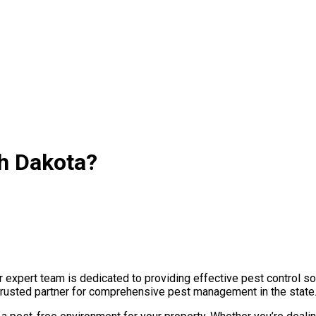
th Dakota?
expert team is dedicated to providing effective pest control sol
 trusted partner for comprehensive pest management in the state