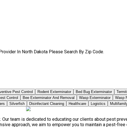
Provider In North Dakota Please Search By Zip Code.
ventive Pest Control
Rodent Exterminator
Bed Bug Exterminator
Termit
est Control
Bee Exterminator And Removal
Wasp Exterminator
Wasp N
ers
Silverfish
Disinfectant Cleaning
Healthcare
Logistics
Multifamil
. Our team is dedicated to educating our clients about pest pre
ensive approach, we aim to empower you to maintain a pest-free