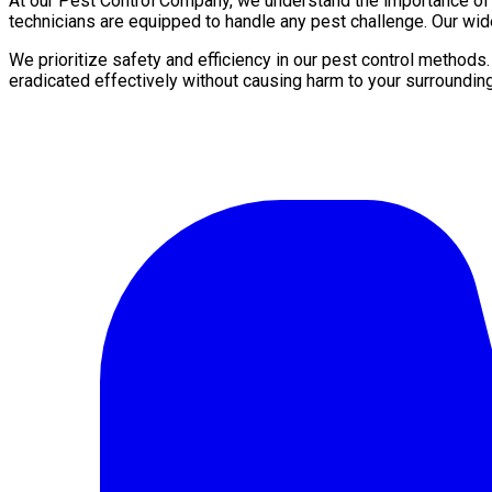
At our Pest Control Company, we understand the importance of a 
technicians are equipped to handle any pest challenge. Our wid
We prioritize safety and efficiency in our pest control methods
eradicated effectively without causing harm to your surroundin