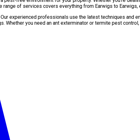
pest-free environment for your property. Whether you’re dealing 
e range of services covers everything from Earwigs to Earwigs, 
. Our experienced professionals use the latest techniques and en
gs. Whether you need an ant exterminator or termite pest control