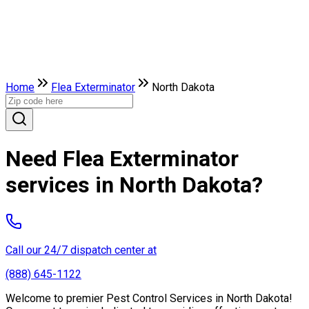
Home
Flea Exterminator
North Dakota
Need Flea Exterminator
services in North Dakota?
Call our 24/7 dispatch center at
(888) 645-1122
Welcome to premier Pest Control Services in North Dakota!