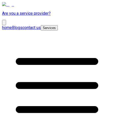
Are you a service provider?
home
Blogs
contact us
Services