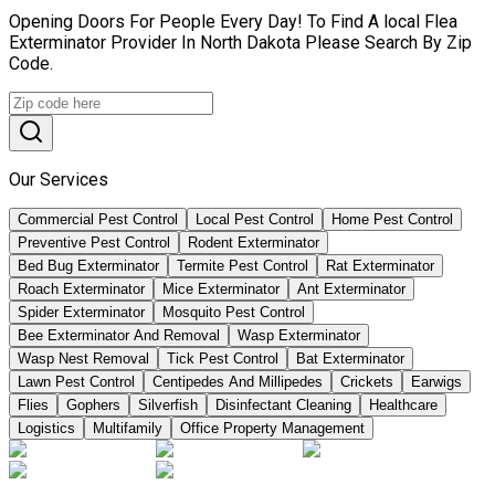
Opening Doors For People Every Day! To Find A local Flea
Exterminator Provider In North Dakota Please Search By Zip
Code.
Our Services
Commercial Pest Control
Local Pest Control
Home Pest Control
Preventive Pest Control
Rodent Exterminator
Bed Bug Exterminator
Termite Pest Control
Rat Exterminator
Roach Exterminator
Mice Exterminator
Ant Exterminator
Spider Exterminator
Mosquito Pest Control
Bee Exterminator And Removal
Wasp Exterminator
Wasp Nest Removal
Tick Pest Control
Bat Exterminator
Lawn Pest Control
Centipedes And Millipedes
Crickets
Earwigs
Flies
Gophers
Silverfish
Disinfectant Cleaning
Healthcare
Logistics
Multifamily
Office Property Management