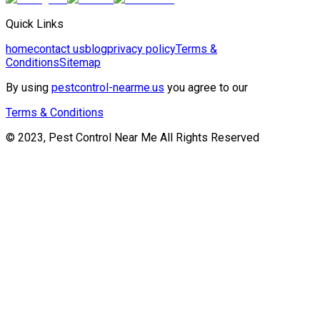
Quick Links
home
contact us
blog
privacy policy
Terms &
Conditions
Sitemap
By using
pestcontrol-nearme.us
you agree to our
Terms & Conditions
© 2023, Pest Control Near Me All Rights Reserved