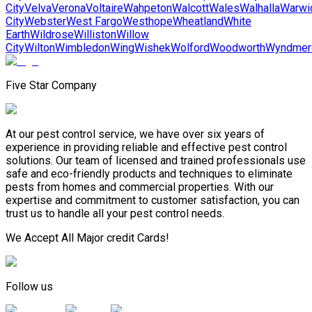
City
Velva
Verona
Voltaire
Wahpeton
Walcott
Wales
Walhalla
Warwi
City
Webster
West Fargo
Westhope
Wheatland
White
Earth
Wildrose
Williston
Willow
City
Wilton
Wimbledon
Wing
Wishek
Wolford
Woodworth
Wyndmer
Five Star Company
At our pest control service, we have over six years of
experience in providing reliable and effective pest control
solutions. Our team of licensed and trained professionals use
safe and eco-friendly products and techniques to eliminate
pests from homes and commercial properties. With our
expertise and commitment to customer satisfaction, you can
trust us to handle all your pest control needs.
We Accept All Major credit Cards!
Follow us