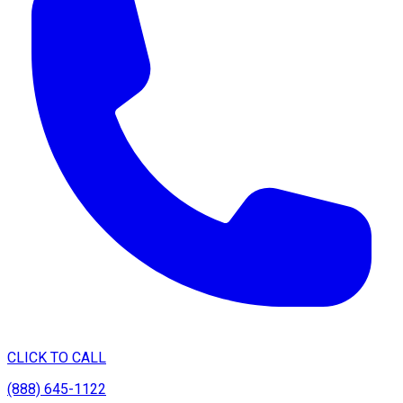
CLICK TO CALL
(888) 645-1122