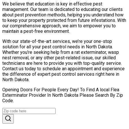
We believe that education is key in effective pest
management. Our team is dedicated to educating our clients
about pest prevention methods, helping you understand how
to keep your property protected from future infestations. With
our comprehensive approach, we aim to empower you to
maintain a pest-free environment.
With our state-of-the-art services, we’re your one-stop
solution for all your pest control needs in North Dakota.
Whether you’re seeking help from a rat exterminator, wasp
nest removal, or any other pest-related issue, our skilled
technicians are here to provide you with top-quality service.
Contact us today to schedule an appointment and experience
the difference of expert pest control services right here in
North Dakota.
Opening Doors For People Every Day! To Find A local Flea
Exterminator Provider In North Dakota Please Search By Zip
Code.