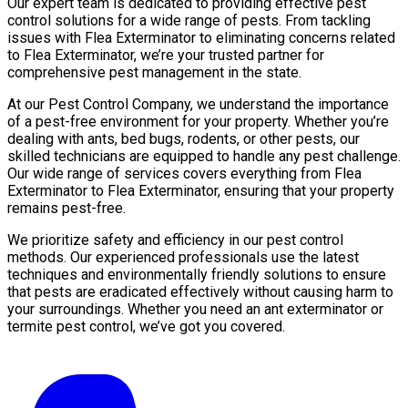
Our expert team is dedicated to providing effective pest
control solutions for a wide range of pests. From tackling
issues with Flea Exterminator to eliminating concerns related
to Flea Exterminator, we’re your trusted partner for
comprehensive pest management in the state.
At our Pest Control Company, we understand the importance
of a pest-free environment for your property. Whether you’re
dealing with ants, bed bugs, rodents, or other pests, our
skilled technicians are equipped to handle any pest challenge.
Our wide range of services covers everything from Flea
Exterminator to Flea Exterminator, ensuring that your property
remains pest-free.
We prioritize safety and efficiency in our pest control
methods. Our experienced professionals use the latest
techniques and environmentally friendly solutions to ensure
that pests are eradicated effectively without causing harm to
your surroundings. Whether you need an ant exterminator or
termite pest control, we’ve got you covered.