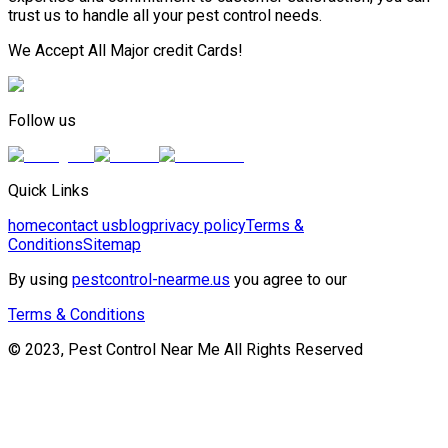
trust us to handle all your pest control needs.
We Accept All Major credit Cards!
Follow us
Quick Links
home
contact us
blog
privacy policy
Terms &
Conditions
Sitemap
By using
pestcontrol-nearme.us
you agree to our
Terms & Conditions
© 2023, Pest Control Near Me All Rights Reserved