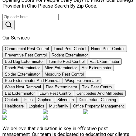
Opening Doors For People Every Day! To Find A local Earwigs
Provider In Ohio Please Search By Zip Code.
Our Services
Commercial Pest Control
Local Pest Control
Home Pest Control
Preventive Pest Control
Rodent Exterminator
Bed Bug Exterminator
Termite Pest Control
Rat Exterminator
Roach Exterminator
Mice Exterminator
Ant Exterminator
Spider Exterminator
Mosquito Pest Control
Bee Exterminator And Removal
Wasp Exterminator
Wasp Nest Removal
Flea Exterminator
Tick Pest Control
Bat Exterminator
Lawn Pest Control
Centipedes And Millipedes
Crickets
Flies
Gophers
Silverfish
Disinfectant Cleaning
Healthcare
Logistics
Multifamily
Office Property Management
We believe that education is key in effective pest
management. Our team is dedicated to educating our clients