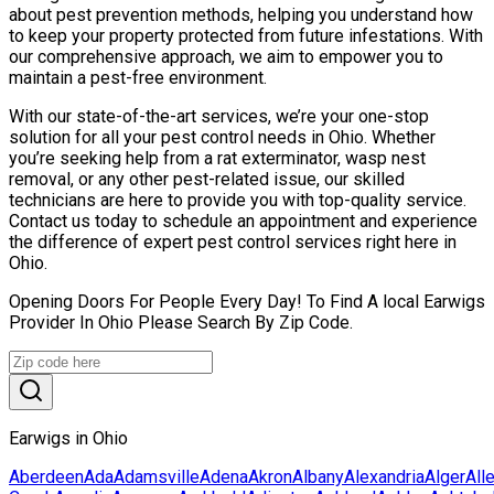
about pest prevention methods, helping you understand how
to keep your property protected from future infestations. With
our comprehensive approach, we aim to empower you to
maintain a pest-free environment.
With our state-of-the-art services, we’re your one-stop
solution for all your pest control needs in Ohio. Whether
you’re seeking help from a rat exterminator, wasp nest
removal, or any other pest-related issue, our skilled
technicians are here to provide you with top-quality service.
Contact us today to schedule an appointment and experience
the difference of expert pest control services right here in
Ohio.
Opening Doors For People Every Day! To Find A local Earwigs
Provider In Ohio Please Search By Zip Code.
Earwigs in Ohio
Aberdeen
Ada
Adamsville
Adena
Akron
Albany
Alexandria
Alger
All