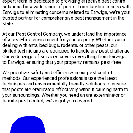
expert team is dedicated to providing effective pest control
solutions for a wide range of pests. From tackling issues with
Earwigs to eliminating concerns related to Earwigs, we’re your
trusted partner for comprehensive pest management in the
state.
At our Pest Control Company, we understand the importance
of a pest-free environment for your property. Whether you’re
dealing with ants, bed bugs, rodents, or other pests, our
skilled technicians are equipped to handle any pest challenge.
Our wide range of services covers everything from Earwigs
to Earwigs, ensuring that your property remains pest-free.
We prioritize safety and efficiency in our pest control
methods. Our experienced professionals use the latest
techniques and environmentally friendly solutions to ensure
that pests are eradicated effectively without causing harm to
your surroundings. Whether you need an ant exterminator or
termite pest control, we’ve got you covered.