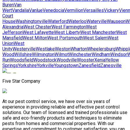
Buren
Van
Wert
Vandalia
Vanlue
Venedocia
Vermilion
Versailles
Vickery
Vien
Court
House
Washingtonville
Waterford
Waterloo
Waterville
Wauseon
W
Alexandria
West Chester
West Farmington
West
Jefferson
West Lafayette
West Liberty
West Manchester
West
Mansfield
West Milton
West Portsmouth
West Salem
West
Union
West
Unity
Westerville
Westlake
Weston
Wharton
Wheelersburg
Whippl
Wood
Willshire
Wilmington
Wilmot
Winchester
Windham
Windsor
W
Run
Woodsfield
Woodstock
Woodville
Wooster
Xenia
Yellow
Springs
Yorkshire
Yorkville
Youngstown
Zanesfield
Zanesville
Five Star Company
At our pest control service, we have over six years of
experience in providing reliable and effective pest control
solutions. Our team of licensed and trained professionals use
safe and eco-friendly products and techniques to eliminate
pests from homes and commercial properties. With our
expertise and commitment to customer satisfaction, you can