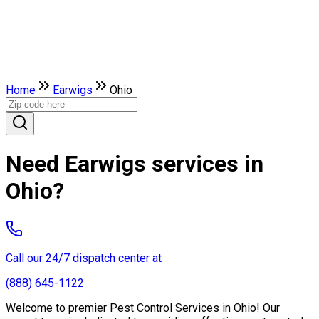
Home
Earwigs
Ohio
Need Earwigs services in
Ohio?
Call our 24/7 dispatch center at
(888) 645-1122
Welcome to premier Pest Control Services in Ohio! Our