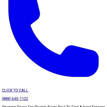
CLICK TO CALL
(888) 645-1122