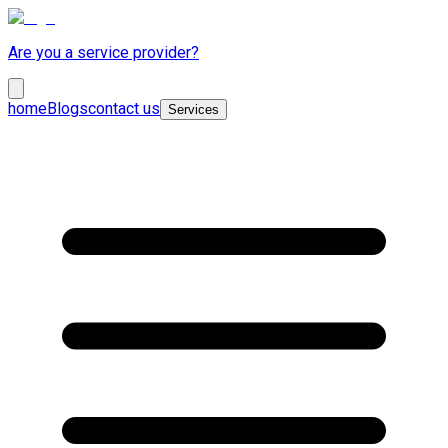
Are you a service provider?
home
Blogs
contact us
Services