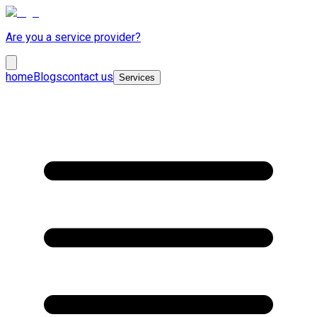
Are you a service provider?
home
Blogs
contact us
Services