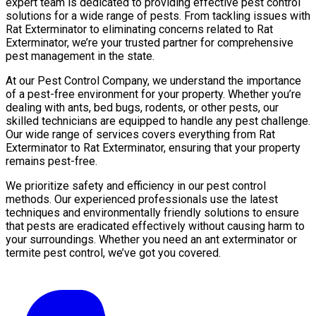
expert team is dedicated to providing effective pest control
solutions for a wide range of pests. From tackling issues with
Rat Exterminator to eliminating concerns related to Rat
Exterminator, we’re your trusted partner for comprehensive
pest management in the state.
At our Pest Control Company, we understand the importance
of a pest-free environment for your property. Whether you’re
dealing with ants, bed bugs, rodents, or other pests, our
skilled technicians are equipped to handle any pest challenge.
Our wide range of services covers everything from Rat
Exterminator to Rat Exterminator, ensuring that your property
remains pest-free.
We prioritize safety and efficiency in our pest control
methods. Our experienced professionals use the latest
techniques and environmentally friendly solutions to ensure
that pests are eradicated effectively without causing harm to
your surroundings. Whether you need an ant exterminator or
termite pest control, we’ve got you covered.