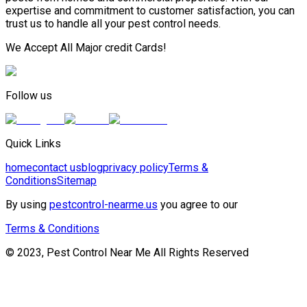
expertise and commitment to customer satisfaction, you can
trust us to handle all your pest control needs.
We Accept All Major credit Cards!
Follow us
Quick Links
home
contact us
blog
privacy policy
Terms &
Conditions
Sitemap
By using
pestcontrol-nearme.us
you agree to our
Terms & Conditions
© 2023, Pest Control Near Me All Rights Reserved