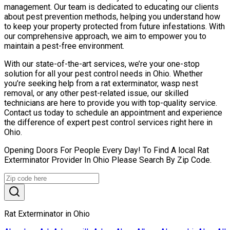
management. Our team is dedicated to educating our clients
about pest prevention methods, helping you understand how
to keep your property protected from future infestations. With
our comprehensive approach, we aim to empower you to
maintain a pest-free environment.
With our state-of-the-art services, we’re your one-stop
solution for all your pest control needs in Ohio. Whether
you’re seeking help from a rat exterminator, wasp nest
removal, or any other pest-related issue, our skilled
technicians are here to provide you with top-quality service.
Contact us today to schedule an appointment and experience
the difference of expert pest control services right here in
Ohio.
Opening Doors For People Every Day! To Find A local Rat
Exterminator Provider In Ohio Please Search By Zip Code.
Rat Exterminator in Ohio