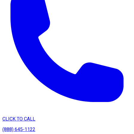
CLICK TO CALL
(888) 645-1122