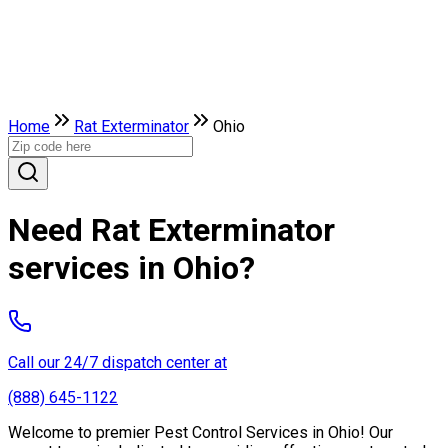
Home
Rat Exterminator
Ohio
Need Rat Exterminator
services in Ohio?
Call our 24/7 dispatch center at
(888) 645-1122
Welcome to premier Pest Control Services in Ohio! Our