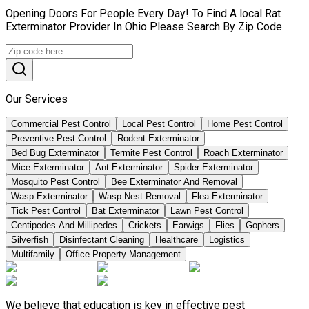
Opening Doors For People Every Day! To Find A local Rat
Exterminator Provider In Ohio Please Search By Zip Code.
Our Services
Commercial Pest Control
Local Pest Control
Home Pest Control
Preventive Pest Control
Rodent Exterminator
Bed Bug Exterminator
Termite Pest Control
Roach Exterminator
Mice Exterminator
Ant Exterminator
Spider Exterminator
Mosquito Pest Control
Bee Exterminator And Removal
Wasp Exterminator
Wasp Nest Removal
Flea Exterminator
Tick Pest Control
Bat Exterminator
Lawn Pest Control
Centipedes And Millipedes
Crickets
Earwigs
Flies
Gophers
Silverfish
Disinfectant Cleaning
Healthcare
Logistics
Multifamily
Office Property Management
We believe that education is key in effective pest