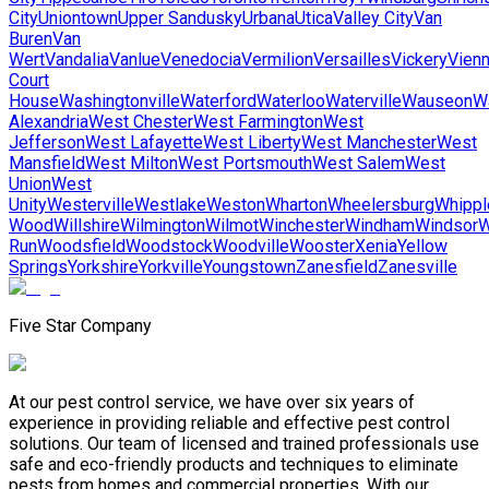
City
Uniontown
Upper Sandusky
Urbana
Utica
Valley City
Van
Buren
Van
Wert
Vandalia
Vanlue
Venedocia
Vermilion
Versailles
Vickery
Vien
Court
House
Washingtonville
Waterford
Waterloo
Waterville
Wauseon
W
Alexandria
West Chester
West Farmington
West
Jefferson
West Lafayette
West Liberty
West Manchester
West
Mansfield
West Milton
West Portsmouth
West Salem
West
Union
West
Unity
Westerville
Westlake
Weston
Wharton
Wheelersburg
Whippl
Wood
Willshire
Wilmington
Wilmot
Winchester
Windham
Windsor
W
Run
Woodsfield
Woodstock
Woodville
Wooster
Xenia
Yellow
Springs
Yorkshire
Yorkville
Youngstown
Zanesfield
Zanesville
Five Star Company
At our pest control service, we have over six years of
experience in providing reliable and effective pest control
solutions. Our team of licensed and trained professionals use
safe and eco-friendly products and techniques to eliminate
pests from homes and commercial properties. With our