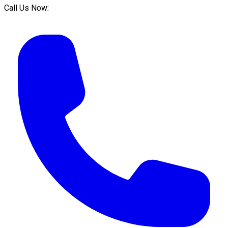
Call Us Now: