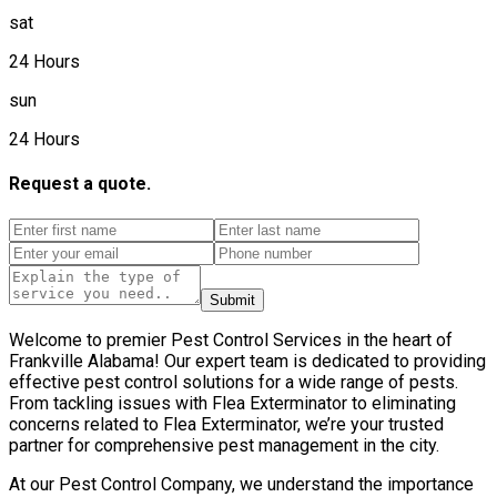
sat
24 Hours
sun
24 Hours
Request a quote.
Submit
Welcome to premier Pest Control Services in the heart of
Frankville Alabama! Our expert team is dedicated to providing
effective pest control solutions for a wide range of pests.
From tackling issues with Flea Exterminator to eliminating
concerns related to Flea Exterminator, we’re your trusted
partner for comprehensive pest management in the city.
At our Pest Control Company, we understand the importance