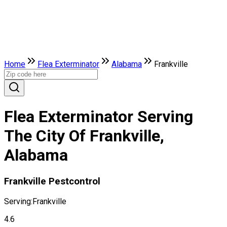
Home
Flea Exterminator
Alabama
Frankville
Flea Exterminator Serving
The City Of Frankville,
Alabama
Frankville Pestcontrol
Serving:
Frankville
4.6