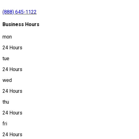
(888) 645-1122
Business Hours
mon
24 Hours
tue
24 Hours
wed
24 Hours
thu
24 Hours
fri
24 Hours