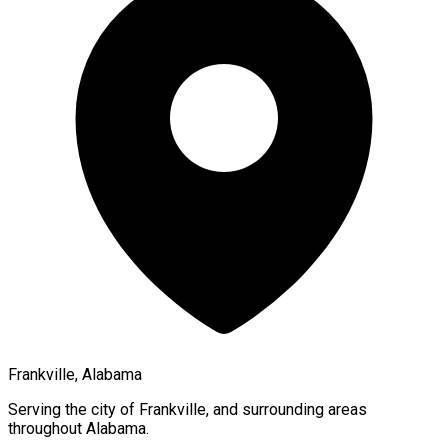
Frankville, Alabama
Serving the city of
Frankville
, and surrounding areas
throughout
Alabama
.