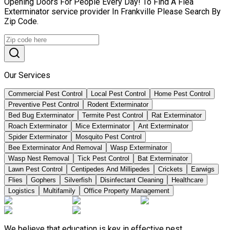
Opening Doors For People Every Day! To Find A Flea
Exterminator service provider In Frankville Please Search By
Zip Code.
Our Services
Commercial Pest Control
Local Pest Control
Home Pest Control
Preventive Pest Control
Rodent Exterminator
Bed Bug Exterminator
Termite Pest Control
Rat Exterminator
Roach Exterminator
Mice Exterminator
Ant Exterminator
Spider Exterminator
Mosquito Pest Control
Bee Exterminator And Removal
Wasp Exterminator
Wasp Nest Removal
Tick Pest Control
Bat Exterminator
Lawn Pest Control
Centipedes And Millipedes
Crickets
Earwigs
Flies
Gophers
Silverfish
Disinfectant Cleaning
Healthcare
Logistics
Multifamily
Office Property Management
We believe that education is key in effective pest