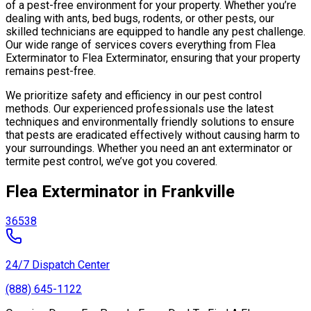
of a pest-free environment for your property. Whether you’re
dealing with ants, bed bugs, rodents, or other pests, our
skilled technicians are equipped to handle any pest challenge.
Our wide range of services covers everything from Flea
Exterminator to Flea Exterminator, ensuring that your property
remains pest-free.
We prioritize safety and efficiency in our pest control
methods. Our experienced professionals use the latest
techniques and environmentally friendly solutions to ensure
that pests are eradicated effectively without causing harm to
your surroundings. Whether you need an ant exterminator or
termite pest control, we’ve got you covered.
Flea Exterminator in Frankville
36538
24/7 Dispatch Center
(888) 645-1122