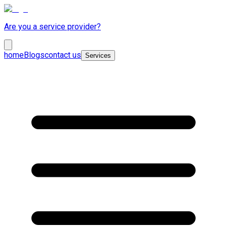
Are you a service provider?
home
Blogs
contact us
Services