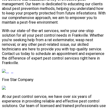
management. Our team is dedicated to educating our clients
about pest prevention methods, helping you understand how
to keep your property protected from future infestations. With
our comprehensive approach, we aim to empower you to
maintain a pest-free environment.
With our state-of-the-art services, we’re your one-stop
solution for all your pest control needs in Frankville. Whether
you’re seeking help from a rat exterminator, wasp nest
removal, or any other pest-related issue, our skilled
technicians are here to provide you with top-quality service.
Contact us today to schedule an appointment and experience
the difference of expert pest control services right here in
Frankville.
Five Star Company
At our pest control service, we have over six years of
experience in providing reliable and effective pest control
solutions. Our team of licensed and trained professionals use