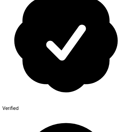
Verified