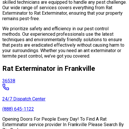
skilled technicians are equipped to handle any pest challenge.
Our wide range of services covers everything from Rat
Exterminator to Rat Exterminator, ensuring that your property
remains pest-free.
We prioritize safety and efficiency in our pest control
methods. Our experienced professionals use the latest
techniques and environmentally friendly solutions to ensure
that pests are eradicated effectively without causing harm to
your surroundings. Whether you need an ant exterminator or
termite pest control, we’ve got you covered.
Rat Exterminator in Frankville
36538
24/7 Dispatch Center
(888) 645-1122
Opening Doors For People Every Day! To Find A Rat
Exterminator service provider In Frankville Please Search By