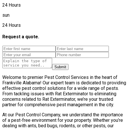
24 Hours
sun
24 Hours
Request a quote.
Submit
Welcome to premier Pest Control Services in the heart of
Frankville Alabama! Our expert team is dedicated to providing
effective pest control solutions for a wide range of pests.
From tackling issues with Rat Exterminator to eliminating
concerns related to Rat Exterminator, we’re your trusted
partner for comprehensive pest management in the city.
At our Pest Control Company, we understand the importance
of a pest-free environment for your property. Whether you’re
dealing with ants, bed bugs, rodents, or other pests, our