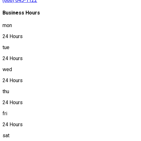
(888) 645-1122
Business Hours
mon
24 Hours
tue
24 Hours
wed
24 Hours
thu
24 Hours
fri
24 Hours
sat