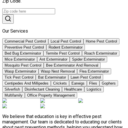
Zip Code.
Our Services
Commercial Pest Control
Local Pest Control
Home Pest Control
Preventive Pest Control
Rodent Exterminator
Bed Bug Exterminator
Termite Pest Control
Roach Exterminator
Mice Exterminator
Ant Exterminator
Spider Exterminator
Mosquito Pest Control
Bee Exterminator And Removal
Wasp Exterminator
Wasp Nest Removal
Flea Exterminator
Tick Pest Control
Bat Exterminator
Lawn Pest Control
Centipedes And Millipedes
Crickets
Earwigs
Flies
Gophers
Silverfish
Disinfectant Cleaning
Healthcare
Logistics
Multifamily
Office Property Management
We believe that education is key in effective pest
management. Our team is dedicated to educating our clients
about pest prevention methods, helping you understand how