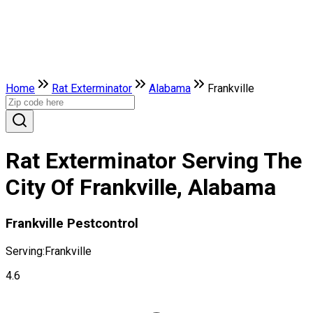
Home
Rat Exterminator
Alabama
Frankville
Rat Exterminator Serving The
City Of Frankville, Alabama
Frankville Pestcontrol
Serving:
Frankville
4.6