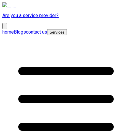
Are you a service provider?
home
Blogs
contact us
Services