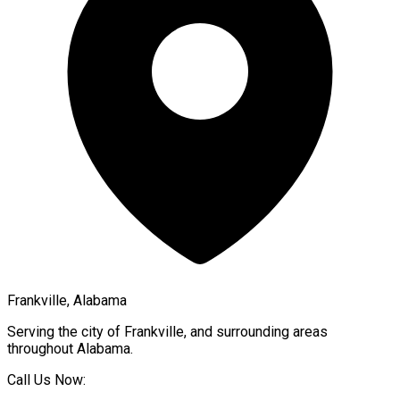
Frankville, Alabama
Serving the city of
Frankville
, and surrounding areas
throughout
Alabama
.
Call Us Now: