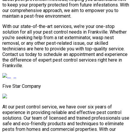
to keep your property protected from future infestations. With
our comprehensive approach, we aim to empower you to
maintain a pest-free environment.
With our state-of-the-art services, we’re your one-stop
solution for all your pest control needs in Frankville. Whether
you’re seeking help from a rat exterminator, wasp nest
removal, or any other pest-related issue, our skilled
technicians are here to provide you with top-quality service.
Contact us today to schedule an appointment and experience
the difference of expert pest control services right here in
Frankville.
Five Star Company
At our pest control service, we have over six years of
experience in providing reliable and effective pest control
solutions. Our team of licensed and trained professionals use
safe and eco-friendly products and techniques to eliminate
pests from homes and commercial properties. With our