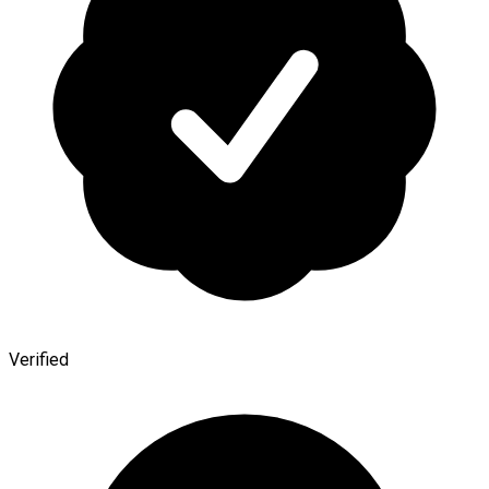
Verified