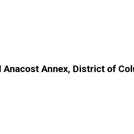
l Anacost Annex, District of Co