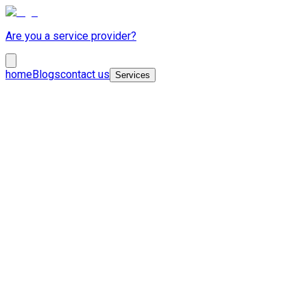
Are you a service provider?
home
Blogs
contact us
Services