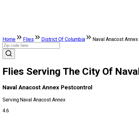
Home
Flies
District Of Columbia
Naval Anacost Annex
Flies Serving The City Of Nava
Naval Anacost Annex Pestcontrol
Serving:
Naval Anacost Annex
4.6