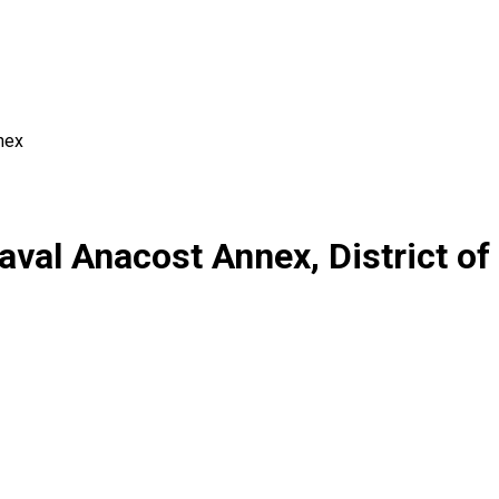
nex
aval Anacost Annex, District o