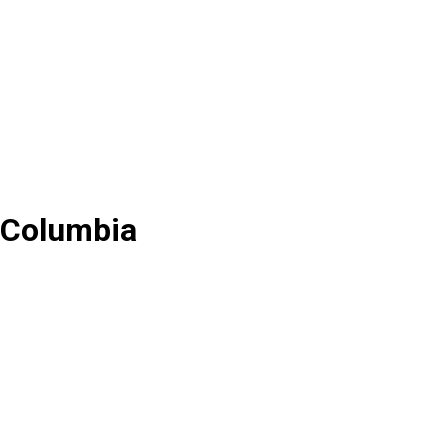
f Columbia