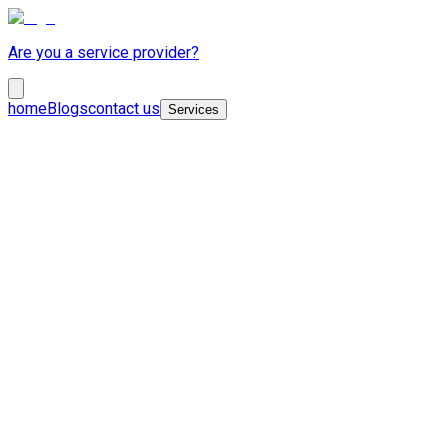
Are you a service provider?
home
Blogs
contact us
Services