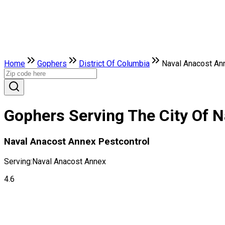
Home
Gophers
District Of Columbia
Naval Anacost An
Gophers Serving The City Of N
Naval Anacost Annex Pestcontrol
Serving:
Naval Anacost Annex
4.6