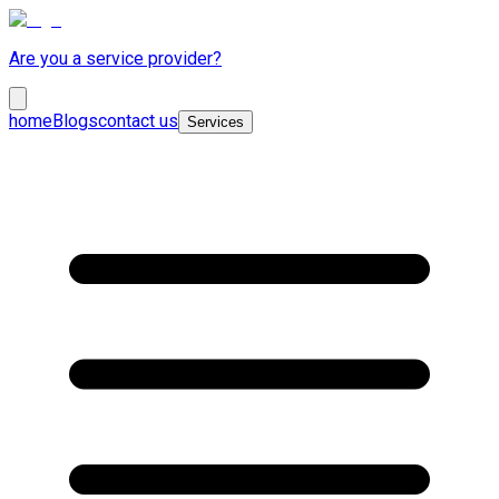
Are you a service provider?
home
Blogs
contact us
Services