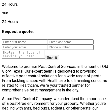
24 Hours
sun
24 Hours
Request a quote.
Submit
Welcome to premier Pest Control Services in the heart of Old
Glory Texas! Our expert team is dedicated to providing
effective pest control solutions for a wide range of pests.
From tackling issues with Healthcare to eliminating concerns
related to Healthcare, we’re your trusted partner for
comprehensive pest management in the city.
At our Pest Control Company, we understand the importance
of a pest-free environment for your property. Whether you’re
dealing with ants, bed bugs, rodents, or other pests, our