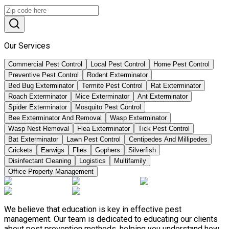
Our Services
Commercial Pest Control
Local Pest Control
Home Pest Control
Preventive Pest Control
Rodent Exterminator
Bed Bug Exterminator
Termite Pest Control
Rat Exterminator
Roach Exterminator
Mice Exterminator
Ant Exterminator
Spider Exterminator
Mosquito Pest Control
Bee Exterminator And Removal
Wasp Exterminator
Wasp Nest Removal
Flea Exterminator
Tick Pest Control
Bat Exterminator
Lawn Pest Control
Centipedes And Millipedes
Crickets
Earwigs
Flies
Gophers
Silverfish
Disinfectant Cleaning
Logistics
Multifamily
Office Property Management
We believe that education is key in effective pest
management. Our team is dedicated to educating our clients
about pest prevention methods, helping you understand how