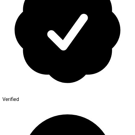
Verified