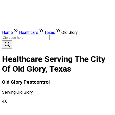
Home
Healthcare
Texas
Old Glory
Healthcare Serving The City
Of Old Glory, Texas
Old Glory Pestcontrol
Serving:
Old Glory
4.6