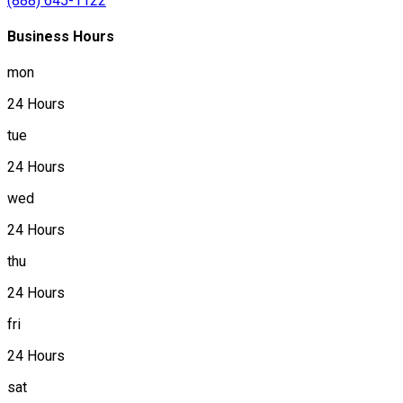
(888) 645-1122
Business Hours
mon
24 Hours
tue
24 Hours
wed
24 Hours
thu
24 Hours
fri
24 Hours
sat