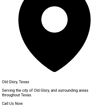
Old Glory, Texas
Serving the city of
Old Glory
, and surrounding areas
throughout
Texas
.
Call Us Now: