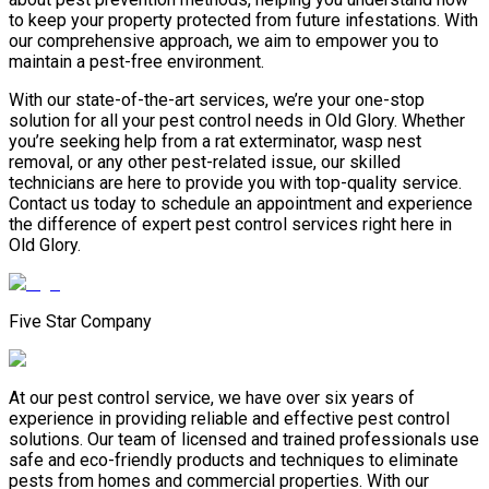
to keep your property protected from future infestations. With
our comprehensive approach, we aim to empower you to
maintain a pest-free environment.
With our state-of-the-art services, we’re your one-stop
solution for all your pest control needs in Old Glory. Whether
you’re seeking help from a rat exterminator, wasp nest
removal, or any other pest-related issue, our skilled
technicians are here to provide you with top-quality service.
Contact us today to schedule an appointment and experience
the difference of expert pest control services right here in
Old Glory.
Five Star Company
At our pest control service, we have over six years of
experience in providing reliable and effective pest control
solutions. Our team of licensed and trained professionals use
safe and eco-friendly products and techniques to eliminate
pests from homes and commercial properties. With our