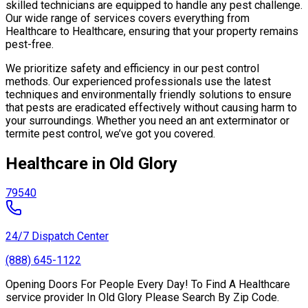
skilled technicians are equipped to handle any pest challenge.
Our wide range of services covers everything from
Healthcare to Healthcare, ensuring that your property remains
pest-free.
We prioritize safety and efficiency in our pest control
methods. Our experienced professionals use the latest
techniques and environmentally friendly solutions to ensure
that pests are eradicated effectively without causing harm to
your surroundings. Whether you need an ant exterminator or
termite pest control, we’ve got you covered.
Healthcare in Old Glory
79540
24/7 Dispatch Center
(888) 645-1122
Opening Doors For People Every Day! To Find A Healthcare
service provider In Old Glory Please Search By Zip Code.