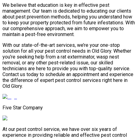
We believe that education is key in effective pest
management. Our team is dedicated to educating our clients
about pest prevention methods, helping you understand how
to keep your property protected from future infestations. With
our comprehensive approach, we aim to empower you to
maintain a pest-free environment.
With our state-of-the-art services, we’re your one-stop
solution for all your pest control needs in Old Glory. Whether
you’re seeking help from a rat exterminator, wasp nest
removal, or any other pest-related issue, our skilled
technicians are here to provide you with top-quality service.
Contact us today to schedule an appointment and experience
the difference of expert pest control services right here in
Old Glory.
Five Star Company
At our pest control service, we have over six years of
experience in providing reliable and effective pest control