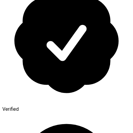
Verified