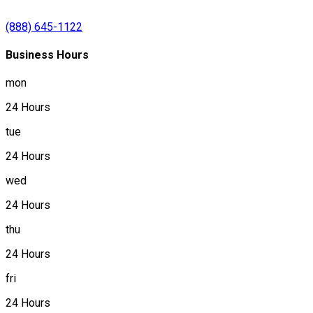
(888) 645-1122
Business Hours
mon
24 Hours
tue
24 Hours
wed
24 Hours
thu
24 Hours
fri
24 Hours