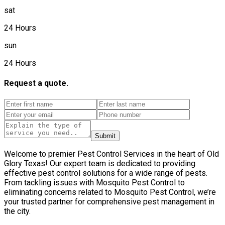
sat
24 Hours
sun
24 Hours
Request a quote.
Submit
Welcome to premier Pest Control Services in the heart of Old
Glory Texas! Our expert team is dedicated to providing
effective pest control solutions for a wide range of pests.
From tackling issues with Mosquito Pest Control to
eliminating concerns related to Mosquito Pest Control, we’re
your trusted partner for comprehensive pest management in
the city.