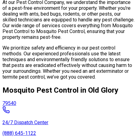
At our Pest Control Company, we understand the importance
of a pest-free environment for your property. Whether you’re
dealing with ants, bed bugs, rodents, or other pests, our
skilled technicians are equipped to handle any pest challenge.
Our wide range of services covers everything from Mosquito
Pest Control to Mosquito Pest Control, ensuring that your
property remains pest-free.
We prioritize safety and efficiency in our pest control
methods. Our experienced professionals use the latest
techniques and environmentally friendly solutions to ensure
that pests are eradicated effectively without causing harm to
your surroundings. Whether you need an ant exterminator or
termite pest control, we’ve got you covered.
Mosquito Pest Control in Old Glory
79540
24/7 Dispatch Center
(888) 645-1122