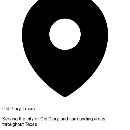
Old Glory, Texas
Serving the city of
Old Glory
, and surrounding areas
throughout
Texas
.