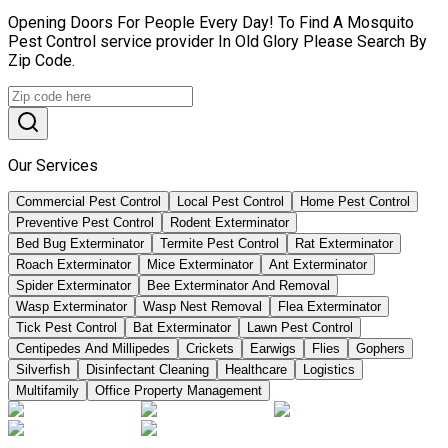
Opening Doors For People Every Day! To Find A Mosquito
Pest Control service provider In Old Glory Please Search By
Zip Code.
Our Services
Commercial Pest Control
Local Pest Control
Home Pest Control
Preventive Pest Control
Rodent Exterminator
Bed Bug Exterminator
Termite Pest Control
Rat Exterminator
Roach Exterminator
Mice Exterminator
Ant Exterminator
Spider Exterminator
Bee Exterminator And Removal
Wasp Exterminator
Wasp Nest Removal
Flea Exterminator
Tick Pest Control
Bat Exterminator
Lawn Pest Control
Centipedes And Millipedes
Crickets
Earwigs
Flies
Gophers
Silverfish
Disinfectant Cleaning
Healthcare
Logistics
Multifamily
Office Property Management