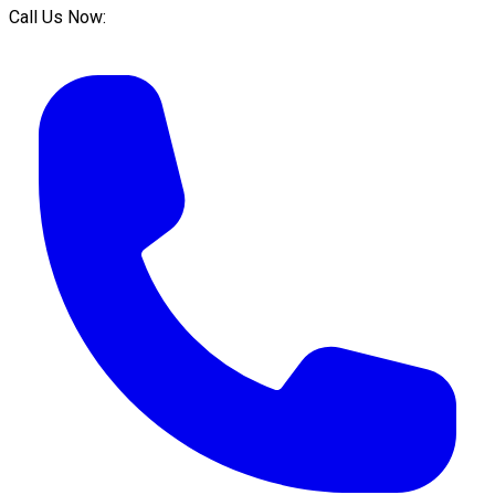
Call Us Now: