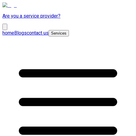
Are you a service provider?
home
Blogs
contact us
Services