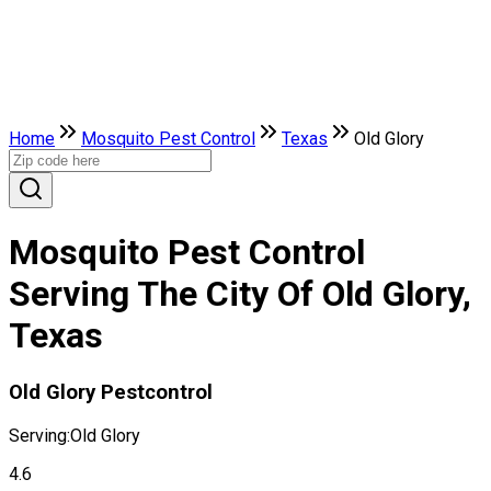
Home
Mosquito Pest Control
Texas
Old Glory
Mosquito Pest Control
Serving The City Of Old Glory,
Texas
Old Glory Pestcontrol
Serving:
Old Glory
4.6