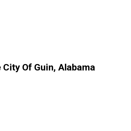
 City Of Guin, Alabama