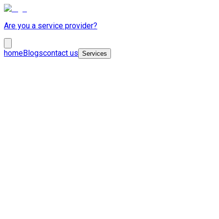
Are you a service provider?
home
Blogs
contact us
Services