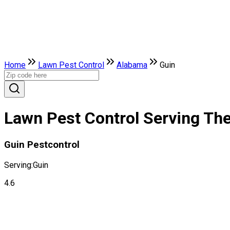
Home
Lawn Pest Control
Alabama
Guin
Lawn Pest Control Serving The
Guin Pestcontrol
Serving:
Guin
4.6