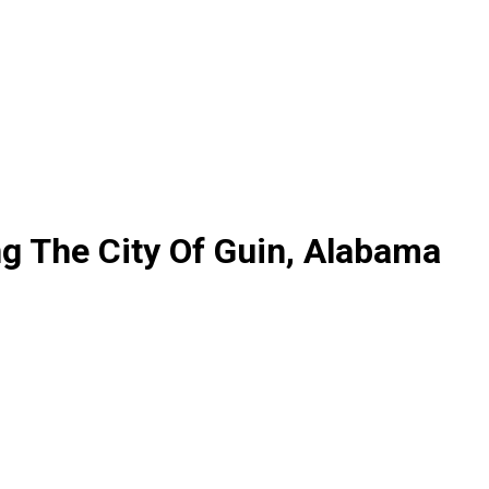
ng The City Of Guin, Alabama