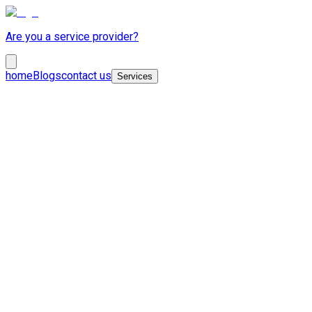
Are you a service provider?
home
Blogs
contact us
Services