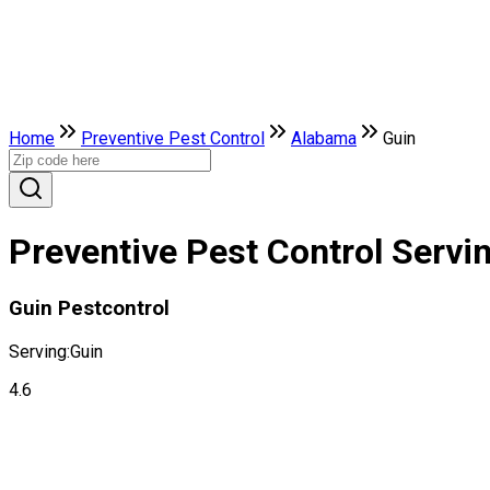
Home
Preventive Pest Control
Alabama
Guin
Preventive Pest Control Servi
Guin Pestcontrol
Serving:
Guin
4.6