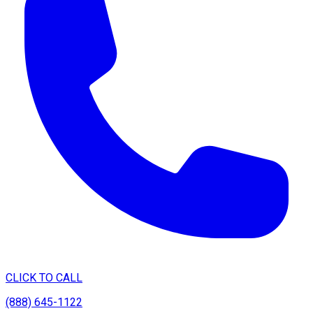
CLICK TO CALL
(888) 645-1122