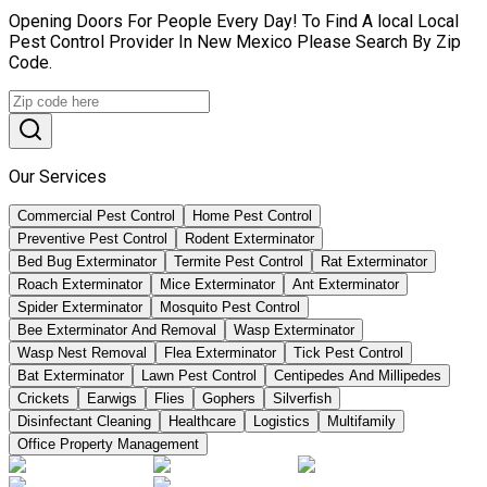
Opening Doors For People Every Day! To Find A local Local
Pest Control Provider In New Mexico Please Search By Zip
Code.
Our Services
Commercial Pest Control
Home Pest Control
Preventive Pest Control
Rodent Exterminator
Bed Bug Exterminator
Termite Pest Control
Rat Exterminator
Roach Exterminator
Mice Exterminator
Ant Exterminator
Spider Exterminator
Mosquito Pest Control
Bee Exterminator And Removal
Wasp Exterminator
Wasp Nest Removal
Flea Exterminator
Tick Pest Control
Bat Exterminator
Lawn Pest Control
Centipedes And Millipedes
Crickets
Earwigs
Flies
Gophers
Silverfish
Disinfectant Cleaning
Healthcare
Logistics
Multifamily
Office Property Management