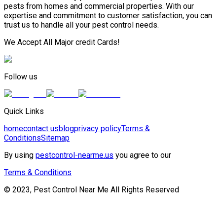
pests from homes and commercial properties. With our
expertise and commitment to customer satisfaction, you can
trust us to handle all your pest control needs.
We Accept All Major credit Cards!
Follow us
Quick Links
home
contact us
blog
privacy policy
Terms &
Conditions
Sitemap
By using
pestcontrol-nearme.us
you agree to our
Terms & Conditions
© 2023, Pest Control Near Me All Rights Reserved