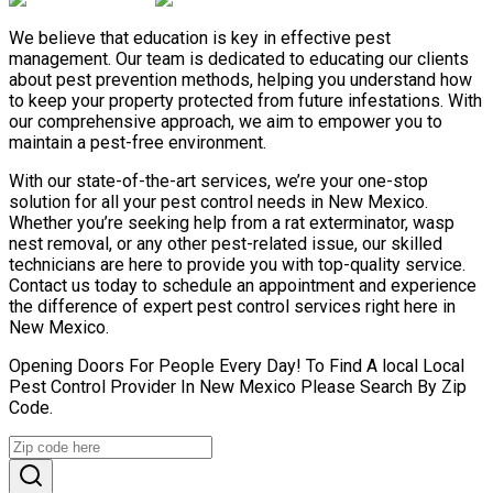
We believe that education is key in effective pest
management. Our team is dedicated to educating our clients
about pest prevention methods, helping you understand how
to keep your property protected from future infestations. With
our comprehensive approach, we aim to empower you to
maintain a pest-free environment.
With our state-of-the-art services, we’re your one-stop
solution for all your pest control needs in New Mexico.
Whether you’re seeking help from a rat exterminator, wasp
nest removal, or any other pest-related issue, our skilled
technicians are here to provide you with top-quality service.
Contact us today to schedule an appointment and experience
the difference of expert pest control services right here in
New Mexico.
Opening Doors For People Every Day! To Find A local Local
Pest Control Provider In New Mexico Please Search By Zip
Code.