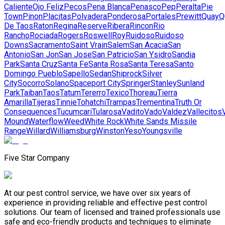
Caliente
Ojo Feliz
Pecos
Pena Blanca
Penasco
Pep
Peralta
Pie
Town
Pinon
Placitas
Polvadera
Ponderosa
Portales
Prewitt
Quay
Q
De Taos
Raton
Regina
Reserve
Ribera
Rincon
Rio
Rancho
Rociada
Rogers
Roswell
Roy
Ruidoso
Ruidoso
Downs
Sacramento
Saint Vrain
Salem
San Acacia
San
Antonio
San Jon
San Jose
San Patricio
San Ysidro
Sandia
Park
Santa Cruz
Santa Fe
Santa Rosa
Santa Teresa
Santo
Domingo Pueblo
Sapello
Sedan
Shiprock
Silver
City
Socorro
Solano
Spaceport City
Springer
Stanley
Sunland
Park
Taiban
Taos
Tatum
Tererro
Texico
Thoreau
Tierra
Amarilla
Tijeras
Tinnie
Tohatchi
Trampas
Trementina
Truth Or
Consequences
Tucumcari
Tularosa
Vadito
Vado
Valdez
Vallecitos
Mound
Waterflow
Weed
White Rock
White Sands Missile
Range
Willard
Williamsburg
Winston
Yeso
Youngsville
Five Star Company
At our pest control service, we have over six years of
experience in providing reliable and effective pest control
solutions. Our team of licensed and trained professionals use
safe and eco-friendly products and techniques to eliminate