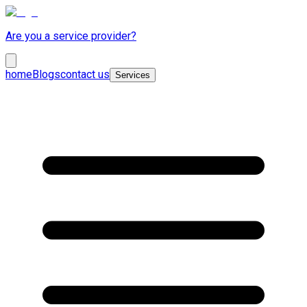
Are you a service provider?
home
Blogs
contact us
Services