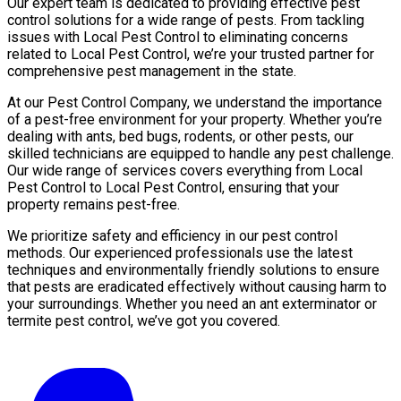
Our expert team is dedicated to providing effective pest
control solutions for a wide range of pests. From tackling
issues with Local Pest Control to eliminating concerns
related to Local Pest Control, we’re your trusted partner for
comprehensive pest management in the state.
At our Pest Control Company, we understand the importance
of a pest-free environment for your property. Whether you’re
dealing with ants, bed bugs, rodents, or other pests, our
skilled technicians are equipped to handle any pest challenge.
Our wide range of services covers everything from Local
Pest Control to Local Pest Control, ensuring that your
property remains pest-free.
We prioritize safety and efficiency in our pest control
methods. Our experienced professionals use the latest
techniques and environmentally friendly solutions to ensure
that pests are eradicated effectively without causing harm to
your surroundings. Whether you need an ant exterminator or
termite pest control, we’ve got you covered.