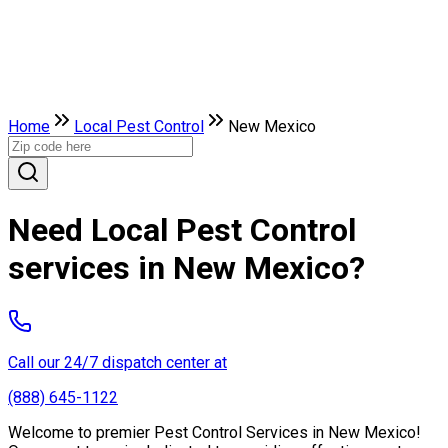
Home
Local Pest Control
New Mexico
Need Local Pest Control
services in New Mexico?
Call our 24/7 dispatch center at
(888) 645-1122
Welcome to premier Pest Control Services in New Mexico!