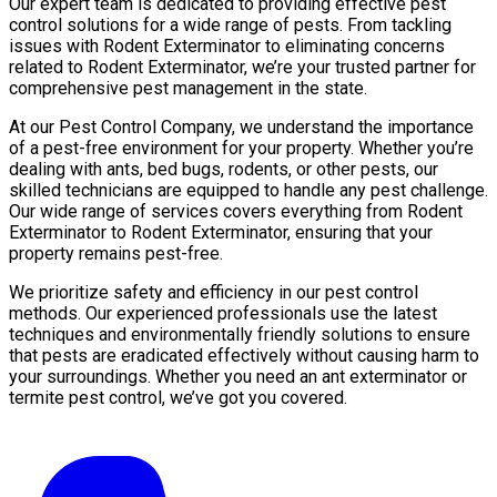
Our expert team is dedicated to providing effective pest
control solutions for a wide range of pests. From tackling
issues with Rodent Exterminator to eliminating concerns
related to Rodent Exterminator, we’re your trusted partner for
comprehensive pest management in the state.
At our Pest Control Company, we understand the importance
of a pest-free environment for your property. Whether you’re
dealing with ants, bed bugs, rodents, or other pests, our
skilled technicians are equipped to handle any pest challenge.
Our wide range of services covers everything from Rodent
Exterminator to Rodent Exterminator, ensuring that your
property remains pest-free.
We prioritize safety and efficiency in our pest control
methods. Our experienced professionals use the latest
techniques and environmentally friendly solutions to ensure
that pests are eradicated effectively without causing harm to
your surroundings. Whether you need an ant exterminator or
termite pest control, we’ve got you covered.