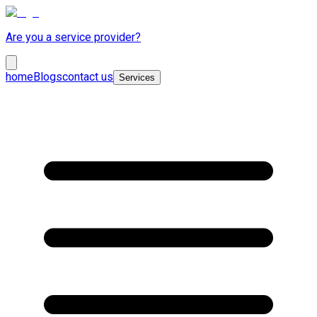
Are you a service provider?
home
Blogs
contact us
Services