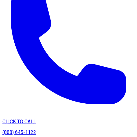
CLICK TO CALL
(888) 645-1122