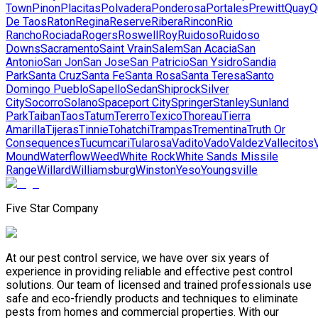
Town
Pinon
Placitas
Polvadera
Ponderosa
Portales
Prewitt
Quay
Q
De Taos
Raton
Regina
Reserve
Ribera
Rincon
Rio
Rancho
Rociada
Rogers
Roswell
Roy
Ruidoso
Ruidoso
Downs
Sacramento
Saint Vrain
Salem
San Acacia
San
Antonio
San Jon
San Jose
San Patricio
San Ysidro
Sandia
Park
Santa Cruz
Santa Fe
Santa Rosa
Santa Teresa
Santo
Domingo Pueblo
Sapello
Sedan
Shiprock
Silver
City
Socorro
Solano
Spaceport City
Springer
Stanley
Sunland
Park
Taiban
Taos
Tatum
Tererro
Texico
Thoreau
Tierra
Amarilla
Tijeras
Tinnie
Tohatchi
Trampas
Trementina
Truth Or
Consequences
Tucumcari
Tularosa
Vadito
Vado
Valdez
Vallecitos
Mound
Waterflow
Weed
White Rock
White Sands Missile
Range
Willard
Williamsburg
Winston
Yeso
Youngsville
Five Star Company
At our pest control service, we have over six years of
experience in providing reliable and effective pest control
solutions. Our team of licensed and trained professionals use
safe and eco-friendly products and techniques to eliminate
pests from homes and commercial properties. With our