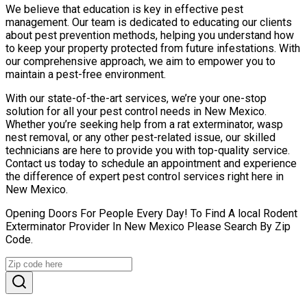
We believe that education is key in effective pest
management. Our team is dedicated to educating our clients
about pest prevention methods, helping you understand how
to keep your property protected from future infestations. With
our comprehensive approach, we aim to empower you to
maintain a pest-free environment.
With our state-of-the-art services, we’re your one-stop
solution for all your pest control needs in New Mexico.
Whether you’re seeking help from a rat exterminator, wasp
nest removal, or any other pest-related issue, our skilled
technicians are here to provide you with top-quality service.
Contact us today to schedule an appointment and experience
the difference of expert pest control services right here in
New Mexico.
Opening Doors For People Every Day! To Find A local Rodent
Exterminator Provider In New Mexico Please Search By Zip
Code.