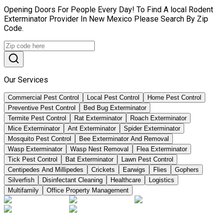
Opening Doors For People Every Day! To Find A local Rodent
Exterminator Provider In New Mexico Please Search By Zip
Code.
Our Services
Commercial Pest Control
Local Pest Control
Home Pest Control
Preventive Pest Control
Bed Bug Exterminator
Termite Pest Control
Rat Exterminator
Roach Exterminator
Mice Exterminator
Ant Exterminator
Spider Exterminator
Mosquito Pest Control
Bee Exterminator And Removal
Wasp Exterminator
Wasp Nest Removal
Flea Exterminator
Tick Pest Control
Bat Exterminator
Lawn Pest Control
Centipedes And Millipedes
Crickets
Earwigs
Flies
Gophers
Silverfish
Disinfectant Cleaning
Healthcare
Logistics
Multifamily
Office Property Management