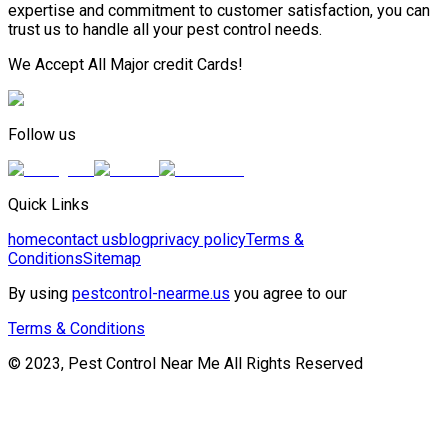
expertise and commitment to customer satisfaction, you can
trust us to handle all your pest control needs.
We Accept All Major credit Cards!
Follow us
Quick Links
home
contact us
blog
privacy policy
Terms &
Conditions
Sitemap
By using
pestcontrol-nearme.us
you agree to our
Terms & Conditions
© 2023, Pest Control Near Me All Rights Reserved