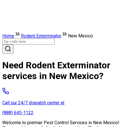
Home
Rodent Exterminator
New Mexico
Need Rodent Exterminator
services in New Mexico?
Call our 24/7 dispatch center at
(888) 645-1122
Welcome to premier Pest Control Services in New Mexico!