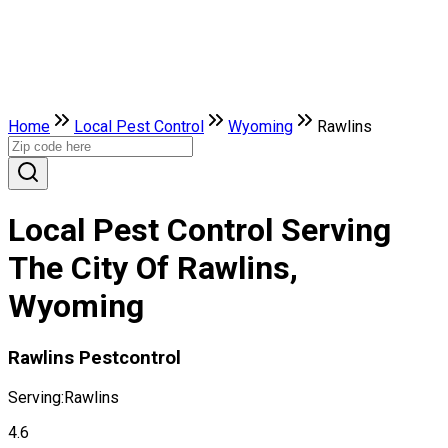
Home
Local Pest Control
Wyoming
Rawlins
Local Pest Control Serving
The City Of Rawlins,
Wyoming
Rawlins Pestcontrol
Serving:
Rawlins
4.6