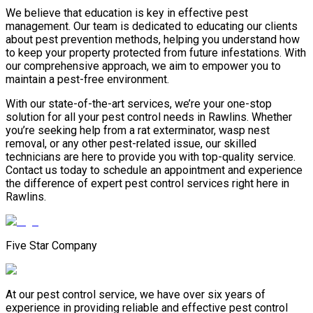
We believe that education is key in effective pest
management. Our team is dedicated to educating our clients
about pest prevention methods, helping you understand how
to keep your property protected from future infestations. With
our comprehensive approach, we aim to empower you to
maintain a pest-free environment.
With our state-of-the-art services, we’re your one-stop
solution for all your pest control needs in Rawlins. Whether
you’re seeking help from a rat exterminator, wasp nest
removal, or any other pest-related issue, our skilled
technicians are here to provide you with top-quality service.
Contact us today to schedule an appointment and experience
the difference of expert pest control services right here in
Rawlins.
Five Star Company
At our pest control service, we have over six years of
experience in providing reliable and effective pest control