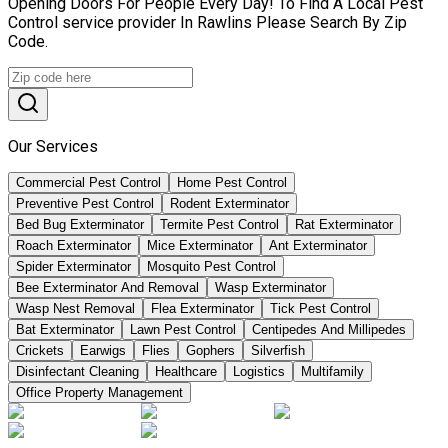
Opening Doors For People Every Day! To Find A Local Pest
Control service provider In Rawlins Please Search By Zip
Code.
Our Services
Commercial Pest Control
Home Pest Control
Preventive Pest Control
Rodent Exterminator
Bed Bug Exterminator
Termite Pest Control
Rat Exterminator
Roach Exterminator
Mice Exterminator
Ant Exterminator
Spider Exterminator
Mosquito Pest Control
Bee Exterminator And Removal
Wasp Exterminator
Wasp Nest Removal
Flea Exterminator
Tick Pest Control
Bat Exterminator
Lawn Pest Control
Centipedes And Millipedes
Crickets
Earwigs
Flies
Gophers
Silverfish
Disinfectant Cleaning
Healthcare
Logistics
Multifamily
Office Property Management