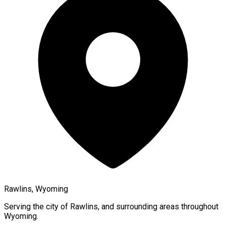
Rawlins, Wyoming
Serving the city of
Rawlins
, and surrounding areas throughout
Wyoming
.