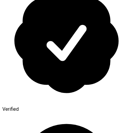
Verified