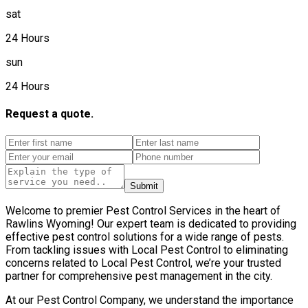
sat
24 Hours
sun
24 Hours
Request a quote.
Submit
Welcome to premier Pest Control Services in the heart of
Rawlins Wyoming! Our expert team is dedicated to providing
effective pest control solutions for a wide range of pests.
From tackling issues with Local Pest Control to eliminating
concerns related to Local Pest Control, we’re your trusted
partner for comprehensive pest management in the city.
At our Pest Control Company, we understand the importance