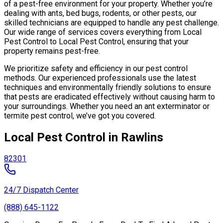
of a pest-free environment for your property. Whether you’re
dealing with ants, bed bugs, rodents, or other pests, our
skilled technicians are equipped to handle any pest challenge.
Our wide range of services covers everything from Local
Pest Control to Local Pest Control, ensuring that your
property remains pest-free.
We prioritize safety and efficiency in our pest control
methods. Our experienced professionals use the latest
techniques and environmentally friendly solutions to ensure
that pests are eradicated effectively without causing harm to
your surroundings. Whether you need an ant exterminator or
termite pest control, we’ve got you covered.
Local Pest Control in Rawlins
82301
24/7 Dispatch Center
(888) 645-1122