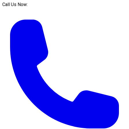
Call Us Now: