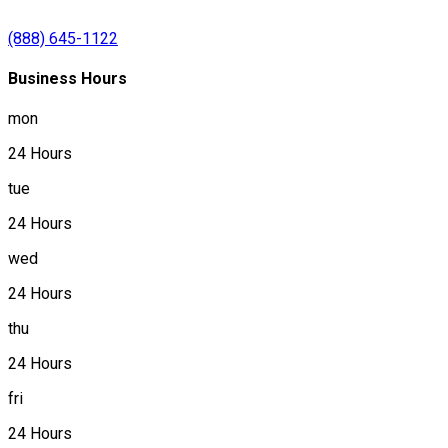
(888) 645-1122
Business Hours
mon
24 Hours
tue
24 Hours
wed
24 Hours
thu
24 Hours
fri
24 Hours