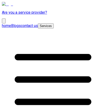
Are you a service provider?
home
Blogs
contact us
Services