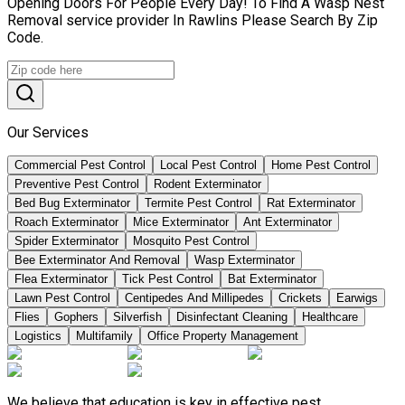
Opening Doors For People Every Day! To Find A Wasp Nest
Removal service provider In Rawlins Please Search By Zip
Code.
Our Services
Commercial Pest Control
Local Pest Control
Home Pest Control
Preventive Pest Control
Rodent Exterminator
Bed Bug Exterminator
Termite Pest Control
Rat Exterminator
Roach Exterminator
Mice Exterminator
Ant Exterminator
Spider Exterminator
Mosquito Pest Control
Bee Exterminator And Removal
Wasp Exterminator
Flea Exterminator
Tick Pest Control
Bat Exterminator
Lawn Pest Control
Centipedes And Millipedes
Crickets
Earwigs
Flies
Gophers
Silverfish
Disinfectant Cleaning
Healthcare
Logistics
Multifamily
Office Property Management
We believe that education is key in effective pest