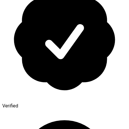
Verified