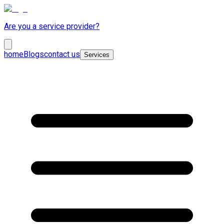
Are you a service provider?
home
Blogs
contact us
Services