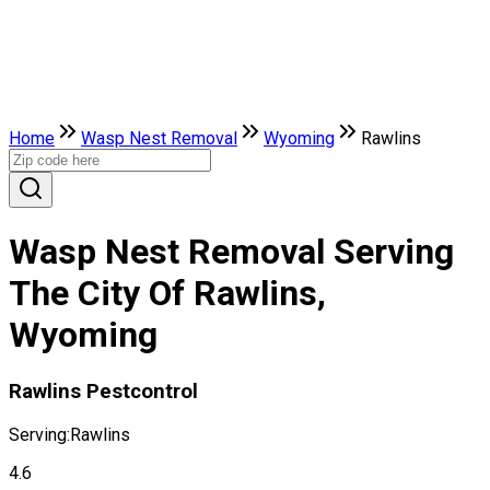
Home
Wasp Nest Removal
Wyoming
Rawlins
Wasp Nest Removal Serving
The City Of Rawlins,
Wyoming
Rawlins Pestcontrol
Serving:
Rawlins
4.6