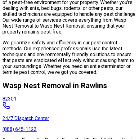
of a pest-free environment for your property. Whether you’re
dealing with ants, bed bugs, rodents, or other pests, our
skilled technicians are equipped to handle any pest challenge.
Our wide range of services covers everything from Wasp
Nest Removal to Wasp Nest Removal, ensuring that your
property remains pest-free.
We prioritize safety and efficiency in our pest control
methods. Our experienced professionals use the latest
techniques and environmentally friendly solutions to ensure
that pests are eradicated effectively without causing harm to
your surroundings. Whether you need an ant exterminator or
termite pest control, we’ve got you covered.
Wasp Nest Removal in Rawlins
82301
24/7 Dispatch Center
(888) 645-1122