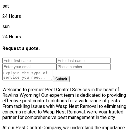
sat
24 Hours
sun
24 Hours
Request a quote.
Submit
Welcome to premier Pest Control Services in the heart of
Rawlins Wyoming! Our expert team is dedicated to providing
effective pest control solutions for a wide range of pests.
From tackling issues with Wasp Nest Removal to eliminating
concerns related to Wasp Nest Removal, we’re your trusted
partner for comprehensive pest management in the city.
At our Pest Control Company, we understand the importance