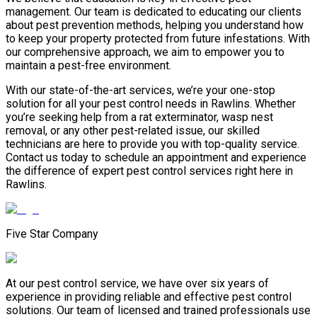
management. Our team is dedicated to educating our clients
about pest prevention methods, helping you understand how
to keep your property protected from future infestations. With
our comprehensive approach, we aim to empower you to
maintain a pest-free environment.
With our state-of-the-art services, we’re your one-stop
solution for all your pest control needs in Rawlins. Whether
you’re seeking help from a rat exterminator, wasp nest
removal, or any other pest-related issue, our skilled
technicians are here to provide you with top-quality service.
Contact us today to schedule an appointment and experience
the difference of expert pest control services right here in
Rawlins.
Five Star Company
At our pest control service, we have over six years of
experience in providing reliable and effective pest control
solutions. Our team of licensed and trained professionals use