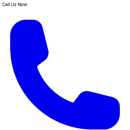
Call Us Now: