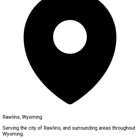
Rawlins, Wyoming
Serving the city of
Rawlins
, and surrounding areas throughout
Wyoming
.