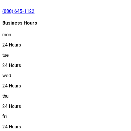
(888) 645-1122
Business Hours
mon
24 Hours
tue
24 Hours
wed
24 Hours
thu
24 Hours
fri
24 Hours