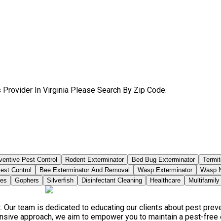
 Provider In Virginia Please Search By Zip Code.
ventive Pest Control
Rodent Exterminator
Bed Bug Exterminator
Termit
est Control
Bee Exterminator And Removal
Wasp Exterminator
Wasp N
ies
Gophers
Silverfish
Disinfectant Cleaning
Healthcare
Multifamily
. Our team is dedicated to educating our clients about pest pre
ensive approach, we aim to empower you to maintain a pest-free