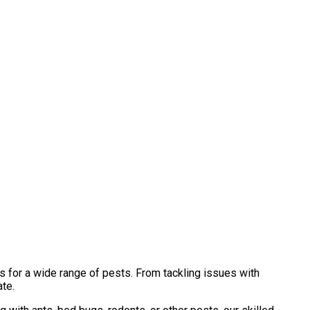
s for a wide range of pests. From tackling issues with
ate.