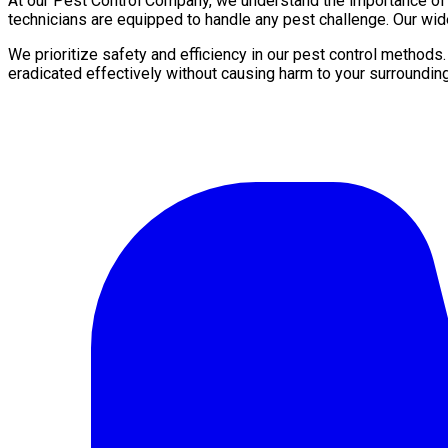
At our Pest Control Company, we understand the importance of a 
technicians are equipped to handle any pest challenge. Our wid
We prioritize safety and efficiency in our pest control methods
eradicated effectively without causing harm to your surroundin