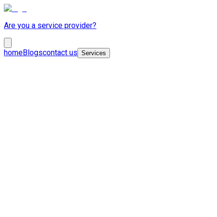
Are you a service provider?
home
Blogs
contact us
Services