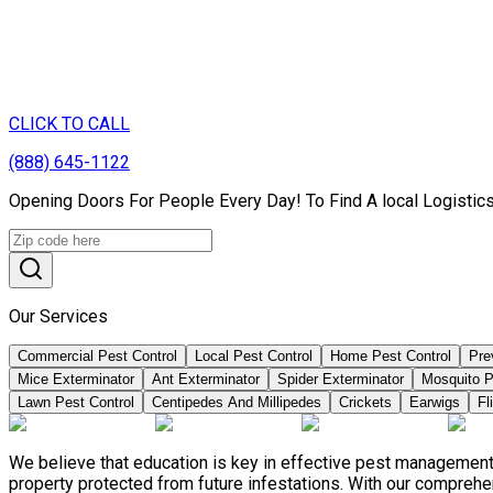
CLICK TO CALL
(888) 645-1122
Opening Doors For People Every Day! To Find A local Logistics
Our Services
Commercial Pest Control
Local Pest Control
Home Pest Control
Pre
Mice Exterminator
Ant Exterminator
Spider Exterminator
Mosquito P
Lawn Pest Control
Centipedes And Millipedes
Crickets
Earwigs
Fl
We believe that education is key in effective pest management
property protected from future infestations. With our compreh