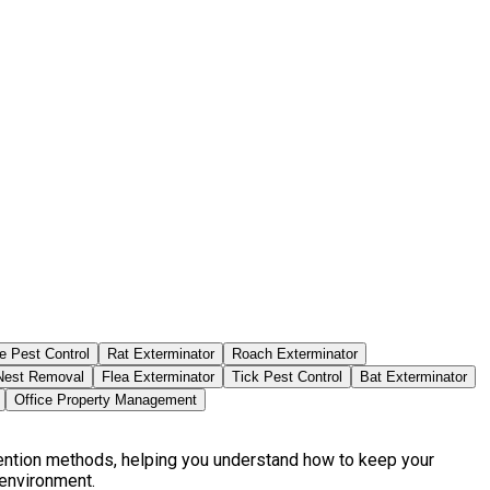
e Pest Control
Rat Exterminator
Roach Exterminator
est Removal
Flea Exterminator
Tick Pest Control
Bat Exterminator
Office Property Management
vention methods, helping you understand how to keep your
 environment.