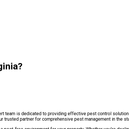
ginia?
t team is dedicated to providing effective pest control solution
your trusted partner for comprehensive pest management in the st