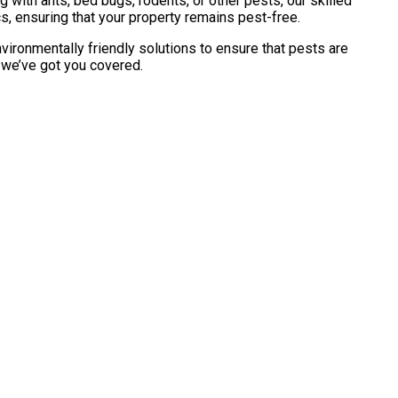
with ants, bed bugs, rodents, or other pests, our skilled
s, ensuring that your property remains pest-free.
vironmentally friendly solutions to ensure that pests are
, we’ve got you covered.