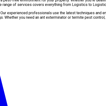
pest-free environment for your property. Whether you’re dealing 
e range of services covers everything from Logistics to Logistic
. Our experienced professionals use the latest techniques and en
gs. Whether you need an ant exterminator or termite pest control