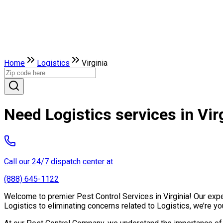
Home
Logistics
Virginia
Need Logistics services in Vir
Call our 24/7 dispatch center at
(888) 645-1122
Welcome to premier Pest Control Services in Virginia! Our exper
Logistics to eliminating concerns related to Logistics, we’re 