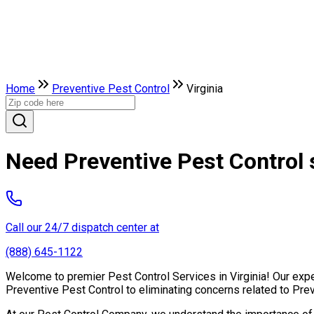
Home
Preventive Pest Control
Virginia
Need Preventive Pest Control s
Call our 24/7 dispatch center at
(888) 645-1122
Welcome to premier Pest Control Services in Virginia! Our exper
Preventive Pest Control to eliminating concerns related to Pre