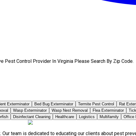
e Pest Control Provider In Virginia Please Search By Zip Code.
ent Exterminator
Bed Bug Exterminator
Termite Pest Control
Rat Exter
moval
Wasp Exterminator
Wasp Nest Removal
Flea Exterminator
Tick
rfish
Disinfectant Cleaning
Healthcare
Logistics
Multifamily
Office
. Our team is dedicated to educating our clients about pest pre