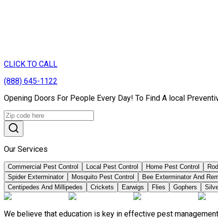
CLICK TO CALL
(888) 645-1122
Opening Doors For People Every Day! To Find A local Preventiv
Our Services
Commercial Pest Control
Local Pest Control
Home Pest Control
Rod
Spider Exterminator
Mosquito Pest Control
Bee Exterminator And Re
Centipedes And Millipedes
Crickets
Earwigs
Flies
Gophers
Silve
We believe that education is key in effective pest management