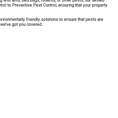
with ants, bed bugs, rodents, or other pests, our skilled
ol to Preventive Pest Control, ensuring that your property
vironmentally friendly solutions to ensure that pests are
, we’ve got you covered.