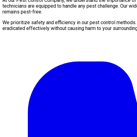
At our Pest Control Company, we understand the importance of a 
technicians are equipped to handle any pest challenge. Our wid
remains pest-free.
We prioritize safety and efficiency in our pest control methods
eradicated effectively without causing harm to your surroundin