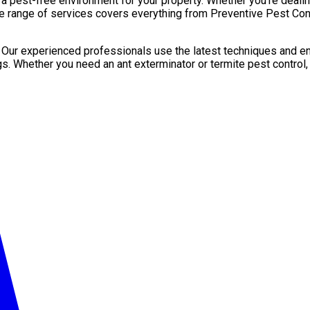
pest-free environment for your property. Whether you’re dealing 
e range of services covers everything from Preventive Pest Contr
. Our experienced professionals use the latest techniques and en
gs. Whether you need an ant exterminator or termite pest control