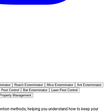
minator
Roach Exterminator
Mice Exterminator
Ant Exterminator
 Pest Control
Bat Exterminator
Lawn Pest Control
 Property Management
vention methods, helping you understand how to keep your