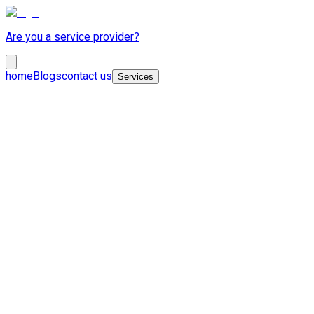
Are you a service provider?
home
Blogs
contact us
Services