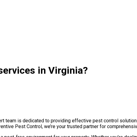
ervices in Virginia?
t team is dedicated to providing effective pest control solution
ventive Pest Control, we’re your trusted partner for comprehensi