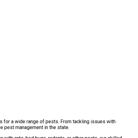
s for a wide range of pests. From tackling issues with
ve pest management in the state.