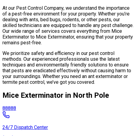
At our Pest Control Company, we understand the importance
of a pest-free environment for your property. Whether you’re
dealing with ants, bed bugs, rodents, or other pests, our
skilled technicians are equipped to handle any pest challenge.
Our wide range of services covers everything from Mice
Exterminator to Mice Exterminator, ensuring that your property
remains pest-free.
We prioritize safety and efficiency in our pest control
methods. Our experienced professionals use the latest
techniques and environmentally friendly solutions to ensure
that pests are eradicated effectively without causing harm to
your surroundings. Whether you need an ant exterminator or
termite pest control, we’ve got you covered.
Mice Exterminator in North Pole
88888
24/7 Dispatch Center