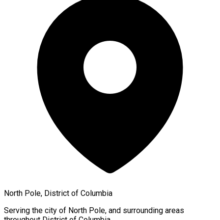
North Pole, District of Columbia
Serving the city of
North Pole
, and surrounding areas
throughout
District of Columbia
.