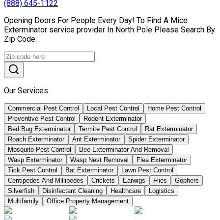
(888) 645-1122
Opening Doors For People Every Day! To Find A Mice
Exterminator service provider In North Pole Please Search By
Zip Code.
Our Services
Commercial Pest Control
Local Pest Control
Home Pest Control
Preventive Pest Control
Rodent Exterminator
Bed Bug Exterminator
Termite Pest Control
Rat Exterminator
Roach Exterminator
Ant Exterminator
Spider Exterminator
Mosquito Pest Control
Bee Exterminator And Removal
Wasp Exterminator
Wasp Nest Removal
Flea Exterminator
Tick Pest Control
Bat Exterminator
Lawn Pest Control
Centipedes And Millipedes
Crickets
Earwigs
Flies
Gophers
Silverfish
Disinfectant Cleaning
Healthcare
Logistics
Multifamily
Office Property Management