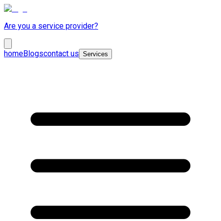
Are you a service provider?
home
Blogs
contact us
Services