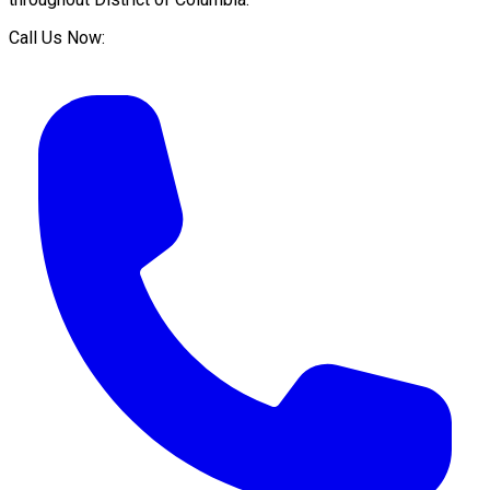
Call Us Now: