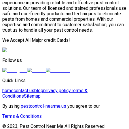
experience in providing reliable and effective pest control
solutions. Our team of licensed and trained professionals use
safe and eco-friendly products and techniques to eliminate
pests from homes and commercial properties. With our
expertise and commitment to customer satisfaction, you can
trust us to handle all your pest control needs.
We Accept All Major credit Cards!
Follow us
Quick Links
home
contact us
blog
privacy policy
Terms &
Conditions
Sitemap
By using
pestcontrol-nearme.us
you agree to our
Terms & Conditions
© 2023, Pest Control Near Me All Rights Reserved