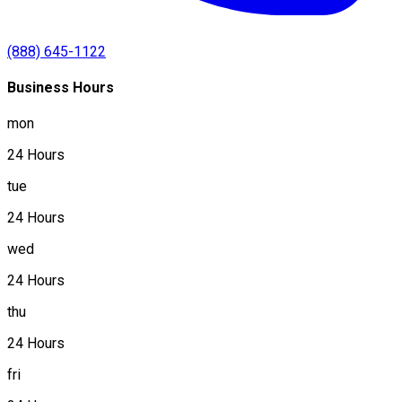
(888) 645-1122
Business Hours
mon
24 Hours
tue
24 Hours
wed
24 Hours
thu
24 Hours
fri