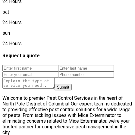
24 Hours
sat
24 Hours
sun
24 Hours
Request a quote.
Submit
Welcome to premier Pest Control Services in the heart of
North Pole District of Columbia! Our expert team is dedicated
to providing effective pest control solutions for a wide range
of pests. From tackling issues with Mice Exterminator to
eliminating concerns related to Mice Exterminator, we’re your
trusted partner for comprehensive pest management in the
city.