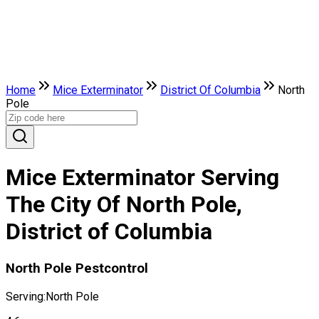
Home
Mice Exterminator
District Of Columbia
North
Pole
Mice Exterminator Serving
The City Of North Pole,
District of Columbia
North Pole Pestcontrol
Serving:
North Pole