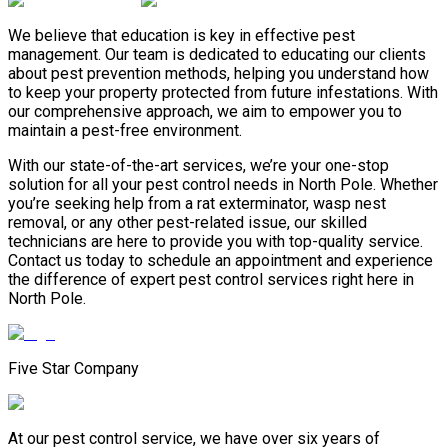
We believe that education is key in effective pest
management. Our team is dedicated to educating our clients
about pest prevention methods, helping you understand how
to keep your property protected from future infestations. With
our comprehensive approach, we aim to empower you to
maintain a pest-free environment.
With our state-of-the-art services, we’re your one-stop
solution for all your pest control needs in North Pole. Whether
you’re seeking help from a rat exterminator, wasp nest
removal, or any other pest-related issue, our skilled
technicians are here to provide you with top-quality service.
Contact us today to schedule an appointment and experience
the difference of expert pest control services right here in
North Pole.
Five Star Company
At our pest control service, we have over six years of