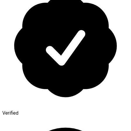
Verified