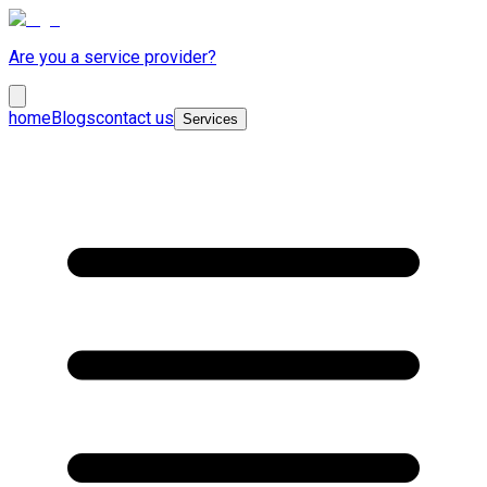
Are you a service provider?
home
Blogs
contact us
Services