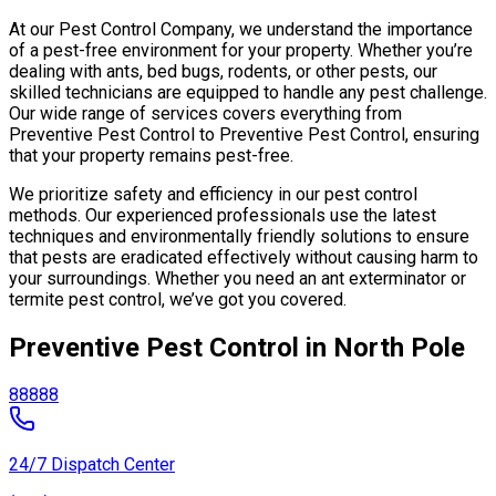
At our Pest Control Company, we understand the importance
of a pest-free environment for your property. Whether you’re
dealing with ants, bed bugs, rodents, or other pests, our
skilled technicians are equipped to handle any pest challenge.
Our wide range of services covers everything from
Preventive Pest Control to Preventive Pest Control, ensuring
that your property remains pest-free.
We prioritize safety and efficiency in our pest control
methods. Our experienced professionals use the latest
techniques and environmentally friendly solutions to ensure
that pests are eradicated effectively without causing harm to
your surroundings. Whether you need an ant exterminator or
termite pest control, we’ve got you covered.
Preventive Pest Control in North Pole
88888
24/7 Dispatch Center