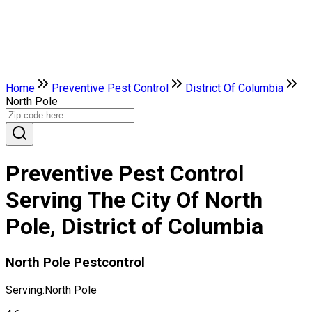
Home
Preventive Pest Control
District Of Columbia
North Pole
Preventive Pest Control
Serving The City Of North
Pole, District of Columbia
North Pole Pestcontrol
Serving:
North Pole