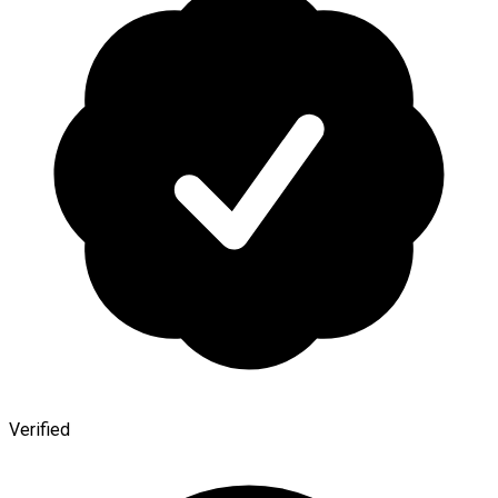
Verified