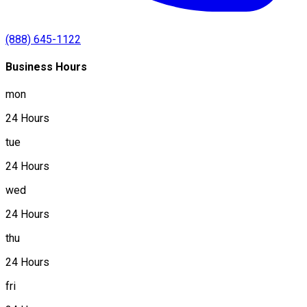
(888) 645-1122
Business Hours
mon
24 Hours
tue
24 Hours
wed
24 Hours
thu
24 Hours
fri