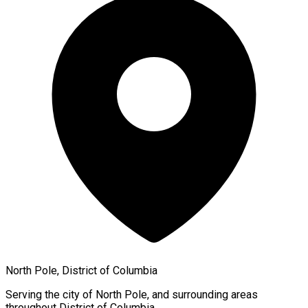
North Pole, District of Columbia
Serving the city of
North Pole
, and surrounding areas
throughout
District of Columbia
.