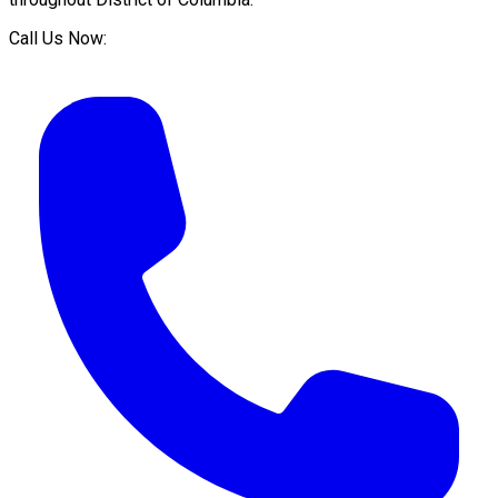
Call Us Now: