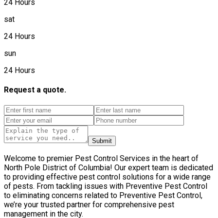
24 Hours
sat
24 Hours
sun
24 Hours
Request a quote.
Submit
Welcome to premier Pest Control Services in the heart of
North Pole District of Columbia! Our expert team is dedicated
to providing effective pest control solutions for a wide range
of pests. From tackling issues with Preventive Pest Control
to eliminating concerns related to Preventive Pest Control,
we’re your trusted partner for comprehensive pest
management in the city.