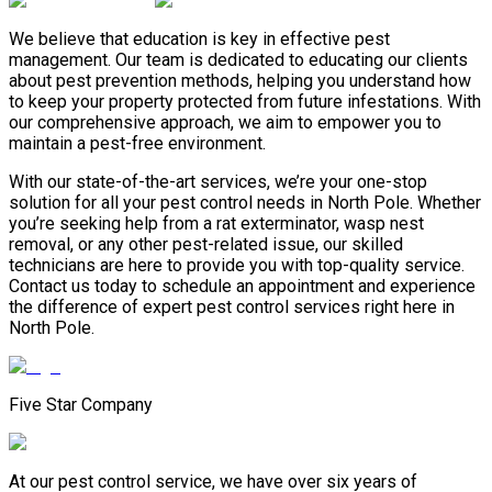
We believe that education is key in effective pest
management. Our team is dedicated to educating our clients
about pest prevention methods, helping you understand how
to keep your property protected from future infestations. With
our comprehensive approach, we aim to empower you to
maintain a pest-free environment.
With our state-of-the-art services, we’re your one-stop
solution for all your pest control needs in North Pole. Whether
you’re seeking help from a rat exterminator, wasp nest
removal, or any other pest-related issue, our skilled
technicians are here to provide you with top-quality service.
Contact us today to schedule an appointment and experience
the difference of expert pest control services right here in
North Pole.
Five Star Company
At our pest control service, we have over six years of