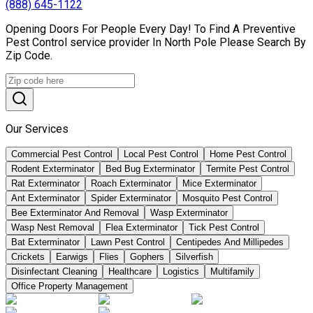
(888) 645-1122
Opening Doors For People Every Day! To Find A Preventive
Pest Control service provider In North Pole Please Search By
Zip Code.
Our Services
Commercial Pest Control
Local Pest Control
Home Pest Control
Rodent Exterminator
Bed Bug Exterminator
Termite Pest Control
Rat Exterminator
Roach Exterminator
Mice Exterminator
Ant Exterminator
Spider Exterminator
Mosquito Pest Control
Bee Exterminator And Removal
Wasp Exterminator
Wasp Nest Removal
Flea Exterminator
Tick Pest Control
Bat Exterminator
Lawn Pest Control
Centipedes And Millipedes
Crickets
Earwigs
Flies
Gophers
Silverfish
Disinfectant Cleaning
Healthcare
Logistics
Multifamily
Office Property Management