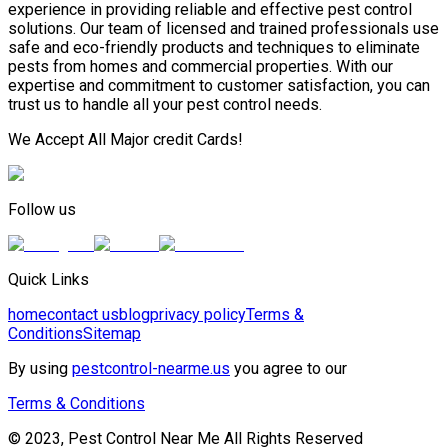
experience in providing reliable and effective pest control
solutions. Our team of licensed and trained professionals use
safe and eco-friendly products and techniques to eliminate
pests from homes and commercial properties. With our
expertise and commitment to customer satisfaction, you can
trust us to handle all your pest control needs.
We Accept All Major credit Cards!
Follow us
Quick Links
home
contact us
blog
privacy policy
Terms &
Conditions
Sitemap
By using
pestcontrol-nearme.us
you agree to our
Terms & Conditions
© 2023, Pest Control Near Me All Rights Reserved