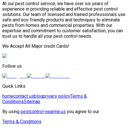
At our pest control service, we have over six years of
experience in providing reliable and effective pest control
solutions. Our team of licensed and trained professionals use
safe and eco-friendly products and techniques to eliminate
pests from homes and commercial properties. With our
expertise and commitment to customer satisfaction, you can
trust us to handle all your pest control needs.
We Accept All Major credit Cards!
Follow us
Quick Links
home
contact us
blog
privacy policy
Terms &
Conditions
Sitemap
By using
pestcontrol-nearme.us
you agree to our
Terms & Conditions