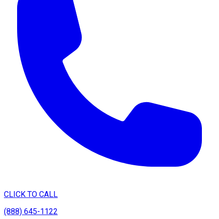
CLICK TO CALL
(888) 645-1122