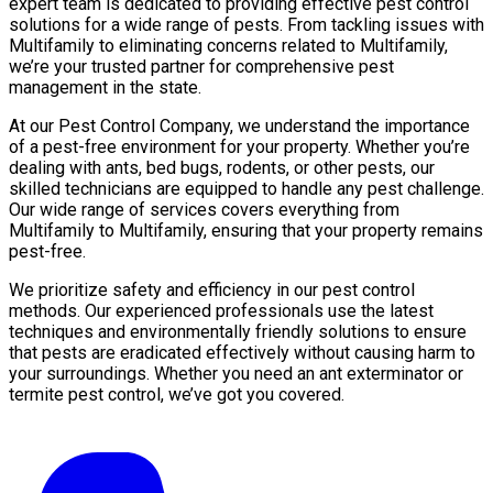
expert team is dedicated to providing effective pest control
solutions for a wide range of pests. From tackling issues with
Multifamily to eliminating concerns related to Multifamily,
we’re your trusted partner for comprehensive pest
management in the state.
At our Pest Control Company, we understand the importance
of a pest-free environment for your property. Whether you’re
dealing with ants, bed bugs, rodents, or other pests, our
skilled technicians are equipped to handle any pest challenge.
Our wide range of services covers everything from
Multifamily to Multifamily, ensuring that your property remains
pest-free.
We prioritize safety and efficiency in our pest control
methods. Our experienced professionals use the latest
techniques and environmentally friendly solutions to ensure
that pests are eradicated effectively without causing harm to
your surroundings. Whether you need an ant exterminator or
termite pest control, we’ve got you covered.