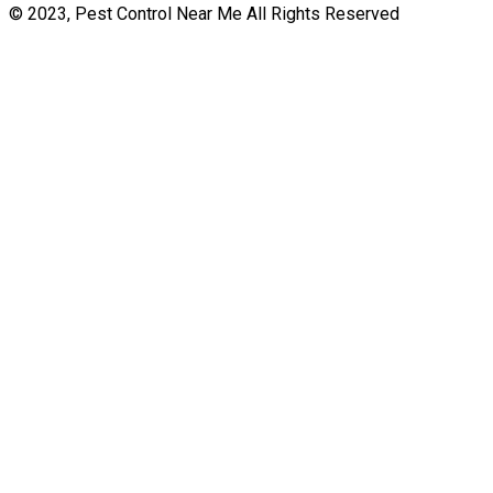
© 2023, Pest Control Near Me All Rights Reserved