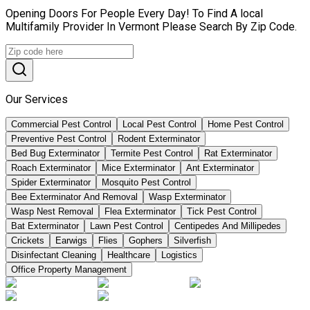
Opening Doors For People Every Day! To Find A local
Multifamily Provider In Vermont Please Search By Zip Code.
Our Services
Commercial Pest Control
Local Pest Control
Home Pest Control
Preventive Pest Control
Rodent Exterminator
Bed Bug Exterminator
Termite Pest Control
Rat Exterminator
Roach Exterminator
Mice Exterminator
Ant Exterminator
Spider Exterminator
Mosquito Pest Control
Bee Exterminator And Removal
Wasp Exterminator
Wasp Nest Removal
Flea Exterminator
Tick Pest Control
Bat Exterminator
Lawn Pest Control
Centipedes And Millipedes
Crickets
Earwigs
Flies
Gophers
Silverfish
Disinfectant Cleaning
Healthcare
Logistics
Office Property Management