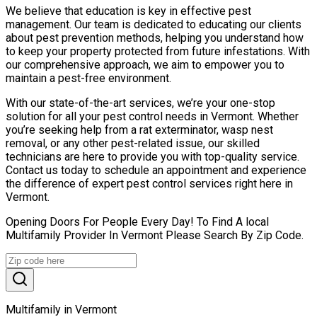
We believe that education is key in effective pest
management. Our team is dedicated to educating our clients
about pest prevention methods, helping you understand how
to keep your property protected from future infestations. With
our comprehensive approach, we aim to empower you to
maintain a pest-free environment.
With our state-of-the-art services, we’re your one-stop
solution for all your pest control needs in Vermont. Whether
you’re seeking help from a rat exterminator, wasp nest
removal, or any other pest-related issue, our skilled
technicians are here to provide you with top-quality service.
Contact us today to schedule an appointment and experience
the difference of expert pest control services right here in
Vermont.
Opening Doors For People Every Day! To Find A local
Multifamily Provider In Vermont Please Search By Zip Code.
Multifamily in Vermont