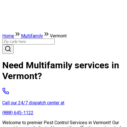
Home
Multifamily
Vermont
Need Multifamily services in
Vermont?
Call our 24/7 dispatch center at
(888) 645-1122
Welcome to premier Pest Control Services in Vermont! Our