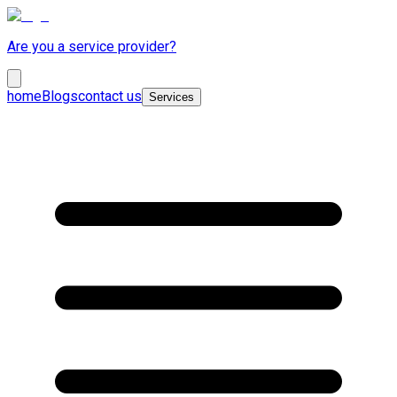
Are you a service provider?
home
Blogs
contact us
Services