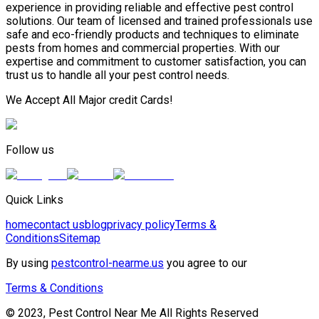
experience in providing reliable and effective pest control
solutions. Our team of licensed and trained professionals use
safe and eco-friendly products and techniques to eliminate
pests from homes and commercial properties. With our
expertise and commitment to customer satisfaction, you can
trust us to handle all your pest control needs.
We Accept All Major credit Cards!
Follow us
Quick Links
home
contact us
blog
privacy policy
Terms &
Conditions
Sitemap
By using
pestcontrol-nearme.us
you agree to our
Terms & Conditions
© 2023, Pest Control Near Me All Rights Reserved