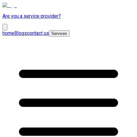
Are you a service provider?
home
Blogs
contact us
Services