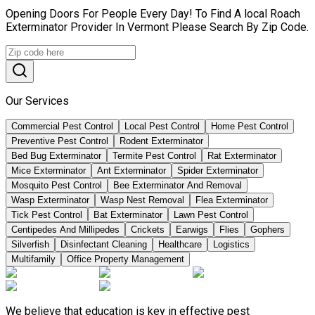
Opening Doors For People Every Day! To Find A local Roach
Exterminator Provider In Vermont Please Search By Zip Code.
Our Services
Commercial Pest Control
Local Pest Control
Home Pest Control
Preventive Pest Control
Rodent Exterminator
Bed Bug Exterminator
Termite Pest Control
Rat Exterminator
Mice Exterminator
Ant Exterminator
Spider Exterminator
Mosquito Pest Control
Bee Exterminator And Removal
Wasp Exterminator
Wasp Nest Removal
Flea Exterminator
Tick Pest Control
Bat Exterminator
Lawn Pest Control
Centipedes And Millipedes
Crickets
Earwigs
Flies
Gophers
Silverfish
Disinfectant Cleaning
Healthcare
Logistics
Multifamily
Office Property Management
We believe that education is key in effective pest