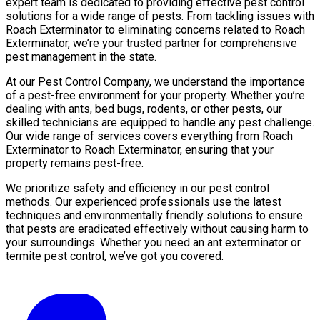
expert team is dedicated to providing effective pest control
solutions for a wide range of pests. From tackling issues with
Roach Exterminator to eliminating concerns related to Roach
Exterminator, we’re your trusted partner for comprehensive
pest management in the state.
At our Pest Control Company, we understand the importance
of a pest-free environment for your property. Whether you’re
dealing with ants, bed bugs, rodents, or other pests, our
skilled technicians are equipped to handle any pest challenge.
Our wide range of services covers everything from Roach
Exterminator to Roach Exterminator, ensuring that your
property remains pest-free.
We prioritize safety and efficiency in our pest control
methods. Our experienced professionals use the latest
techniques and environmentally friendly solutions to ensure
that pests are eradicated effectively without causing harm to
your surroundings. Whether you need an ant exterminator or
termite pest control, we’ve got you covered.