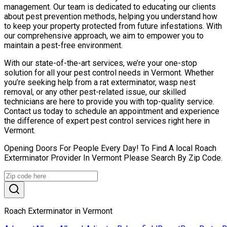
management. Our team is dedicated to educating our clients
about pest prevention methods, helping you understand how
to keep your property protected from future infestations. With
our comprehensive approach, we aim to empower you to
maintain a pest-free environment.
With our state-of-the-art services, we’re your one-stop
solution for all your pest control needs in Vermont. Whether
you’re seeking help from a rat exterminator, wasp nest
removal, or any other pest-related issue, our skilled
technicians are here to provide you with top-quality service.
Contact us today to schedule an appointment and experience
the difference of expert pest control services right here in
Vermont.
Opening Doors For People Every Day! To Find A local Roach
Exterminator Provider In Vermont Please Search By Zip Code.
Roach Exterminator in Vermont