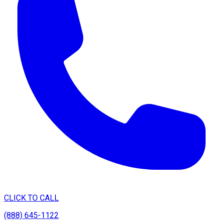
CLICK TO CALL
(888) 645-1122