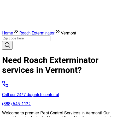
Home
Roach Exterminator
Vermont
Need Roach Exterminator
services in Vermont?
Call our 24/7 dispatch center at
(888) 645-1122
Welcome to premier Pest Control Services in Vermont! Our