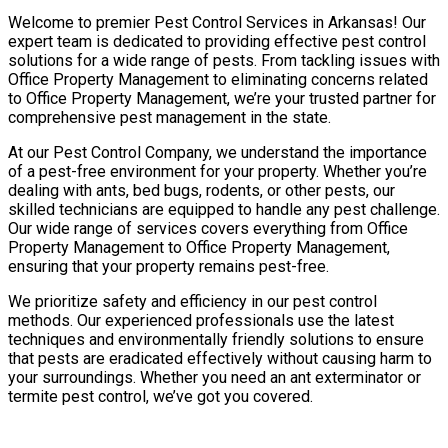
Welcome to premier Pest Control Services in Arkansas! Our
expert team is dedicated to providing effective pest control
solutions for a wide range of pests. From tackling issues with
Office Property Management to eliminating concerns related
to Office Property Management, we’re your trusted partner for
comprehensive pest management in the state.
At our Pest Control Company, we understand the importance
of a pest-free environment for your property. Whether you’re
dealing with ants, bed bugs, rodents, or other pests, our
skilled technicians are equipped to handle any pest challenge.
Our wide range of services covers everything from Office
Property Management to Office Property Management,
ensuring that your property remains pest-free.
We prioritize safety and efficiency in our pest control
methods. Our experienced professionals use the latest
techniques and environmentally friendly solutions to ensure
that pests are eradicated effectively without causing harm to
your surroundings. Whether you need an ant exterminator or
termite pest control, we’ve got you covered.