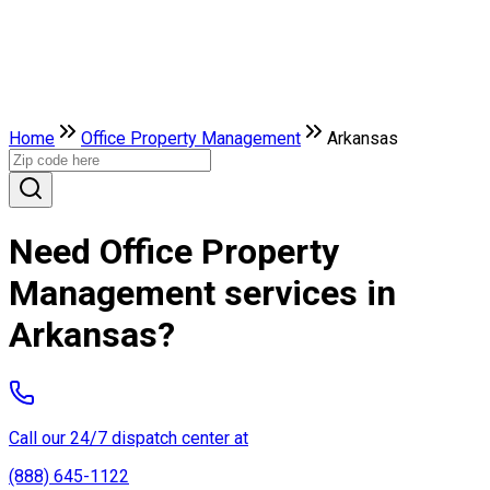
Home
Office Property Management
Arkansas
Need Office Property
Management services in
Arkansas?
Call our 24/7 dispatch center at
(888) 645-1122