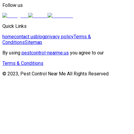
Follow us
Quick Links
home
contact us
blog
privacy policy
Terms &
Conditions
Sitemap
By using
pestcontrol-nearme.us
you agree to our
Terms & Conditions
© 2023, Pest Control Near Me All Rights Reserved