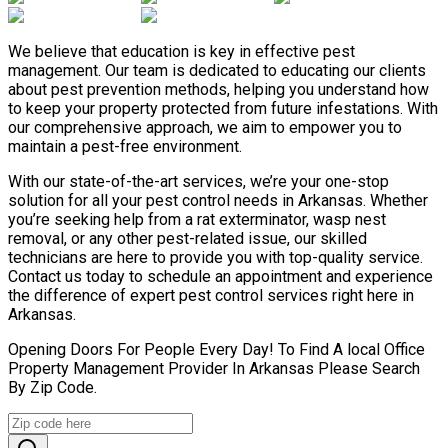
We believe that education is key in effective pest
management. Our team is dedicated to educating our clients
about pest prevention methods, helping you understand how
to keep your property protected from future infestations. With
our comprehensive approach, we aim to empower you to
maintain a pest-free environment.
With our state-of-the-art services, we’re your one-stop
solution for all your pest control needs in Arkansas. Whether
you’re seeking help from a rat exterminator, wasp nest
removal, or any other pest-related issue, our skilled
technicians are here to provide you with top-quality service.
Contact us today to schedule an appointment and experience
the difference of expert pest control services right here in
Arkansas.
Opening Doors For People Every Day! To Find A local Office
Property Management Provider In Arkansas Please Search
By Zip Code.