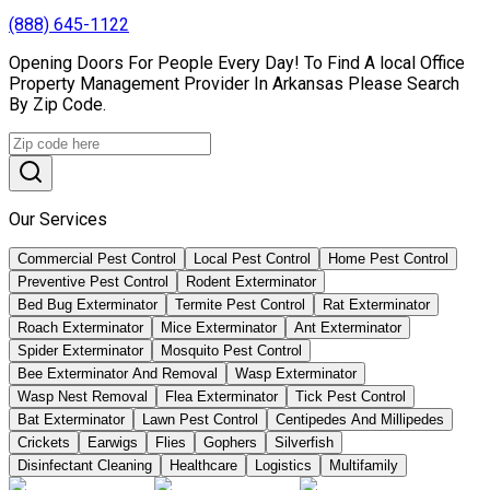
(888) 645-1122
Opening Doors For People Every Day! To Find A local Office
Property Management Provider In Arkansas Please Search
By Zip Code.
Our Services
Commercial Pest Control
Local Pest Control
Home Pest Control
Preventive Pest Control
Rodent Exterminator
Bed Bug Exterminator
Termite Pest Control
Rat Exterminator
Roach Exterminator
Mice Exterminator
Ant Exterminator
Spider Exterminator
Mosquito Pest Control
Bee Exterminator And Removal
Wasp Exterminator
Wasp Nest Removal
Flea Exterminator
Tick Pest Control
Bat Exterminator
Lawn Pest Control
Centipedes And Millipedes
Crickets
Earwigs
Flies
Gophers
Silverfish
Disinfectant Cleaning
Healthcare
Logistics
Multifamily