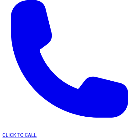
CLICK TO CALL