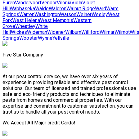
Buren
Vandervoort
Vendor
Vilonia
Viola
Violet
Hill
Wabbaseka
Waldo
Waldron
Walnut Ridge
Ward
Warm
Springs
Warren
Washington
Watson
Weiner
Wesley
West
Fork
West Helena
West Memphis
Western
Grove
Wheatley
White
Hall
Wickes
Wideman
Widener
Wilburn
Williford
Wilmar
Wilmot
Wil
Springs
Wooster
Wynne
Yellville
Five Star Company
At our pest control service, we have over six years of
experience in providing reliable and effective pest control
solutions. Our team of licensed and trained professionals use
safe and eco-friendly products and techniques to eliminate
pests from homes and commercial properties. With our
expertise and commitment to customer satisfaction, you can
trust us to handle all your pest control needs.
We Accept All Major credit Cards!