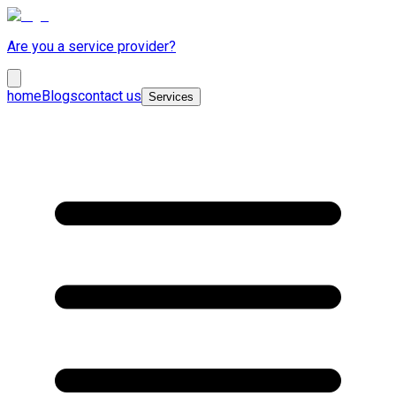
Are you a service provider?
home
Blogs
contact us
Services