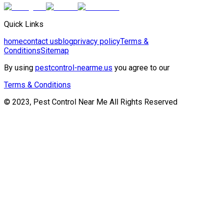
Quick Links
home
contact us
blog
privacy policy
Terms &
Conditions
Sitemap
By using
pestcontrol-nearme.us
you agree to our
Terms & Conditions
© 2023, Pest Control Near Me All Rights Reserved