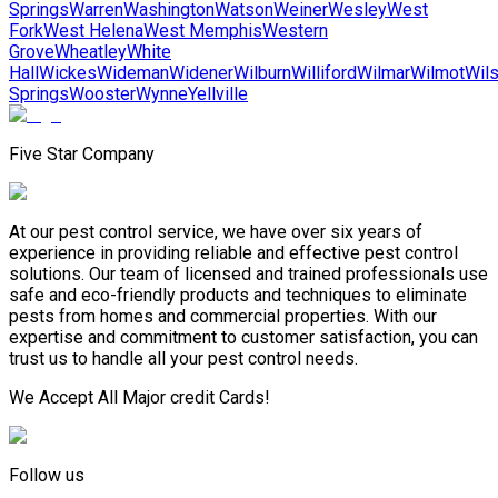
Springs
Warren
Washington
Watson
Weiner
Wesley
West
Fork
West Helena
West Memphis
Western
Grove
Wheatley
White
Hall
Wickes
Wideman
Widener
Wilburn
Williford
Wilmar
Wilmot
Wil
Springs
Wooster
Wynne
Yellville
Five Star Company
At our pest control service, we have over six years of
experience in providing reliable and effective pest control
solutions. Our team of licensed and trained professionals use
safe and eco-friendly products and techniques to eliminate
pests from homes and commercial properties. With our
expertise and commitment to customer satisfaction, you can
trust us to handle all your pest control needs.
We Accept All Major credit Cards!
Follow us