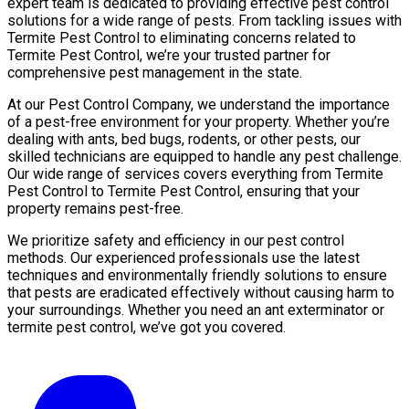
expert team is dedicated to providing effective pest control
solutions for a wide range of pests. From tackling issues with
Termite Pest Control to eliminating concerns related to
Termite Pest Control, we’re your trusted partner for
comprehensive pest management in the state.
At our Pest Control Company, we understand the importance
of a pest-free environment for your property. Whether you’re
dealing with ants, bed bugs, rodents, or other pests, our
skilled technicians are equipped to handle any pest challenge.
Our wide range of services covers everything from Termite
Pest Control to Termite Pest Control, ensuring that your
property remains pest-free.
We prioritize safety and efficiency in our pest control
methods. Our experienced professionals use the latest
techniques and environmentally friendly solutions to ensure
that pests are eradicated effectively without causing harm to
your surroundings. Whether you need an ant exterminator or
termite pest control, we’ve got you covered.