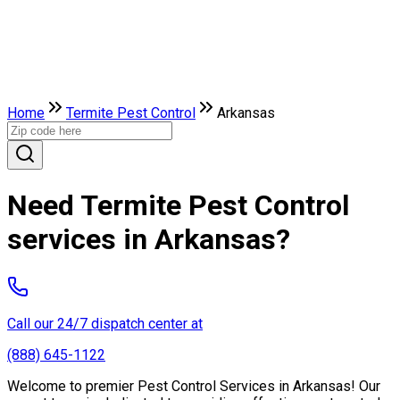
Home
Termite Pest Control
Arkansas
Need Termite Pest Control
services in Arkansas?
Call our 24/7 dispatch center at
(888) 645-1122
Welcome to premier Pest Control Services in Arkansas! Our