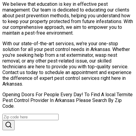
We believe that education is key in effective pest
management. Our team is dedicated to educating our clients
about pest prevention methods, helping you understand how
to keep your property protected from future infestations. With
our comprehensive approach, we aim to empower you to
maintain a pest-free environment.
With our state-of-the-art services, we’re your one-stop
solution for all your pest control needs in Arkansas. Whether
you’re seeking help from a rat exterminator, wasp nest
removal, or any other pest-related issue, our skilled
technicians are here to provide you with top-quality service.
Contact us today to schedule an appointment and experience
the difference of expert pest control services right here in
Arkansas.
Opening Doors For People Every Day! To Find A local Termite
Pest Control Provider In Arkansas Please Search By Zip
Code.