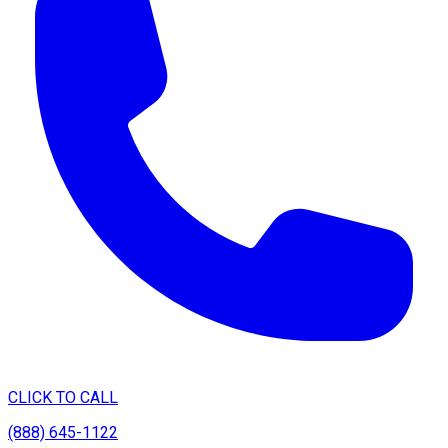
CLICK TO CALL
(888) 645-1122