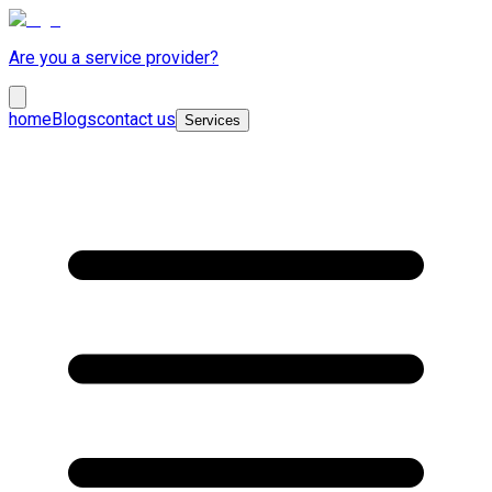
Are you a service provider?
home
Blogs
contact us
Services