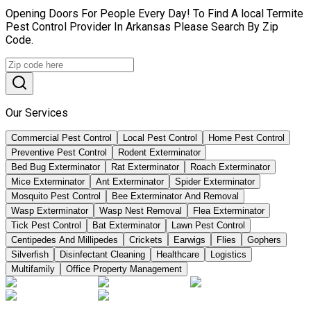
Opening Doors For People Every Day! To Find A local Termite
Pest Control Provider In Arkansas Please Search By Zip
Code.
Our Services
Commercial Pest Control
Local Pest Control
Home Pest Control
Preventive Pest Control
Rodent Exterminator
Bed Bug Exterminator
Rat Exterminator
Roach Exterminator
Mice Exterminator
Ant Exterminator
Spider Exterminator
Mosquito Pest Control
Bee Exterminator And Removal
Wasp Exterminator
Wasp Nest Removal
Flea Exterminator
Tick Pest Control
Bat Exterminator
Lawn Pest Control
Centipedes And Millipedes
Crickets
Earwigs
Flies
Gophers
Silverfish
Disinfectant Cleaning
Healthcare
Logistics
Multifamily
Office Property Management