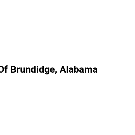
 Of Brundidge, Alabama