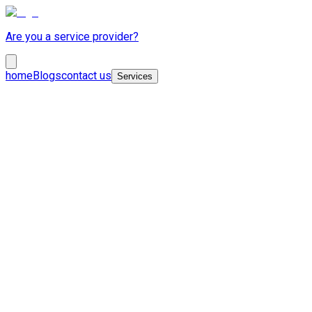
Are you a service provider?
home
Blogs
contact us
Services