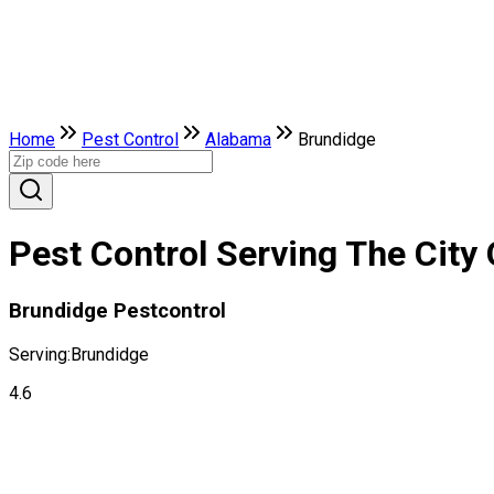
Home
Pest Control
Alabama
Brundidge
Pest Control Serving The City
Brundidge Pestcontrol
Serving:
Brundidge
4.6