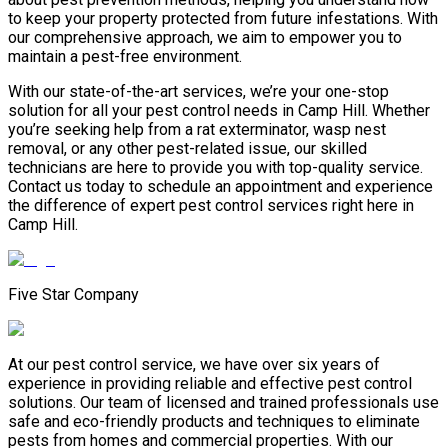
to keep your property protected from future infestations. With
our comprehensive approach, we aim to empower you to
maintain a pest-free environment.
With our state-of-the-art services, we’re your one-stop
solution for all your pest control needs in Camp Hill. Whether
you’re seeking help from a rat exterminator, wasp nest
removal, or any other pest-related issue, our skilled
technicians are here to provide you with top-quality service.
Contact us today to schedule an appointment and experience
the difference of expert pest control services right here in
Camp Hill.
Five Star Company
At our pest control service, we have over six years of
experience in providing reliable and effective pest control
solutions. Our team of licensed and trained professionals use
safe and eco-friendly products and techniques to eliminate
pests from homes and commercial properties. With our