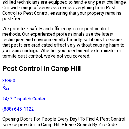
skilled technicians are equipped to handle any pest challenge.
Our wide range of services covers everything from Pest
Control to Pest Control, ensuring that your property remains
pest-free.
We prioritize safety and efficiency in our pest control
methods. Our experienced professionals use the latest
techniques and environmentally friendly solutions to ensure
that pests are eradicated effectively without causing harm to
your surroundings. Whether you need an ant exterminator or
termite pest control, we’ve got you covered.
Pest Control in Camp Hill
36850
24/7 Dispatch Center
(888) 645-1122
Opening Doors For People Every Day! To Find A Pest Control
service provider In Camp Hill Please Search By Zip Code.