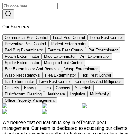
Our Services
Commercial Pest Control
Local Pest Control
Home Pest Control
Preventive Pest Control
Rodent Exterminator
Bed Bug Exterminator
Termite Pest Control
Rat Exterminator
Roach Exterminator
Mice Exterminator
Ant Exterminator
Spider Exterminator
Mosquito Pest Control
Bee Exterminator And Removal
Wasp Exterminator
Wasp Nest Removal
Flea Exterminator
Tick Pest Control
Bat Exterminator
Lawn Pest Control
Centipedes And Millipedes
Crickets
Earwigs
Flies
Gophers
Silverfish
Disinfectant Cleaning
Healthcare
Logistics
Multifamily
Office Property Management
We believe that education is key in effective pest
management. Our team is dedicated to educating our clients
about pest prevention methods, helping you understand how