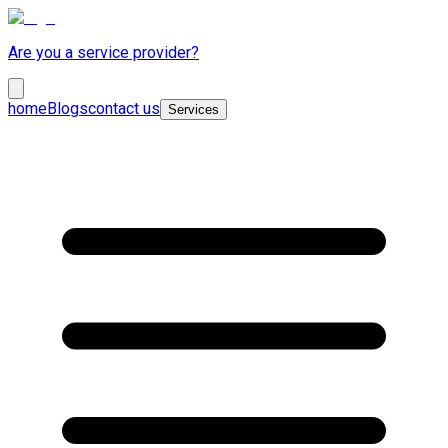
Are you a service provider?
home
Blogs
contact us
Services