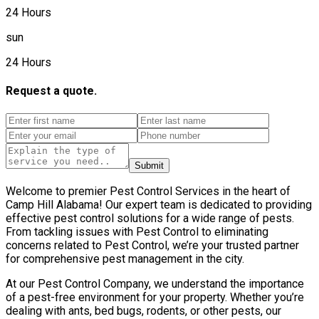
24 Hours
sun
24 Hours
Request a quote.
Submit
Welcome to premier Pest Control Services in the heart of
Camp Hill Alabama! Our expert team is dedicated to providing
effective pest control solutions for a wide range of pests.
From tackling issues with Pest Control to eliminating
concerns related to Pest Control, we’re your trusted partner
for comprehensive pest management in the city.
At our Pest Control Company, we understand the importance
of a pest-free environment for your property. Whether you’re
dealing with ants, bed bugs, rodents, or other pests, our