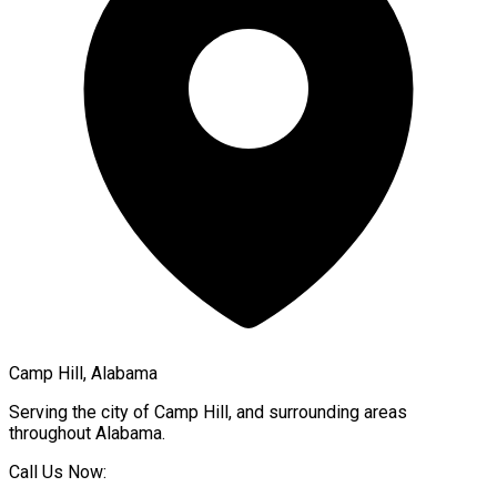
Camp Hill, Alabama
Serving the city of
Camp Hill
, and surrounding areas
throughout
Alabama
.
Call Us Now: