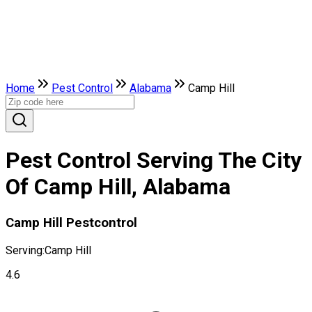
Home
Pest Control
Alabama
Camp Hill
Pest Control Serving The City
Of Camp Hill, Alabama
Camp Hill Pestcontrol
Serving:
Camp Hill
4.6