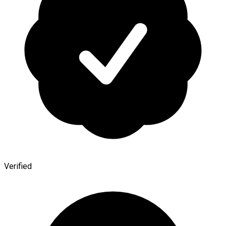
Verified