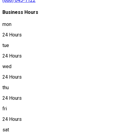
(888) 645-1122
Business Hours
mon
24 Hours
tue
24 Hours
wed
24 Hours
thu
24 Hours
fri
24 Hours
sat