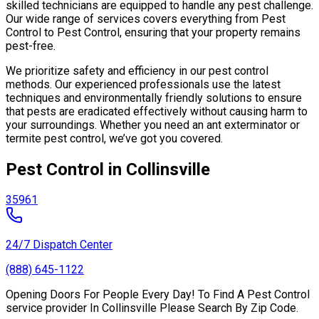
skilled technicians are equipped to handle any pest challenge.
Our wide range of services covers everything from Pest
Control to Pest Control, ensuring that your property remains
pest-free.
We prioritize safety and efficiency in our pest control
methods. Our experienced professionals use the latest
techniques and environmentally friendly solutions to ensure
that pests are eradicated effectively without causing harm to
your surroundings. Whether you need an ant exterminator or
termite pest control, we’ve got you covered.
Pest Control in Collinsville
35961
24/7 Dispatch Center
(888) 645-1122
Opening Doors For People Every Day! To Find A Pest Control
service provider In Collinsville Please Search By Zip Code.