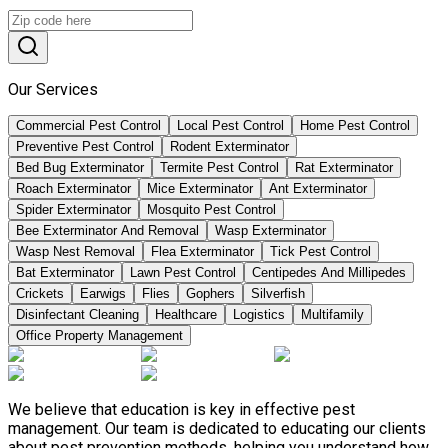
Our Services
Commercial Pest Control
Local Pest Control
Home Pest Control
Preventive Pest Control
Rodent Exterminator
Bed Bug Exterminator
Termite Pest Control
Rat Exterminator
Roach Exterminator
Mice Exterminator
Ant Exterminator
Spider Exterminator
Mosquito Pest Control
Bee Exterminator And Removal
Wasp Exterminator
Wasp Nest Removal
Flea Exterminator
Tick Pest Control
Bat Exterminator
Lawn Pest Control
Centipedes And Millipedes
Crickets
Earwigs
Flies
Gophers
Silverfish
Disinfectant Cleaning
Healthcare
Logistics
Multifamily
Office Property Management
We believe that education is key in effective pest
management. Our team is dedicated to educating our clients
about pest prevention methods, helping you understand how