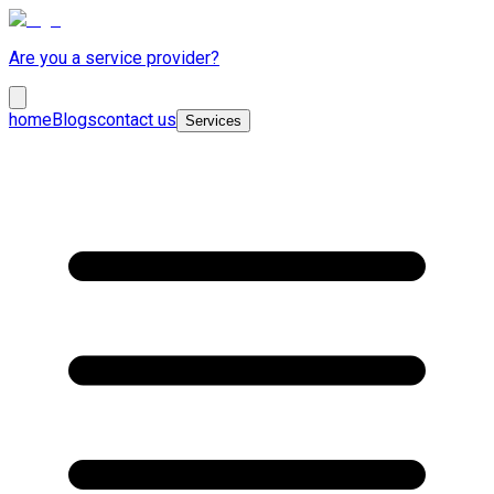
Are you a service provider?
home
Blogs
contact us
Services