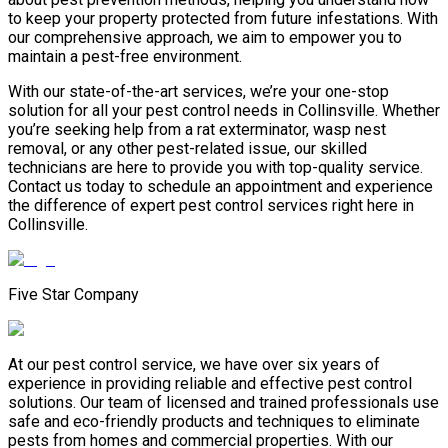
to keep your property protected from future infestations. With
our comprehensive approach, we aim to empower you to
maintain a pest-free environment.
With our state-of-the-art services, we’re your one-stop
solution for all your pest control needs in Collinsville. Whether
you’re seeking help from a rat exterminator, wasp nest
removal, or any other pest-related issue, our skilled
technicians are here to provide you with top-quality service.
Contact us today to schedule an appointment and experience
the difference of expert pest control services right here in
Collinsville.
Five Star Company
At our pest control service, we have over six years of
experience in providing reliable and effective pest control
solutions. Our team of licensed and trained professionals use
safe and eco-friendly products and techniques to eliminate
pests from homes and commercial properties. With our