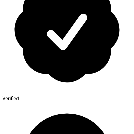
Verified