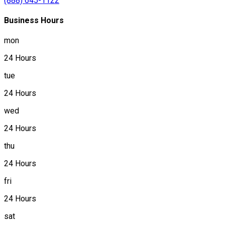
(888) 645-1122
Business Hours
mon
24 Hours
tue
24 Hours
wed
24 Hours
thu
24 Hours
fri
24 Hours
sat