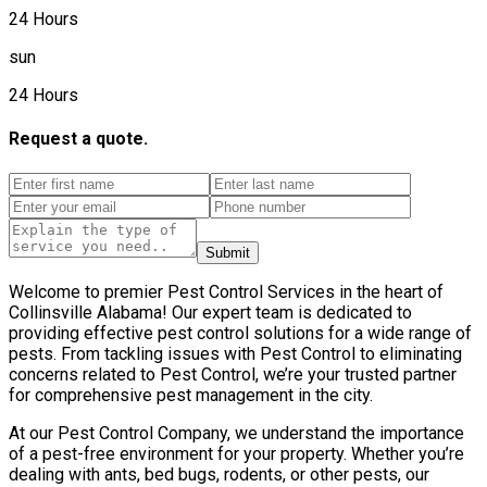
24 Hours
sun
24 Hours
Request a quote.
Submit
Welcome to premier Pest Control Services in the heart of
Collinsville Alabama! Our expert team is dedicated to
providing effective pest control solutions for a wide range of
pests. From tackling issues with Pest Control to eliminating
concerns related to Pest Control, we’re your trusted partner
for comprehensive pest management in the city.
At our Pest Control Company, we understand the importance
of a pest-free environment for your property. Whether you’re
dealing with ants, bed bugs, rodents, or other pests, our