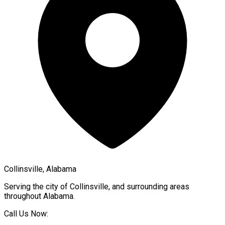
Collinsville, Alabama
Serving the city of
Collinsville
, and surrounding areas
throughout
Alabama
.
Call Us Now: