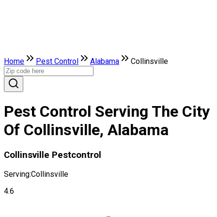
Home
Pest Control
Alabama
Collinsville
Pest Control Serving The City
Of Collinsville, Alabama
Collinsville Pestcontrol
Serving:
Collinsville
4.6