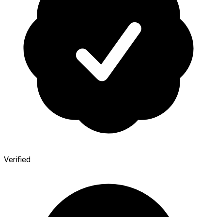
Verified