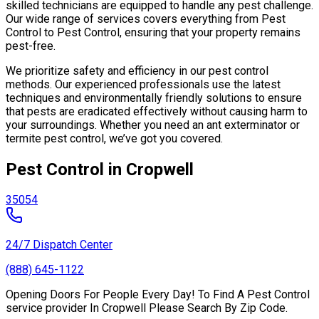
skilled technicians are equipped to handle any pest challenge.
Our wide range of services covers everything from Pest
Control to Pest Control, ensuring that your property remains
pest-free.
We prioritize safety and efficiency in our pest control
methods. Our experienced professionals use the latest
techniques and environmentally friendly solutions to ensure
that pests are eradicated effectively without causing harm to
your surroundings. Whether you need an ant exterminator or
termite pest control, we’ve got you covered.
Pest Control in Cropwell
35054
24/7 Dispatch Center
(888) 645-1122
Opening Doors For People Every Day! To Find A Pest Control
service provider In Cropwell Please Search By Zip Code.