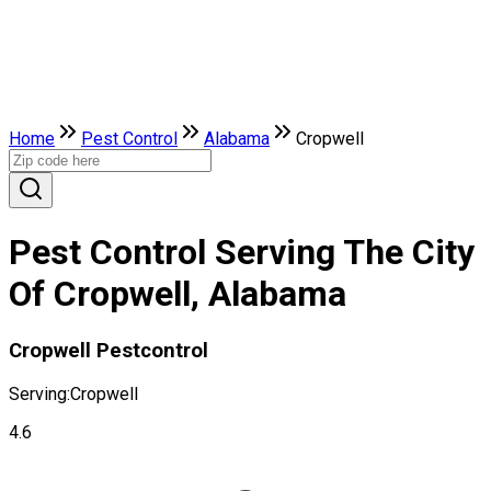
Home
Pest Control
Alabama
Cropwell
Pest Control Serving The City
Of Cropwell, Alabama
Cropwell Pestcontrol
Serving:
Cropwell
4.6