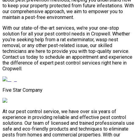
to keep your property protected from future infestations. With
our comprehensive approach, we aim to empower you to
maintain a pest-free environment.
With our state-of-the-art services, we’re your one-stop
solution for all your pest control needs in Cropwell. Whether
you’re seeking help from a rat exterminator, wasp nest
removal, or any other pest-related issue, our skilled
technicians are here to provide you with top-quality service.
Contact us today to schedule an appointment and experience
the difference of expert pest control services right here in
Cropwell.
Five Star Company
At our pest control service, we have over six years of
experience in providing reliable and effective pest control
solutions. Our team of licensed and trained professionals use
safe and eco-friendly products and techniques to eliminate
pests from homes and commercial properties. With our