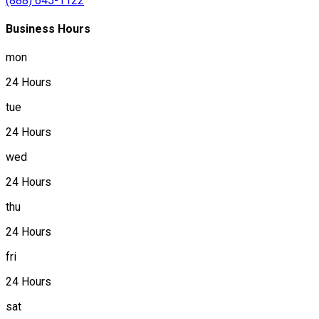
(888) 645-1122
Business Hours
mon
24 Hours
tue
24 Hours
wed
24 Hours
thu
24 Hours
fri
24 Hours
sat