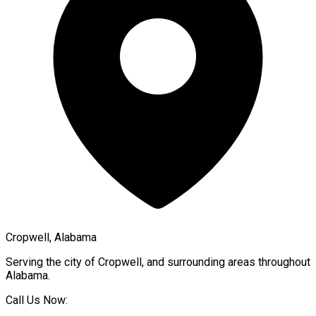
Cropwell, Alabama
Serving the city of
Cropwell
, and surrounding areas throughout
Alabama
.
Call Us Now: