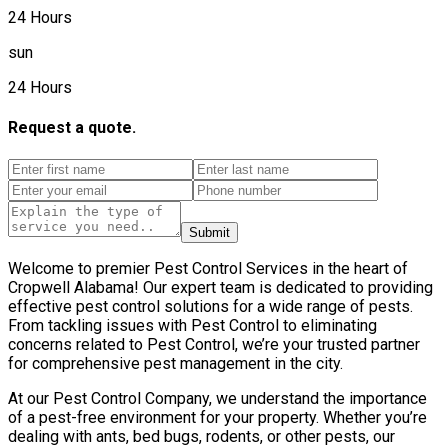
24 Hours
sun
24 Hours
Request a quote.
Submit
Welcome to premier Pest Control Services in the heart of
Cropwell Alabama! Our expert team is dedicated to providing
effective pest control solutions for a wide range of pests.
From tackling issues with Pest Control to eliminating
concerns related to Pest Control, we’re your trusted partner
for comprehensive pest management in the city.
At our Pest Control Company, we understand the importance
of a pest-free environment for your property. Whether you’re
dealing with ants, bed bugs, rodents, or other pests, our