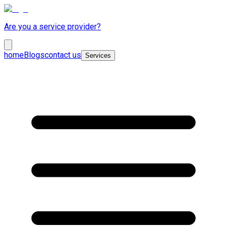
Are you a service provider?
home
Blogs
contact us
Services