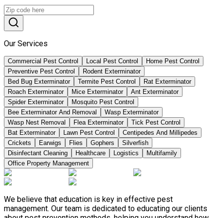
Our Services
Commercial Pest Control
Local Pest Control
Home Pest Control
Preventive Pest Control
Rodent Exterminator
Bed Bug Exterminator
Termite Pest Control
Rat Exterminator
Roach Exterminator
Mice Exterminator
Ant Exterminator
Spider Exterminator
Mosquito Pest Control
Bee Exterminator And Removal
Wasp Exterminator
Wasp Nest Removal
Flea Exterminator
Tick Pest Control
Bat Exterminator
Lawn Pest Control
Centipedes And Millipedes
Crickets
Earwigs
Flies
Gophers
Silverfish
Disinfectant Cleaning
Healthcare
Logistics
Multifamily
Office Property Management
We believe that education is key in effective pest
management. Our team is dedicated to educating our clients
about pest prevention methods, helping you understand how