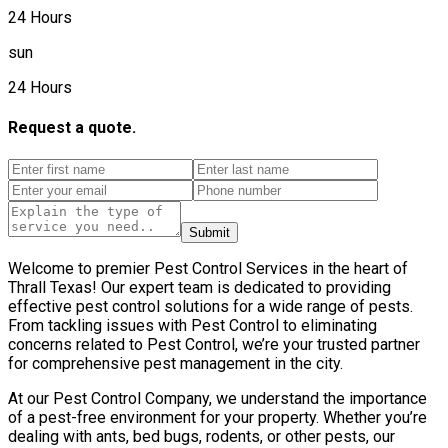
24 Hours
sun
24 Hours
Request a quote.
Submit
Welcome to premier Pest Control Services in the heart of
Thrall Texas! Our expert team is dedicated to providing
effective pest control solutions for a wide range of pests.
From tackling issues with Pest Control to eliminating
concerns related to Pest Control, we’re your trusted partner
for comprehensive pest management in the city.
At our Pest Control Company, we understand the importance
of a pest-free environment for your property. Whether you’re
dealing with ants, bed bugs, rodents, or other pests, our