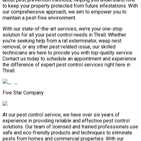
to keep your property protected from future infestations. With
our comprehensive approach, we aim to empower you to
maintain a pest-free environment.
With our state-of-the-art services, we’re your one-stop
solution for all your pest control needs in Thrall. Whether
you’re seeking help from a rat exterminator, wasp nest
removal, or any other pest-related issue, our skilled
technicians are here to provide you with top-quality service.
Contact us today to schedule an appointment and experience
the difference of expert pest control services right here in
Thrall.
Five Star Company
At our pest control service, we have over six years of
experience in providing reliable and effective pest control
solutions. Our team of licensed and trained professionals use
safe and eco-friendly products and techniques to eliminate
pests from homes and commercial properties. With our