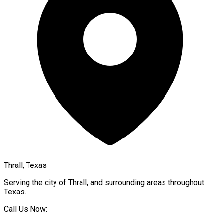
Thrall, Texas
Serving the city of
Thrall
, and surrounding areas throughout
Texas
.
Call Us Now: