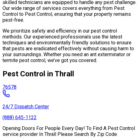
skilled technicians are equipped to handle any pest challenge.
Our wide range of services covers everything from Pest
Control to Pest Control, ensuring that your property remains
pest-free.
We prioritize safety and efficiency in our pest control
methods. Our experienced professionals use the latest
techniques and environmentally friendly solutions to ensure
that pests are eradicated effectively without causing harm to
your surroundings. Whether you need an ant exterminator or
termite pest control, we’ve got you covered.
Pest Control in Thrall
76578
24/7 Dispatch Center
(888) 645-1122
Opening Doors For People Every Day! To Find A Pest Control
service provider In Thrall Please Search By Zip Code.