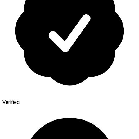
Verified