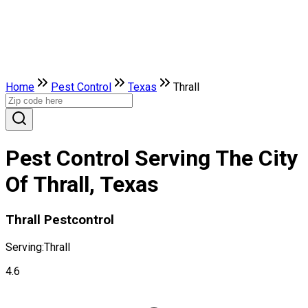
Home
Pest Control
Texas
Thrall
Pest Control Serving The City
Of Thrall, Texas
Thrall Pestcontrol
Serving:
Thrall
4.6