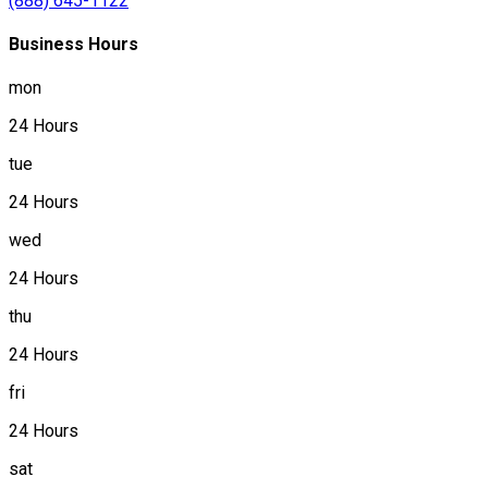
(888) 645-1122
Business Hours
mon
24 Hours
tue
24 Hours
wed
24 Hours
thu
24 Hours
fri
24 Hours
sat