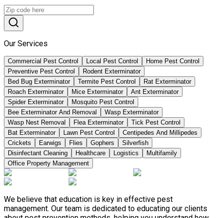
Our Services
Commercial Pest Control
Local Pest Control
Home Pest Control
Preventive Pest Control
Rodent Exterminator
Bed Bug Exterminator
Termite Pest Control
Rat Exterminator
Roach Exterminator
Mice Exterminator
Ant Exterminator
Spider Exterminator
Mosquito Pest Control
Bee Exterminator And Removal
Wasp Exterminator
Wasp Nest Removal
Flea Exterminator
Tick Pest Control
Bat Exterminator
Lawn Pest Control
Centipedes And Millipedes
Crickets
Earwigs
Flies
Gophers
Silverfish
Disinfectant Cleaning
Healthcare
Logistics
Multifamily
Office Property Management
We believe that education is key in effective pest
management. Our team is dedicated to educating our clients
about pest prevention methods, helping you understand how