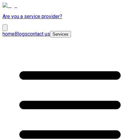
Are you a service provider?
home
Blogs
contact us
Services