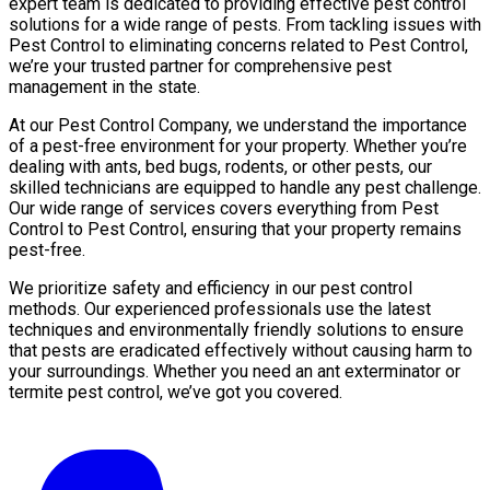
expert team is dedicated to providing effective pest control
solutions for a wide range of pests. From tackling issues with
Pest Control to eliminating concerns related to Pest Control,
we’re your trusted partner for comprehensive pest
management in the state.
At our Pest Control Company, we understand the importance
of a pest-free environment for your property. Whether you’re
dealing with ants, bed bugs, rodents, or other pests, our
skilled technicians are equipped to handle any pest challenge.
Our wide range of services covers everything from Pest
Control to Pest Control, ensuring that your property remains
pest-free.
We prioritize safety and efficiency in our pest control
methods. Our experienced professionals use the latest
techniques and environmentally friendly solutions to ensure
that pests are eradicated effectively without causing harm to
your surroundings. Whether you need an ant exterminator or
termite pest control, we’ve got you covered.