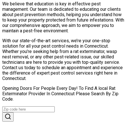
We believe that education is key in effective pest
management. Our team is dedicated to educating our clients
about pest prevention methods, helping you understand how
to keep your property protected from future infestations. With
our comprehensive approach, we aim to empower you to
maintain a pest-free environment.
With our state-of-the-art services, we’re your one-stop
solution for all your pest control needs in Connecticut.
Whether you’re seeking help from a rat exterminator, wasp
nest removal, or any other pest-related issue, our skilled
technicians are here to provide you with top-quality service.
Contact us today to schedule an appointment and experience
the difference of expert pest control services right here in
Connecticut.
Opening Doors For People Every Day! To Find A local Rat
Exterminator Provider In Connecticut Please Search By Zip
Code.