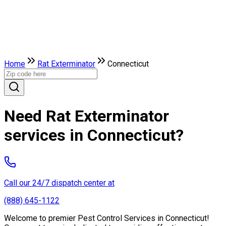
Home
Rat Exterminator
Connecticut
Need Rat Exterminator
services in Connecticut?
Call our 24/7 dispatch center at
(888) 645-1122
Welcome to premier Pest Control Services in Connecticut!