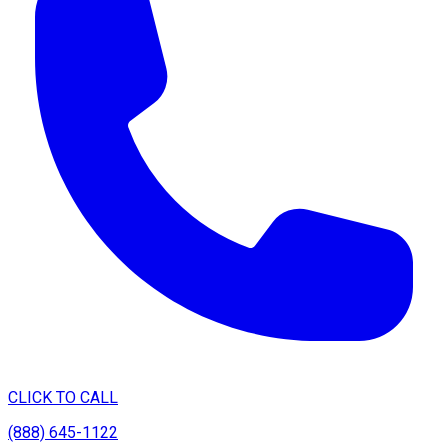
CLICK TO CALL
(888) 645-1122