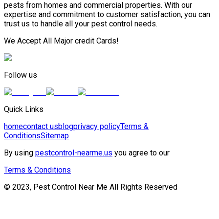
pests from homes and commercial properties. With our
expertise and commitment to customer satisfaction, you can
trust us to handle all your pest control needs.
We Accept All Major credit Cards!
Follow us
Quick Links
home
contact us
blog
privacy policy
Terms &
Conditions
Sitemap
By using
pestcontrol-nearme.us
you agree to our
Terms & Conditions
© 2023, Pest Control Near Me All Rights Reserved