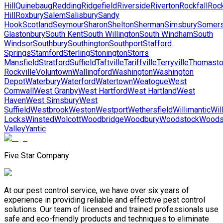
Hill
Quinebaug
Redding
Ridgefield
Riverside
Riverton
Rockfall
Roc
Hill
Roxbury
Salem
Salisbury
Sandy
Hook
Scotland
Seymour
Sharon
Shelton
Sherman
Simsbury
Somer
Glastonbury
South Kent
South Willington
South Windham
South
Windsor
Southbury
Southington
Southport
Stafford
Springs
Stamford
Sterling
Stonington
Storrs
Mansfield
Stratford
Suffield
Taftville
Tariffville
Terryville
Thomast
Rockville
Voluntown
Wallingford
Washington
Washington
Depot
Waterbury
Waterford
Watertown
Weatogue
West
Cornwall
West Granby
West Hartford
West Hartland
West
Haven
West Simsbury
West
Suffield
Westbrook
Weston
Westport
Wethersfield
Willimantic
Wil
Locks
Winsted
Wolcott
Woodbridge
Woodbury
Woodstock
Woods
Valley
Yantic
Five Star Company
At our pest control service, we have over six years of
experience in providing reliable and effective pest control
solutions. Our team of licensed and trained professionals use
safe and eco-friendly products and techniques to eliminate