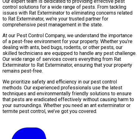
Our expert team is dedicated to providing effective pest
control solutions for a wide range of pests. From tackling
issues with Rat Exterminator to eliminating concerns related
to Rat Exterminator, we’re your trusted partner for
comprehensive pest management in the state.
At our Pest Control Company, we understand the importance
of a pest-free environment for your property. Whether you’re
dealing with ants, bed bugs, rodents, or other pests, our
skilled technicians are equipped to handle any pest challenge.
Our wide range of services covers everything from Rat
Exterminator to Rat Exterminator, ensuring that your property
remains pest-free.
We prioritize safety and efficiency in our pest control
methods. Our experienced professionals use the latest
techniques and environmentally friendly solutions to ensure
that pests are eradicated effectively without causing harm to
your surroundings. Whether you need an ant exterminator or
termite pest control, we’ve got you covered.