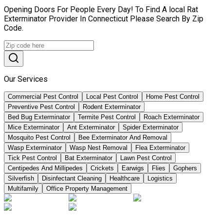
Opening Doors For People Every Day! To Find A local Rat
Exterminator Provider In Connecticut Please Search By Zip
Code.
Our Services
Commercial Pest Control
Local Pest Control
Home Pest Control
Preventive Pest Control
Rodent Exterminator
Bed Bug Exterminator
Termite Pest Control
Roach Exterminator
Mice Exterminator
Ant Exterminator
Spider Exterminator
Mosquito Pest Control
Bee Exterminator And Removal
Wasp Exterminator
Wasp Nest Removal
Flea Exterminator
Tick Pest Control
Bat Exterminator
Lawn Pest Control
Centipedes And Millipedes
Crickets
Earwigs
Flies
Gophers
Silverfish
Disinfectant Cleaning
Healthcare
Logistics
Multifamily
Office Property Management