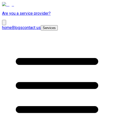
Are you a service provider?
home
Blogs
contact us
Services