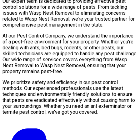
Our expert team is dedicated to providing effective pest
control solutions for a wide range of pests. From tackling
issues with Wasp Nest Removal to eliminating concerns
related to Wasp Nest Removal, we’re your trusted partner for
comprehensive pest management in the state.
At our Pest Control Company, we understand the importance
of a pest-free environment for your property. Whether you’re
dealing with ants, bed bugs, rodents, or other pests, our
skilled technicians are equipped to handle any pest challenge.
Our wide range of services covers everything from Wasp
Nest Removal to Wasp Nest Removal, ensuring that your
property remains pest-free.
We prioritize safety and efficiency in our pest control
methods. Our experienced professionals use the latest
techniques and environmentally friendly solutions to ensure
that pests are eradicated effectively without causing harm to
your surroundings. Whether you need an ant exterminator or
termite pest control, we’ve got you covered.