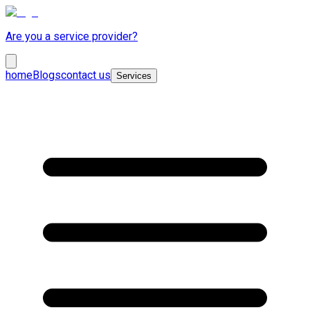
Are you a service provider?
home
Blogs
contact us
Services