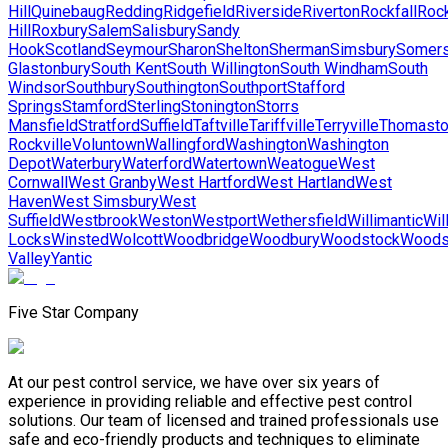
Hill
Quinebaug
Redding
Ridgefield
Riverside
Riverton
Rockfall
Roc
Hill
Roxbury
Salem
Salisbury
Sandy
Hook
Scotland
Seymour
Sharon
Shelton
Sherman
Simsbury
Somer
Glastonbury
South Kent
South Willington
South Windham
South
Windsor
Southbury
Southington
Southport
Stafford
Springs
Stamford
Sterling
Stonington
Storrs
Mansfield
Stratford
Suffield
Taftville
Tariffville
Terryville
Thomast
Rockville
Voluntown
Wallingford
Washington
Washington
Depot
Waterbury
Waterford
Watertown
Weatogue
West
Cornwall
West Granby
West Hartford
West Hartland
West
Haven
West Simsbury
West
Suffield
Westbrook
Weston
Westport
Wethersfield
Willimantic
Wil
Locks
Winsted
Wolcott
Woodbridge
Woodbury
Woodstock
Woods
Valley
Yantic
Five Star Company
At our pest control service, we have over six years of
experience in providing reliable and effective pest control
solutions. Our team of licensed and trained professionals use
safe and eco-friendly products and techniques to eliminate