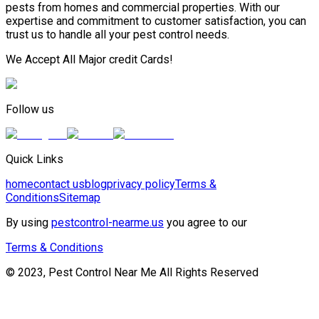
pests from homes and commercial properties. With our
expertise and commitment to customer satisfaction, you can
trust us to handle all your pest control needs.
We Accept All Major credit Cards!
Follow us
Quick Links
home
contact us
blog
privacy policy
Terms &
Conditions
Sitemap
By using
pestcontrol-nearme.us
you agree to our
Terms & Conditions
© 2023, Pest Control Near Me All Rights Reserved