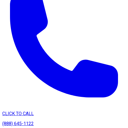
CLICK TO CALL
(888) 645-1122