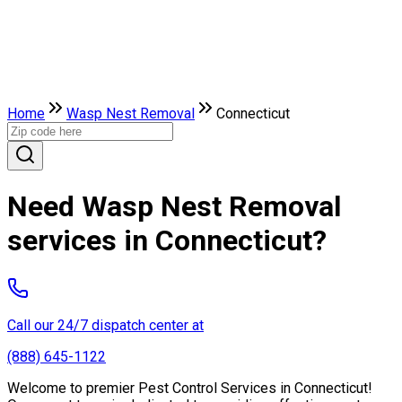
Home
Wasp Nest Removal
Connecticut
Need Wasp Nest Removal
services in Connecticut?
Call our 24/7 dispatch center at
(888) 645-1122
Welcome to premier Pest Control Services in Connecticut!