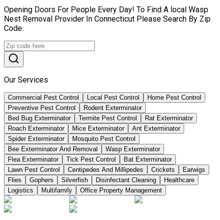
Opening Doors For People Every Day! To Find A local Wasp
Nest Removal Provider In Connecticut Please Search By Zip
Code.
Our Services
Commercial Pest Control
Local Pest Control
Home Pest Control
Preventive Pest Control
Rodent Exterminator
Bed Bug Exterminator
Termite Pest Control
Rat Exterminator
Roach Exterminator
Mice Exterminator
Ant Exterminator
Spider Exterminator
Mosquito Pest Control
Bee Exterminator And Removal
Wasp Exterminator
Flea Exterminator
Tick Pest Control
Bat Exterminator
Lawn Pest Control
Centipedes And Millipedes
Crickets
Earwigs
Flies
Gophers
Silverfish
Disinfectant Cleaning
Healthcare
Logistics
Multifamily
Office Property Management