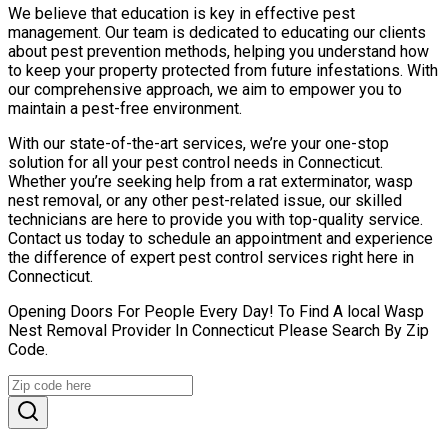
We believe that education is key in effective pest
management. Our team is dedicated to educating our clients
about pest prevention methods, helping you understand how
to keep your property protected from future infestations. With
our comprehensive approach, we aim to empower you to
maintain a pest-free environment.
With our state-of-the-art services, we’re your one-stop
solution for all your pest control needs in Connecticut.
Whether you’re seeking help from a rat exterminator, wasp
nest removal, or any other pest-related issue, our skilled
technicians are here to provide you with top-quality service.
Contact us today to schedule an appointment and experience
the difference of expert pest control services right here in
Connecticut.
Opening Doors For People Every Day! To Find A local Wasp
Nest Removal Provider In Connecticut Please Search By Zip
Code.