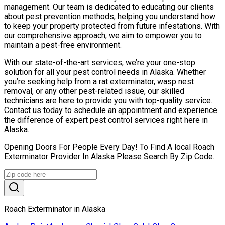
management. Our team is dedicated to educating our clients
about pest prevention methods, helping you understand how
to keep your property protected from future infestations. With
our comprehensive approach, we aim to empower you to
maintain a pest-free environment.
With our state-of-the-art services, we’re your one-stop
solution for all your pest control needs in Alaska. Whether
you’re seeking help from a rat exterminator, wasp nest
removal, or any other pest-related issue, our skilled
technicians are here to provide you with top-quality service.
Contact us today to schedule an appointment and experience
the difference of expert pest control services right here in
Alaska.
Opening Doors For People Every Day! To Find A local Roach
Exterminator Provider In Alaska Please Search By Zip Code.
Roach Exterminator in Alaska