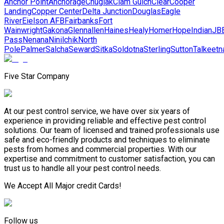
Anchor Point
Anchorage
Chugiak
Clam Gulch
Clear
Cooper
Landing
Copper Center
Delta Junction
Douglas
Eagle
River
Eielson AFB
Fairbanks
Fort
Wainwright
Gakona
Glennallen
Haines
Healy
Homer
Hope
Indian
JB
Pass
Nenana
Ninilchik
North
Pole
Palmer
Salcha
Seward
Sitka
Soldotna
Sterling
Sutton
Talkeetn
Five Star Company
At our pest control service, we have over six years of
experience in providing reliable and effective pest control
solutions. Our team of licensed and trained professionals use
safe and eco-friendly products and techniques to eliminate
pests from homes and commercial properties. With our
expertise and commitment to customer satisfaction, you can
trust us to handle all your pest control needs.
We Accept All Major credit Cards!
Follow us