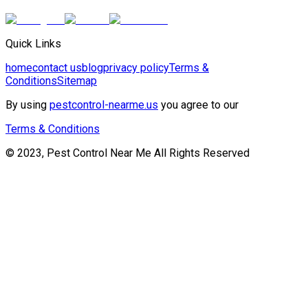
Quick Links
home
contact us
blog
privacy policy
Terms &
Conditions
Sitemap
By using
pestcontrol-nearme.us
you agree to our
Terms & Conditions
© 2023, Pest Control Near Me All Rights Reserved