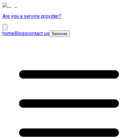
Are you a service provider?
home
Blogs
contact us
Services