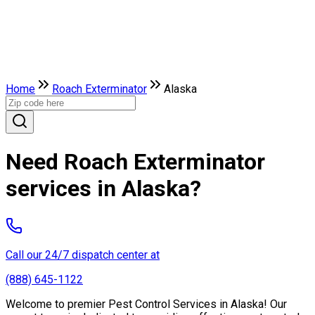
Home
Roach Exterminator
Alaska
Need Roach Exterminator
services in Alaska?
Call our 24/7 dispatch center at
(888) 645-1122
Welcome to premier Pest Control Services in Alaska! Our