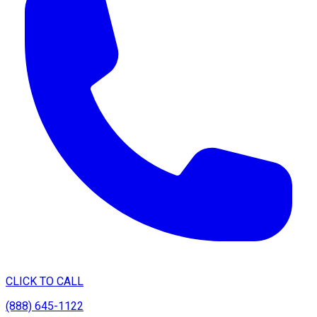
CLICK TO CALL
(888) 645-1122