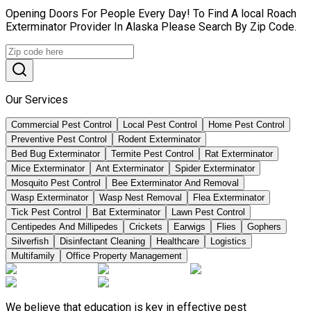
Opening Doors For People Every Day! To Find A local Roach
Exterminator Provider In Alaska Please Search By Zip Code.
Our Services
Commercial Pest Control
Local Pest Control
Home Pest Control
Preventive Pest Control
Rodent Exterminator
Bed Bug Exterminator
Termite Pest Control
Rat Exterminator
Mice Exterminator
Ant Exterminator
Spider Exterminator
Mosquito Pest Control
Bee Exterminator And Removal
Wasp Exterminator
Wasp Nest Removal
Flea Exterminator
Tick Pest Control
Bat Exterminator
Lawn Pest Control
Centipedes And Millipedes
Crickets
Earwigs
Flies
Gophers
Silverfish
Disinfectant Cleaning
Healthcare
Logistics
Multifamily
Office Property Management
We believe that education is key in effective pest