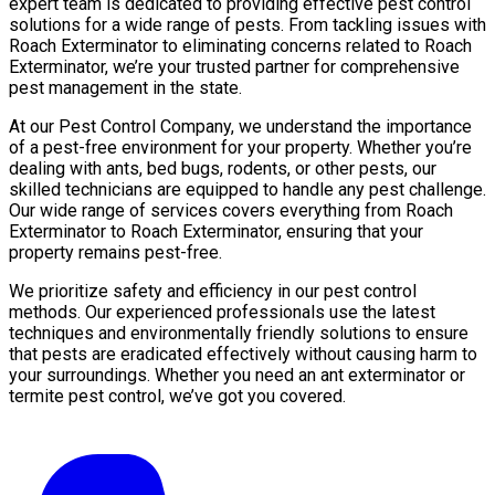
expert team is dedicated to providing effective pest control
solutions for a wide range of pests. From tackling issues with
Roach Exterminator to eliminating concerns related to Roach
Exterminator, we’re your trusted partner for comprehensive
pest management in the state.
At our Pest Control Company, we understand the importance
of a pest-free environment for your property. Whether you’re
dealing with ants, bed bugs, rodents, or other pests, our
skilled technicians are equipped to handle any pest challenge.
Our wide range of services covers everything from Roach
Exterminator to Roach Exterminator, ensuring that your
property remains pest-free.
We prioritize safety and efficiency in our pest control
methods. Our experienced professionals use the latest
techniques and environmentally friendly solutions to ensure
that pests are eradicated effectively without causing harm to
your surroundings. Whether you need an ant exterminator or
termite pest control, we’ve got you covered.